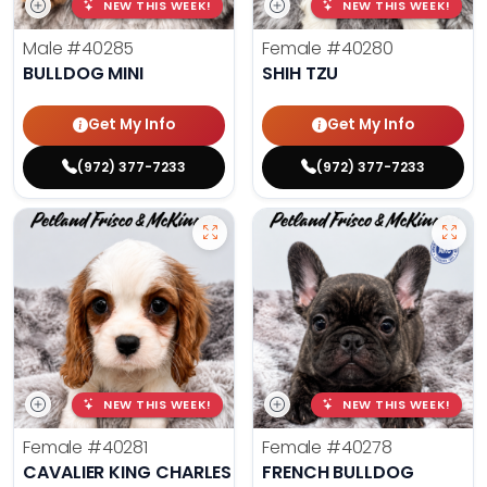
NEW THIS WEEK!
NEW THIS WEEK!
Male
#40285
Female
#40280
BULLDOG MINI
SHIH TZU
Get My Info
Get My Info
(972) 377-7233
(972) 377-7233
NEW THIS WEEK!
NEW THIS WEEK!
Female
#40281
Female
#40278
CAVALIER KING CHARLES SPANIEL
FRENCH BULLDOG