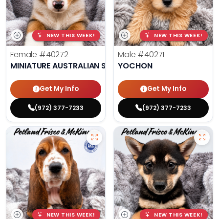
NEW THIS WEEK!
NEW THIS WEEK!
Female
#40272
Male
#40271
MINIATURE AUSTRALIAN SHEPHERD
YOCHON
Get My Info
Get My Info
(972) 377-7233
(972) 377-7233
NEW THIS WEEK!
NEW THIS WEEK!