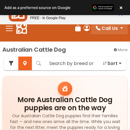
Please
×
Petland
Add as a preferred source on Google
note:
View App
Petland, Inc.
This
FREE - In Google Play
website
Call Us
includes
Review Order
My Account
an
accessibility
Australian Cattle Dog
More
system.
Sort
More Australian Cattle Dog
puppies are on the way
Our Australian Cattle Dog puppies find their families
fast — and new ones arrive all the time. While you wait
for the next litter, meet the puppies ready for a loving