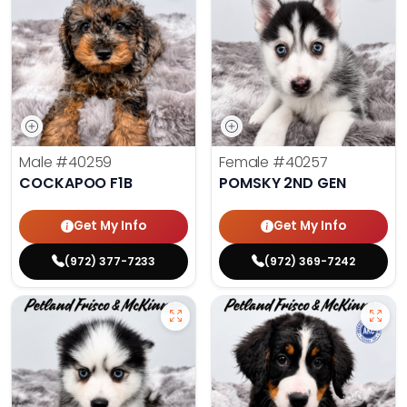
Male
#40259
Female
#40257
COCKAPOO F1B
POMSKY 2ND GEN
Get My Info
Get My Info
(972) 377-7233
(972) 369-7242