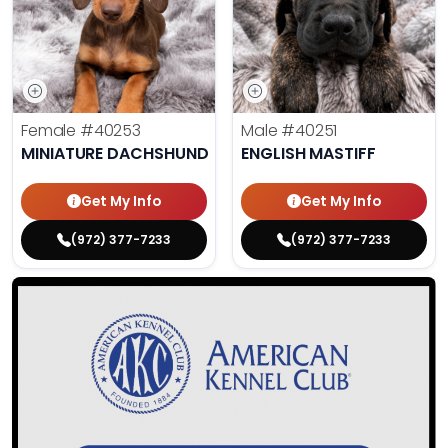
Female
#40253
Male
#40251
MINIATURE DACHSHUND
ENGLISH MASTIFF
Get My Info
Get My Info
(972) 377-7233
(972) 377-7233