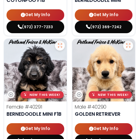
COTONPOO F1B
BERNEDOODLE MINI
Get My Info
Get My Info
(972) 377-7233
(972) 369-7242
NEW THIS WEEK!
NEW THIS WEEK!
Female
#40291
Male
#40290
BERNEDOODLE MINI F1B
GOLDEN RETRIEVER
Get My Info
Get My Info