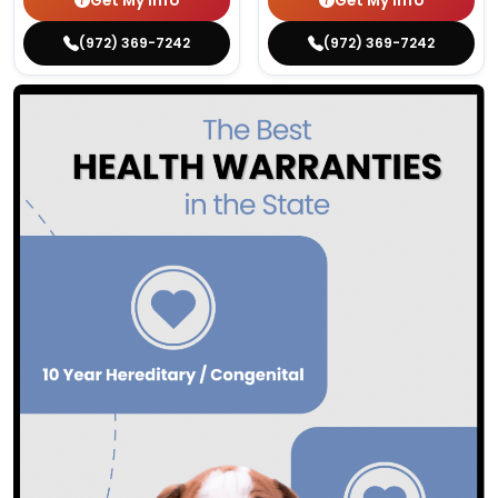
Get My Info
Get My Info
(972) 369-7242
(972) 369-7242