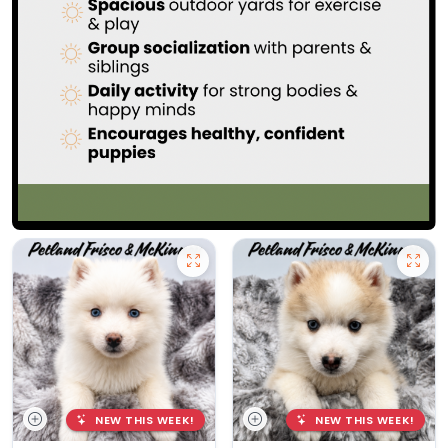
NEW THIS WEEK!
NEW THIS WEEK!