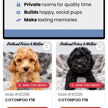
NEW THIS WEEK!
NEW THIS WEEK!
Male
#40296
Male
#40295
COTONPOO F1B
COTONPOO F1B