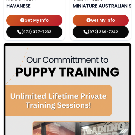
HAVANESE
MINIATURE AUSTRALIAN S
Get My Info
Get My Info
(972) 377-7233
(972) 369-7242