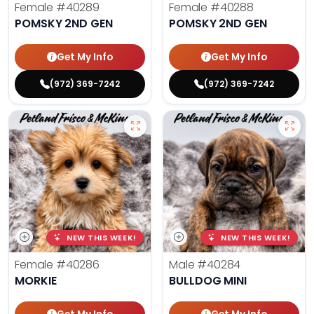
Female
#40289
Female
#40288
POMSKY 2ND GEN
POMSKY 2ND GEN
Get My Info
Get My Info
(972) 369-7242
(972) 369-7242
NEW THIS WEEK!
NEW THIS WEEK!
Female
#40286
Male
#40284
MORKIE
BULLDOG MINI