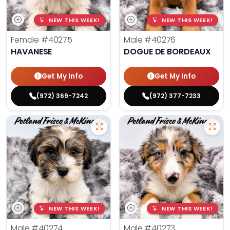
NEW THIS WEEK!
NEW THIS WEEK!
Female
#40275
Male
#40276
HAVANESE
DOGUE DE BORDEAUX
Get My Info
Get My Info
(972) 369-7242
(972) 377-7233
NEW THIS WEEK!
NEW THIS WEEK!
Male
#40274
Male
#40273