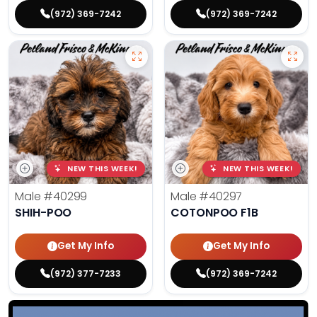
(972) 369-7242
(972) 369-7242
NEW THIS WEEK!
NEW THIS WEEK!
Male
#40299
Male
#40297
SHIH-POO
COTONPOO F1B
Get My Info
Get My Info
(972) 377-7233
(972) 369-7242