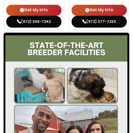
Get My Info
Get My Info
(972) 369-7242
(972) 377-7233