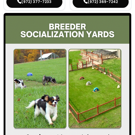
(972) 377-7233
(972) 369-7242