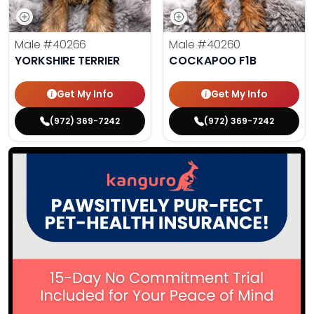
Male
#40266
Male
#40260
YORKSHIRE TERRIER
COCKAPOO F1B
Get My Info
Get My Info
(972) 369-7242
(972) 369-7242