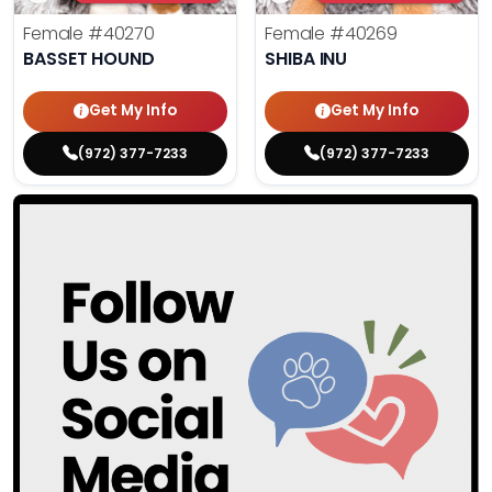
Female
#40270
Female
#40269
BASSET HOUND
SHIBA INU
Get My Info
Get My Info
(972) 377-7233
(972) 377-7233