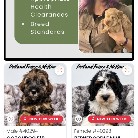
NEW THIS WEEK!
NEW THIS WEEK!
Male
#40294
Female
#40293