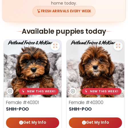
home today.
FRESH ARRIVALS EVERY WEEK
Available puppies today
NEW THIS WEEK!
NEW THIS WEEK!
Female
#40301
Female
#40300
SHIH-POO
SHIH-POO
Get My Info
Get My Info