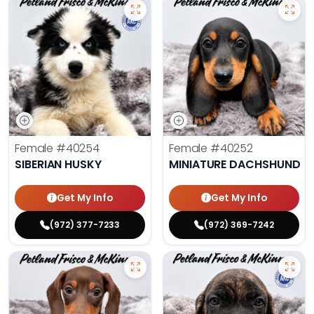
Female
#40254
Female
#40252
SIBERIAN HUSKY
MINIATURE DACHSHUND
Get My Info
Get My Info
(972) 377-7233
(972) 369-7242