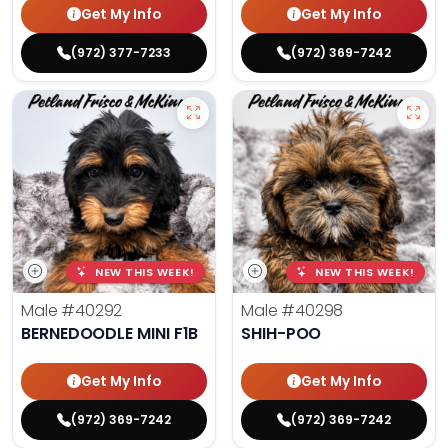
Get My Info
Get My Info
(972) 377-7233
(972) 369-7242
NEW THIS WEEK!
NEW THIS WEEK!
Male
#40292
Male
#40298
BERNEDOODLE MINI F1B
SHIH-POO
Get My Info
Get My Info
(972) 369-7242
(972) 369-7242