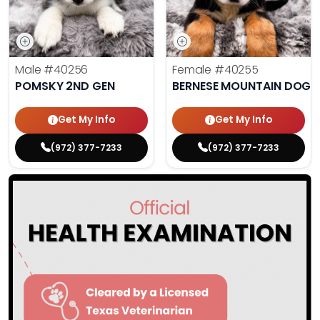
Male
#40256
Female
#40255
POMSKY 2ND GEN
BERNESE MOUNTAIN DOG
Get My Info
Get My Info
(972) 377-7233
(972) 377-7233