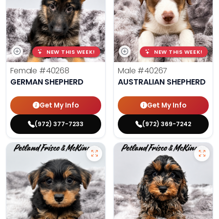
NEW THIS WEEK!
NEW THIS WEEK!
Female
#40268
Male
#40267
GERMAN SHEPHERD
AUSTRALIAN SHEPHERD
Get My Info
Get My Info
(972) 377-7233
(972) 369-7242