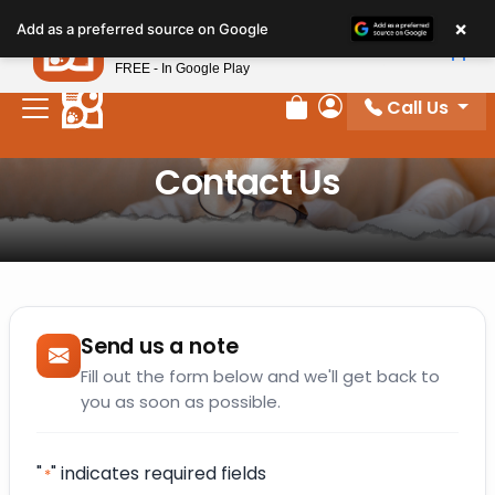
Please
×
Petland
Add as a preferred source on Google
note:
View App
Petland, Inc.
This
FREE - In Google Play
website
Call Us
includes
Review Order
My Account
an
Contact Us
accessibility
system.
Send us a note
Fill out the form below and we'll get back to
you as soon as possible.
"
" indicates required fields
*