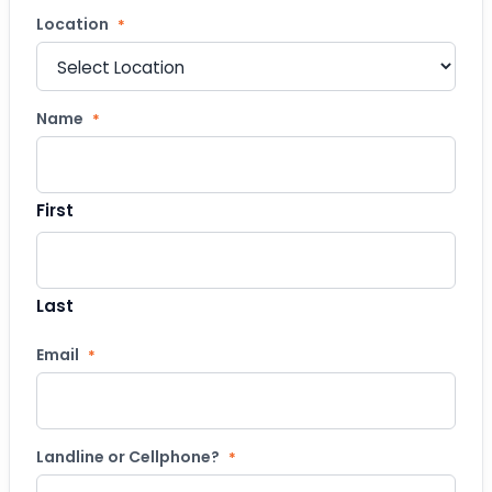
Location
*
Name
*
First
Last
Email
*
Landline or Cellphone?
*