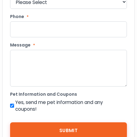
Phone
*
Message
*
Pet Information and Coupons
Yes, send me pet information and any
coupons!