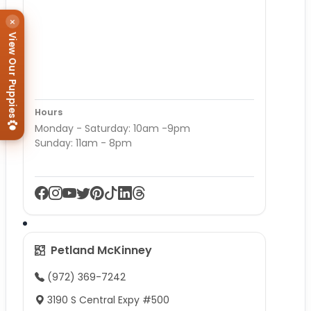
×
View Our Puppies
Hours
Monday - Saturday: 10am -9pm
Sunday: 11am - 8pm
Petland McKinney
(972) 369-7242
3190 S Central Expy #500