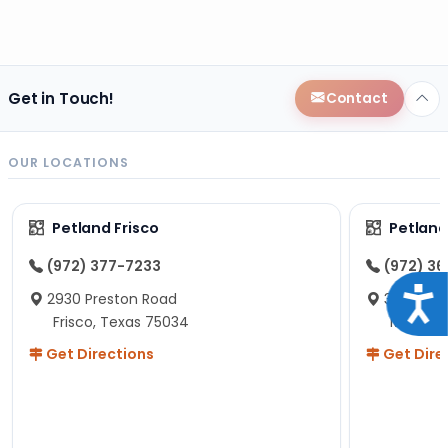
Get in Touch!
Contact
OUR LOCATIONS
Petland Frisco
Petlan
(972) 377-7233
(972) 3
Acce
2930 Preston Road
3190 S C
Frisco, Texas 75034
McKinne
Get Directions
Get Dire