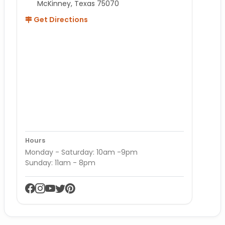
McKinney, Texas 75070
Get Directions
Hours
Monday - Saturday: 10am -9pm
Sunday: 11am - 8pm