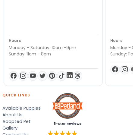
Hours
Hours
Monday - Saturday: 10am -9pm
Monday - S
Sunday: 11am - 8pm
Sunday: 11
QUICK LINKS
Available Puppies
About Us
Adopted Pet
5-Star Reviews
Gallery
Contact Us