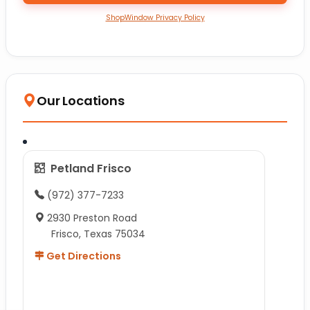
ShopWindow Privacy Policy
Our Locations
Petland Frisco
(972) 377-7233
2930 Preston Road
Frisco, Texas 75034
Get Directions