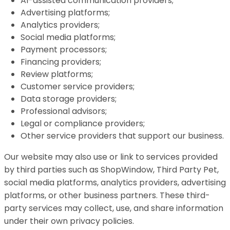
AI-assisted communication providers;
Advertising platforms;
Analytics providers;
Social media platforms;
Payment processors;
Financing providers;
Review platforms;
Customer service providers;
Data storage providers;
Professional advisors;
Legal or compliance providers;
Other service providers that support our business.
Our website may also use or link to services provided
by third parties such as ShopWindow, Third Party Pet,
social media platforms, analytics providers, advertising
platforms, or other business partners. These third-
party services may collect, use, and share information
under their own privacy policies.