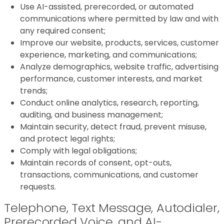
Use AI-assisted, prerecorded, or automated
communications where permitted by law and with
any required consent;
Improve our website, products, services, customer
experience, marketing, and communications;
Analyze demographics, website traffic, advertising
performance, customer interests, and market
trends;
Conduct online analytics, research, reporting,
auditing, and business management;
Maintain security, detect fraud, prevent misuse,
and protect legal rights;
Comply with legal obligations;
Maintain records of consent, opt-outs,
transactions, communications, and customer
requests.
Telephone, Text Message, Autodialer,
Prerecorded Voice, and AI-