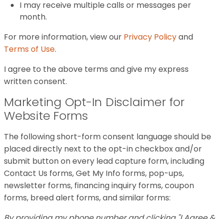
I may receive multiple calls or messages per
month.
For more information, view our
Privacy Policy
and
Terms of Use
.
I agree to the above terms and give my express
written consent.
Marketing Opt-In Disclaimer for
Website Forms
The following short-form consent language should be
placed directly next to the opt-in checkbox and/or
submit button on every lead capture form, including
Contact Us forms, Get My Info forms, pop-ups,
newsletter forms, financing inquiry forms, coupon
forms, breed alert forms, and similar forms:
By providing my phone number and clicking "I Agree &