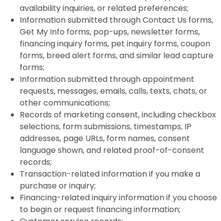
availability inquiries, or related preferences;
Information submitted through Contact Us forms,
Get My Info forms, pop-ups, newsletter forms,
financing inquiry forms, pet inquiry forms, coupon
forms, breed alert forms, and similar lead capture
forms;
Information submitted through appointment
requests, messages, emails, calls, texts, chats, or
other communications;
Records of marketing consent, including checkbox
selections, form submissions, timestamps, IP
addresses, page URLs, form names, consent
language shown, and related proof-of-consent
records;
Transaction-related information if you make a
purchase or inquiry;
Financing-related inquiry information if you choose
to begin or request financing information;