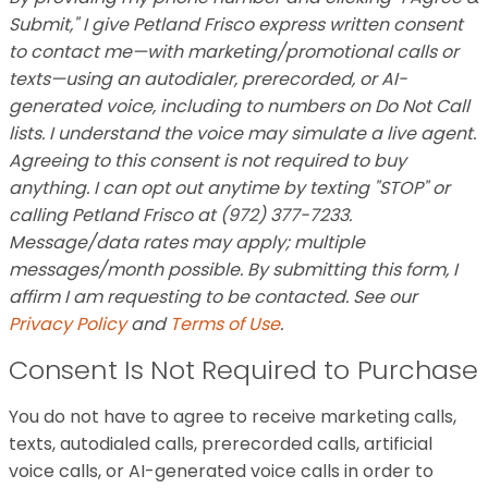
Submit," I give Petland Frisco express written consent
to contact me—with marketing/promotional calls or
texts—using an autodialer, prerecorded, or AI-
generated voice, including to numbers on Do Not Call
lists. I understand the voice may simulate a live agent.
Agreeing to this consent is not required to buy
anything. I can opt out anytime by texting "STOP" or
calling Petland Frisco at (972) 377-7233.
Message/data rates may apply; multiple
messages/month possible. By submitting this form, I
affirm I am requesting to be contacted. See our
Privacy Policy
and
Terms of Use
.
Consent Is Not Required to Purchase
You do not have to agree to receive marketing calls,
texts, autodialed calls, prerecorded calls, artificial
voice calls, or AI-generated voice calls in order to