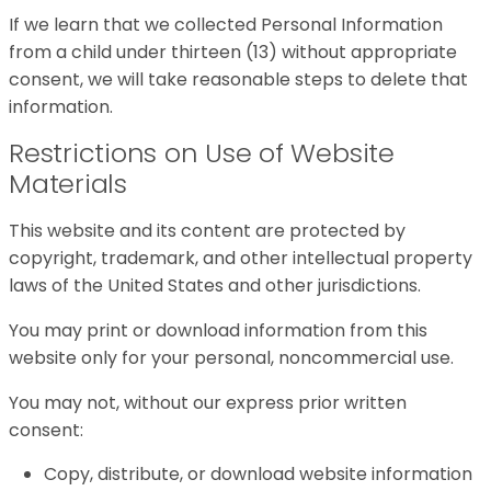
If we learn that we collected Personal Information
from a child under thirteen (13) without appropriate
consent, we will take reasonable steps to delete that
information.
Restrictions on Use of Website
Materials
This website and its content are protected by
copyright, trademark, and other intellectual property
laws of the United States and other jurisdictions.
You may print or download information from this
website only for your personal, noncommercial use.
You may not, without our express prior written
consent:
Copy, distribute, or download website information