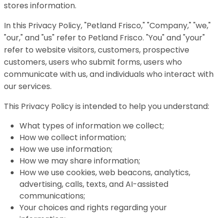
stores information.
In this Privacy Policy, "Petland Frisco," "Company," "we,"
"our," and "us" refer to Petland Frisco. "You" and "your"
refer to website visitors, customers, prospective
customers, users who submit forms, users who
communicate with us, and individuals who interact with
our services.
This Privacy Policy is intended to help you understand:
What types of information we collect;
How we collect information;
How we use information;
How we may share information;
How we use cookies, web beacons, analytics,
advertising, calls, texts, and AI-assisted
communications;
Your choices and rights regarding your