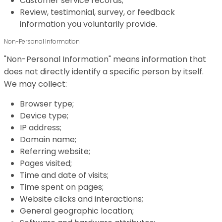
Customer service records;
Review, testimonial, survey, or feedback
information you voluntarily provide.
Non-Personal Information
"Non-Personal Information" means information that
does not directly identify a specific person by itself.
We may collect:
Browser type;
Device type;
IP address;
Domain name;
Referring website;
Pages visited;
Time and date of visits;
Time spent on pages;
Website clicks and interactions;
General geographic location;