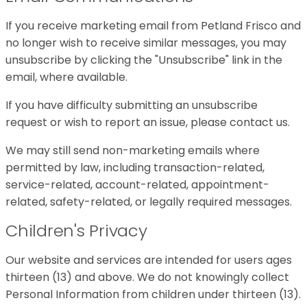
If you receive marketing email from Petland Frisco and
no longer wish to receive similar messages, you may
unsubscribe by clicking the "Unsubscribe" link in the
email, where available.
If you have difficulty submitting an unsubscribe
request or wish to report an issue, please contact us.
We may still send non-marketing emails where
permitted by law, including transaction-related,
service-related, account-related, appointment-
related, safety-related, or legally required messages.
Children's Privacy
Our website and services are intended for users ages
thirteen (13) and above. We do not knowingly collect
Personal Information from children under thirteen (13).