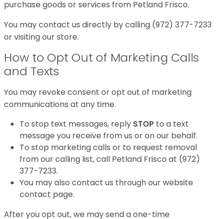
purchase goods or services from Petland Frisco.
You may contact us directly by calling (972) 377-7233
or visiting our store.
How to Opt Out of Marketing Calls
and Texts
You may revoke consent or opt out of marketing
communications at any time.
To stop text messages, reply
STOP
to a text
message you receive from us or on our behalf.
To stop marketing calls or to request removal
from our calling list, call Petland Frisco at (972)
377-7233.
You may also contact us through our website
contact page.
After you opt out, we may send a one-time