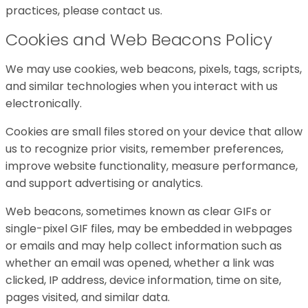
practices, please contact us.
Cookies and Web Beacons Policy
We may use cookies, web beacons, pixels, tags, scripts,
and similar technologies when you interact with us
electronically.
Cookies are small files stored on your device that allow
us to recognize prior visits, remember preferences,
improve website functionality, measure performance,
and support advertising or analytics.
Web beacons, sometimes known as clear GIFs or
single-pixel GIF files, may be embedded in webpages
or emails and may help collect information such as
whether an email was opened, whether a link was
clicked, IP address, device information, time on site,
pages visited, and similar data.