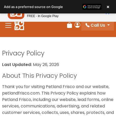
Please
×
Petland
Add as a preferred source on Google
note:
View App
Petland, Inc.
This
FREE - In Google Play
website
Call Us
includes
Review Order
My Account
an
accessibility
system.
Privacy Policy
Last Updated:
May 26, 2026
About This Privacy Policy
Thank you for visiting Petland Frisco and our website,
petlandfrisco.com. This Privacy Policy explains how
Petland Frisco, including our website, lead forms, online
services, communications, advertising, and related
customer services, collects, uses, shares, protects, and