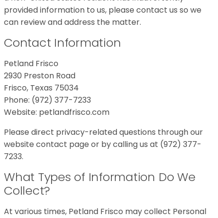
provided information to us, please contact us so we
can review and address the matter.
Contact Information
Petland Frisco
2930 Preston Road
Frisco, Texas 75034
Phone: (972) 377-7233
Website: petlandfrisco.com
Please direct privacy-related questions through our
website contact page or by calling us at (972) 377-
7233.
What Types of Information Do We
Collect?
At various times, Petland Frisco may collect Personal