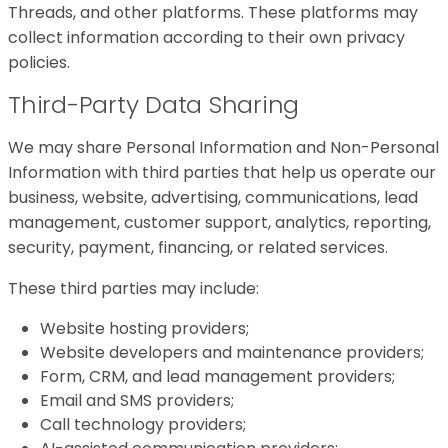
Threads, and other platforms. These platforms may
collect information according to their own privacy
policies.
Third-Party Data Sharing
We may share Personal Information and Non-Personal
Information with third parties that help us operate our
business, website, advertising, communications, lead
management, customer support, analytics, reporting,
security, payment, financing, or related services.
These third parties may include:
Website hosting providers;
Website developers and maintenance providers;
Form, CRM, and lead management providers;
Email and SMS providers;
Call technology providers;