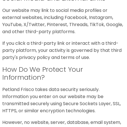
Our website may link to social media profiles or
external websites, including Facebook, Instagram,
YouTube, X/Twitter, Pinterest, Threads, TikTok, Google,
and other third-party platforms.
If you click a third-party link or interact with a third-
party platform, your activity is governed by that third
party's privacy policy and terms of use.
How Do We Protect Your
Information?
Petland Frisco takes data security seriously.
Information you enter on our website may be
transmitted securely using Secure Sockets Layer, SSL,
HTTPS, or similar encryption technologies.
However, no website, server, database, email system,