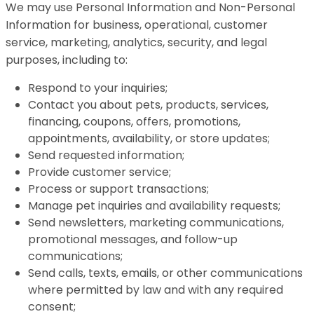
We may use Personal Information and Non-Personal
Information for business, operational, customer
service, marketing, analytics, security, and legal
purposes, including to:
Respond to your inquiries;
Contact you about pets, products, services,
financing, coupons, offers, promotions,
appointments, availability, or store updates;
Send requested information;
Provide customer service;
Process or support transactions;
Manage pet inquiries and availability requests;
Send newsletters, marketing communications,
promotional messages, and follow-up
communications;
Send calls, texts, emails, or other communications
where permitted by law and with any required
consent;