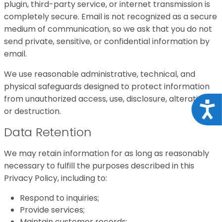
plugin, third-party service, or internet transmission is
completely secure. Email is not recognized as a secure
medium of communication, so we ask that you do not
send private, sensitive, or confidential information by
email.
We use reasonable administrative, technical, and
physical safeguards designed to protect information
from unauthorized access, use, disclosure, alteration,
Acce
or destruction.
Data Retention
We may retain information for as long as reasonably
necessary to fulfill the purposes described in this
Privacy Policy, including to:
Respond to inquiries;
Provide services;
Maintain customer records;