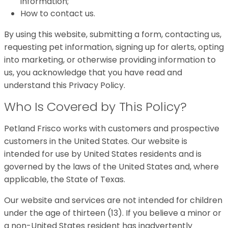
information;
How to contact us.
By using this website, submitting a form, contacting us,
requesting pet information, signing up for alerts, opting
into marketing, or otherwise providing information to
us, you acknowledge that you have read and
understand this Privacy Policy.
Who Is Covered by This Policy?
Petland Frisco works with customers and prospective
customers in the United States. Our website is
intended for use by United States residents and is
governed by the laws of the United States and, where
applicable, the State of Texas.
Our website and services are not intended for children
under the age of thirteen (13). If you believe a minor or
a non-United States resident has inadvertently