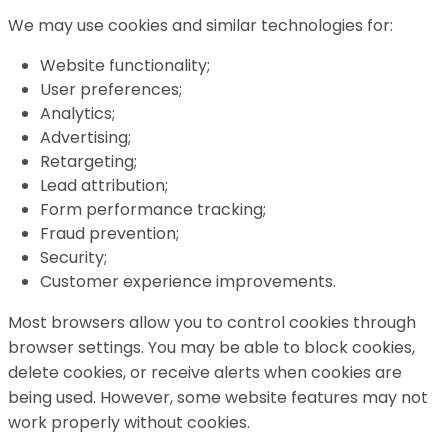
We may use cookies and similar technologies for:
Website functionality;
User preferences;
Analytics;
Advertising;
Retargeting;
Lead attribution;
Form performance tracking;
Fraud prevention;
Security;
Customer experience improvements.
Most browsers allow you to control cookies through
browser settings. You may be able to block cookies,
delete cookies, or receive alerts when cookies are
being used. However, some website features may not
work properly without cookies.