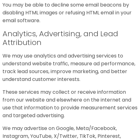
You may be able to decline some email beacons by
disabling HTML images or refusing HTML email in your
email software.
Analytics, Advertising, and Lead
Attribution
We may use analytics and advertising services to
understand website traffic, measure ad performance,
track lead sources, improve marketing, and better
understand customer interests.
These services may collect or receive information
from our website and elsewhere on the internet and
use that information to provide measurement services
and targeted advertising.
We may advertise on Google, Meta/Facebook,
Instagram, YouTube, X/Twitter, TikTok, Pinterest,