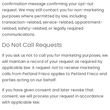
confirmation message confirming your opt-out
request. We may still contact you for non-marketing
purposes where permitted by law, including
transaction-related, service-related, appointment-
related, safety-related, or legally required
communications.
Do Not Call Requests
If you ask us not to call you for marketing purposes, we
will maintain a record of your request as required by
applicable law. A request not to receive marketing
calls from Petland Frisco applies to Petland Frisco and
parties acting on our behalf.
If you have given consent and later revoke that
consent, we will process your request in accordance
with applicable law.