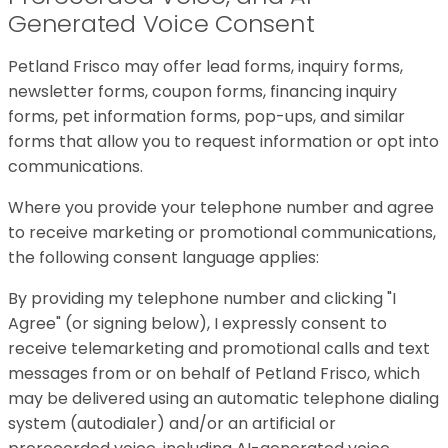
Generated Voice Consent
Petland Frisco may offer lead forms, inquiry forms,
newsletter forms, coupon forms, financing inquiry
forms, pet information forms, pop-ups, and similar
forms that allow you to request information or opt into
communications.
Where you provide your telephone number and agree
to receive marketing or promotional communications,
the following consent language applies:
By providing my telephone number and clicking "I
Agree" (or signing below), I expressly consent to
receive telemarketing and promotional calls and text
messages from or on behalf of Petland Frisco, which
may be delivered using an automatic telephone dialing
system (autodialer) and/or an artificial or