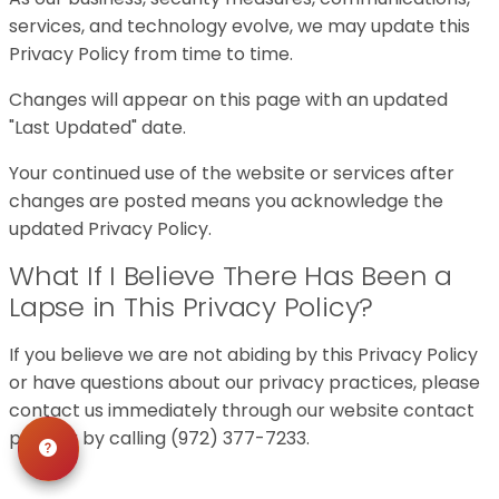
services, and technology evolve, we may update this
Privacy Policy from time to time.
Changes will appear on this page with an updated
"Last Updated" date.
Your continued use of the website or services after
changes are posted means you acknowledge the
updated Privacy Policy.
What If I Believe There Has Been a
Lapse in This Privacy Policy?
If you believe we are not abiding by this Privacy Policy
or have questions about our privacy practices, please
contact us immediately through our website contact
page or by calling (972) 377-7233.