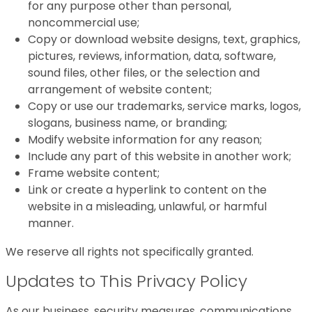
for any purpose other than personal,
noncommercial use;
Copy or download website designs, text, graphics,
pictures, reviews, information, data, software,
sound files, other files, or the selection and
arrangement of website content;
Copy or use our trademarks, service marks, logos,
slogans, business name, or branding;
Modify website information for any reason;
Include any part of this website in another work;
Frame website content;
Link or create a hyperlink to content on the
website in a misleading, unlawful, or harmful
manner.
We reserve all rights not specifically granted.
Updates to This Privacy Policy
As our business, security measures, communications,