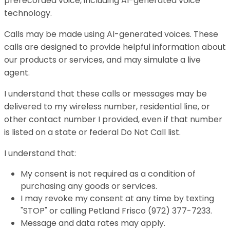
prerecorded voice, including AI-generated voice
technology.
Calls may be made using AI-generated voices. These
calls are designed to provide helpful information about
our products or services, and may simulate a live
agent.
I understand that these calls or messages may be
delivered to my wireless number, residential line, or
other contact number I provided, even if that number
is listed on a state or federal Do Not Call list.
I understand that:
My consent is not required as a condition of
purchasing any goods or services.
I may revoke my consent at any time by texting
"STOP" or calling Petland Frisco (972) 377-7233.
Message and data rates may apply.