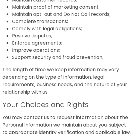
Maintain proof of marketing consent;
Maintain opt-out and Do Not Call records;
Complete transactions;
Comply with legal obligations;
Resolve disputes;
Enforce agreements;
Improve operations;
Support security and fraud prevention.
The length of time we keep information may vary
depending on the type of information, legal
requirements, business needs, and the nature of your
relationship with us.
Your Choices and Rights
You may contact us to request information about the
Personal Information we maintain about you, subject
to appropriate identity verification and applicable law.