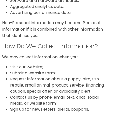
Software and hardware attributes;
Aggregated analytics data;
Advertising performance data.
Non-Personal Information may become Personal
Information if it is combined with other information
that identifies you.
How Do We Collect Information?
We may collect information when you:
Visit our website;
Submit a website form;
Request information about a puppy, bird, fish,
reptile, small animal, product, service, financing,
coupon, special offer, or availability alert;
Contact us by phone, email, text, chat, social
media, or website form;
Sign up for newsletters, alerts, coupons,