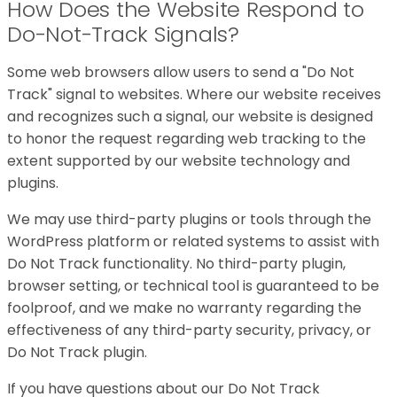
How Does the Website Respond to
Do-Not-Track Signals?
Some web browsers allow users to send a "Do Not
Track" signal to websites. Where our website receives
and recognizes such a signal, our website is designed
to honor the request regarding web tracking to the
extent supported by our website technology and
plugins.
We may use third-party plugins or tools through the
WordPress platform or related systems to assist with
Do Not Track functionality. No third-party plugin,
browser setting, or technical tool is guaranteed to be
foolproof, and we make no warranty regarding the
effectiveness of any third-party security, privacy, or
Do Not Track plugin.
If you have questions about our Do Not Track