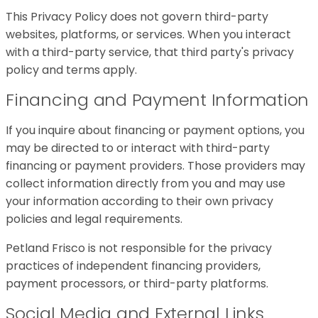
This Privacy Policy does not govern third-party
websites, platforms, or services. When you interact
with a third-party service, that third party's privacy
policy and terms apply.
Financing and Payment Information
If you inquire about financing or payment options, you
may be directed to or interact with third-party
financing or payment providers. Those providers may
collect information directly from you and may use
your information according to their own privacy
policies and legal requirements.
Petland Frisco is not responsible for the privacy
practices of independent financing providers,
payment processors, or third-party platforms.
Social Media and External Links