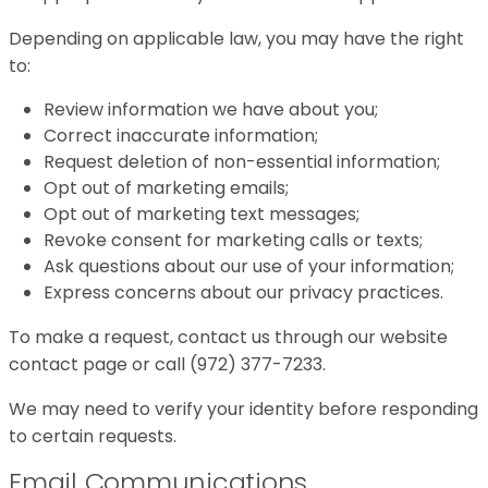
Depending on applicable law, you may have the right
to:
Review information we have about you;
Correct inaccurate information;
Request deletion of non-essential information;
Opt out of marketing emails;
Opt out of marketing text messages;
Revoke consent for marketing calls or texts;
Ask questions about our use of your information;
Express concerns about our privacy practices.
To make a request, contact us through our website
contact page or call (972) 377-7233.
We may need to verify your identity before responding
to certain requests.
Email Communications