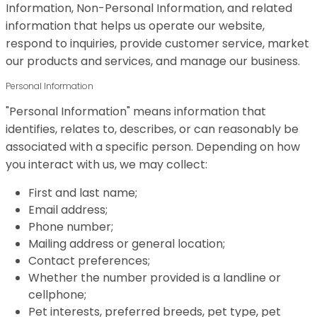
Information, Non-Personal Information, and related
information that helps us operate our website,
respond to inquiries, provide customer service, market
our products and services, and manage our business.
Personal Information
"Personal Information" means information that
identifies, relates to, describes, or can reasonably be
associated with a specific person. Depending on how
you interact with us, we may collect:
First and last name;
Email address;
Phone number;
Mailing address or general location;
Contact preferences;
Whether the number provided is a landline or
cellphone;
Pet interests, preferred breeds, pet type, pet