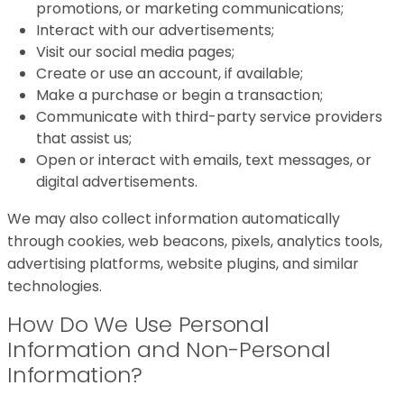
promotions, or marketing communications;
Interact with our advertisements;
Visit our social media pages;
Create or use an account, if available;
Make a purchase or begin a transaction;
Communicate with third-party service providers
that assist us;
Open or interact with emails, text messages, or
digital advertisements.
We may also collect information automatically
through cookies, web beacons, pixels, analytics tools,
advertising platforms, website plugins, and similar
technologies.
How Do We Use Personal
Information and Non-Personal
Information?