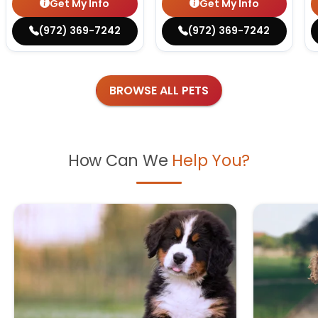
Get My Info
Get My Info
(972) 369-7242
(972) 369-7242
BROWSE ALL PETS
How Can We
Help You?