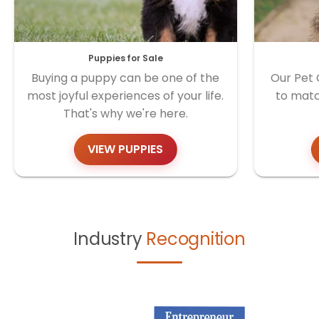
Puppies for Sale
Buying a puppy can be one of the
Our Pet 
most joyful experiences of your life.
to matc
That's why we're here.
VIEW PUPPIES
Industry
Recognition