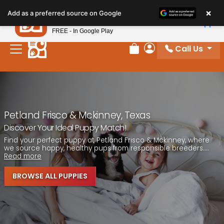
Please
×
Petland
Add as a preferred source on Google
note:
View App
Petland, Inc.
This
FREE - In Google Play
website
Call Us
includes
Review Order
My Account
an
accessibility
system.
Petland Frisco & Mckinney, Texas
Discover Your Ideal Puppy Match!
Find your perfect puppy at Petland Frisco & Mckinney, where
we source happy, healthy pups from responsible breeders....
Read more
BROWSE ALL PUPPIES