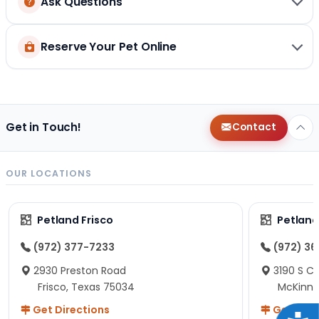
Ask Questions
Reserve Your Pet Online
Get in Touch!
Contact
OUR LOCATIONS
Petland Frisco
Petlan
(972) 377-7233
(972) 3
2930 Preston Road
3190 S C
Frisco, Texas 75034
McKinne
Get Directions
Get Dire