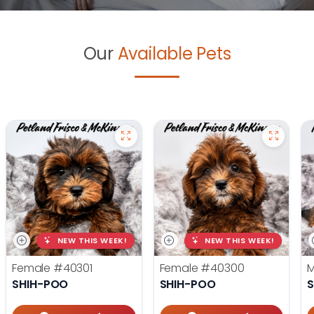
Our
Available Pets
NEW THIS WEEK!
NEW THIS WEEK!
Female
#40301
Female
#40300
SHIH-POO
SHIH-POO