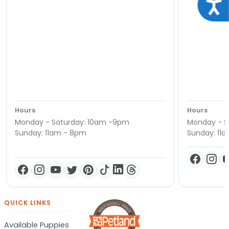
Acce
Hours
Hours
Monday - Saturday: 10am -9pm
Monday - S
Sunday: 11am - 8pm
Sunday: 11
QUICK LINKS
Available Puppies