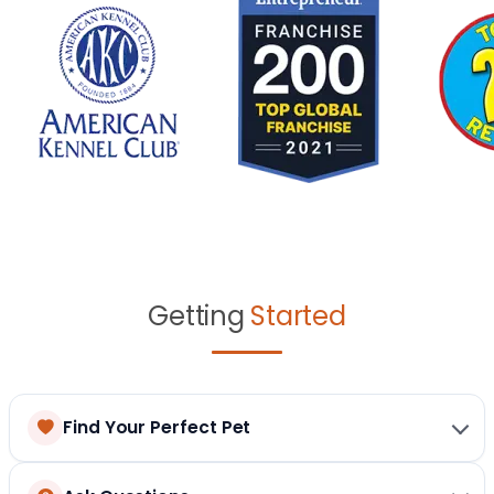
Getting
Started
Find Your Perfect Pet