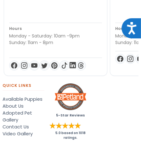
Acce
Hours
Hours
Monday - Saturday: 10am -9pm
Monday - S
Sunday: 11am - 8pm
Sunday: 11
QUICK LINKS
Available Puppies
About Us
Adopted Pet
5-Star Reviews
Gallery
Contact Us
Video Gallery
5.0
based on
1018
ratings.