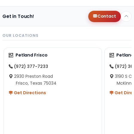
Get in Touch!
Contact
OUR LOCATIONS
Petland Frisco
Petlan
(972) 377-7233
(972) 3
2930 Preston Road
3190 S C
Frisco, Texas 75034
McKinne
Get Directions
Get Dire