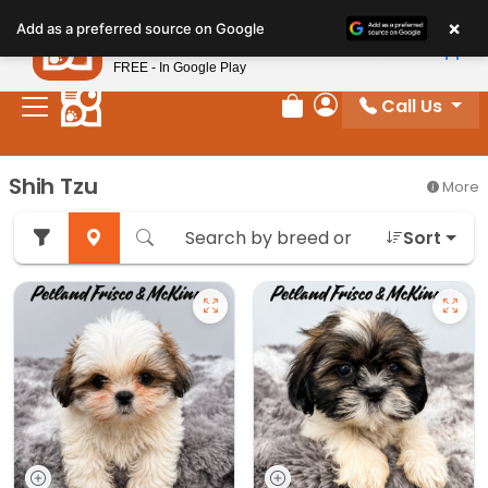
Please
×
Petland
Add as a preferred source on Google
note:
View App
Petland, Inc.
This
FREE - In Google Play
website
Call Us
includes
Review Order
My Account
an
accessibility
Shih Tzu
More
system.
Sort