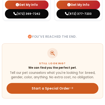
Get My Info
Get My Info
(972) 369-7242
(972) 377-7233
YOU'VE REACHED THE END.
STILL LOOKING?
We can find you the perfect pet.
Tell our pet counselors what you're looking for: breed,
gender, color, anything. No extra cost, no obligation.
Start a Special Order