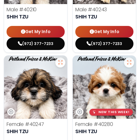
Male
#40210
Male
#40243
SHIH TZU
SHIH TZU
Get My Info
Get My Info
(972) 377-7233
(972) 377-7233
NEW THIS WEEK!
Female
#40247
Female
#40280
SHIH TZU
SHIH TZU