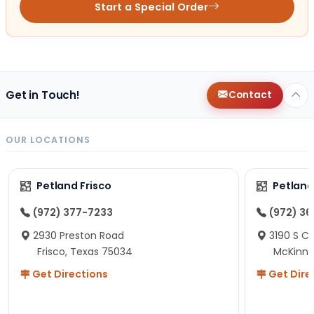
Start a Special Order
Get in Touch!
Contact
OUR LOCATIONS
Petland Frisco
Petlan
(972) 377-7233
(972) 3
2930 Preston Road
3190 S C
Frisco, Texas 75034
McKinne
Get Directions
Get Dire