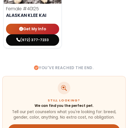
Female
#40125
ALASKAN KLEE KAI
Get My Info
(972) 377-7233
YOU'VE REACHED THE END.
STILL LOOKING?
We can find you the perfect pet.
Tell our pet counselors what you're looking for: breed,
gender, color, anything. No extra cost, no obligation.