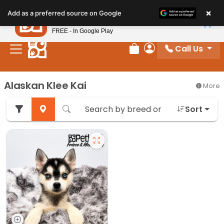
Please
×
Petland
Add as a preferred source on Google
note:
View App
Petland, Inc.
This
FREE - In Google Play
website
Call Us
includes
Review Order
My Account
an
accessibility
Alaskan Klee Kai
More
system.
Sort