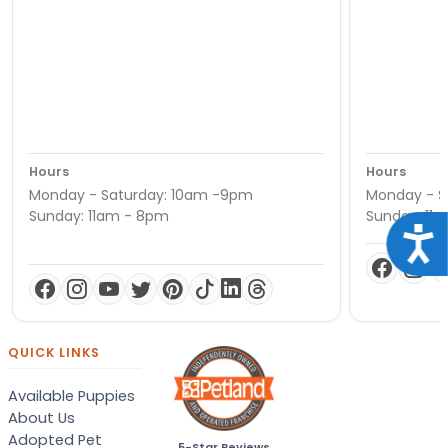
Hours
Hours
Monday - Saturday: 10am -9pm
Monday - S
Sunday: 11am - 8pm
Sunday: 11
Acce
QUICK LINKS
Available Puppies
About Us
Adopted Pet
5-Star Reviews