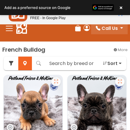
Please
×
Petland
Add as a preferred source on Google
note:
View App
Petland, Inc.
This
FREE - In Google Play
website
Call Us
includes
Review Order
My Account
an
accessibility
French Bulldog
More
system.
Sort