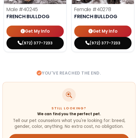
Male
#40245
Female
#40278
FRENCH BULLDOG
FRENCH BULLDOG
Get My Info
Get My Info
(972) 377-7233
(972) 377-7233
YOU'VE REACHED THE END.
STILL LOOKING?
We can find you the perfect pet.
Tell our pet counselors what you're looking for: breed,
gender, color, anything. No extra cost, no obligation.