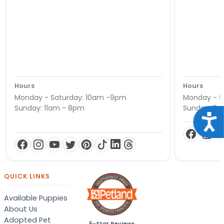
Hours
Hours
Monday - Saturday: 10am -9pm
Monday - S
Sunday: 11am - 8pm
Sunday: 11
Acce
QUICK LINKS
Available Puppies
About Us
Adopted Pet
5-Star Reviews