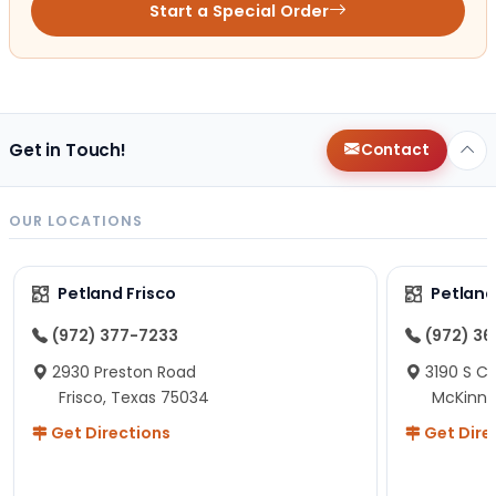
Start a Special Order
Get in Touch!
Contact
OUR LOCATIONS
Petland Frisco
Petlan
(972) 377-7233
(972) 3
2930 Preston Road
3190 S C
Frisco, Texas 75034
McKinne
Get Directions
Get Dire