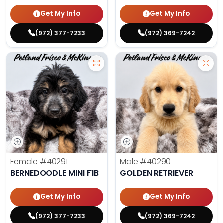
Get My Info
Get My Info
(972) 377-7233
(972) 369-7242
Female
#40291
Male
#40290
BERNEDOODLE MINI F1B
GOLDEN RETRIEVER
Get My Info
Get My Info
(972) 377-7233
(972) 369-7242