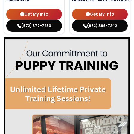
Get My Info
Get My Info
(972) 377-7233
(972) 369-7242