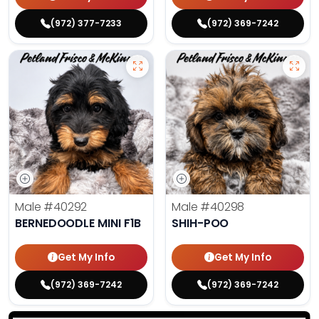
(972) 377-7233
(972) 369-7242
Male
#40292
Male
#40298
BERNEDOODLE MINI F1B
SHIH-POO
Get My Info
Get My Info
(972) 369-7242
(972) 369-7242