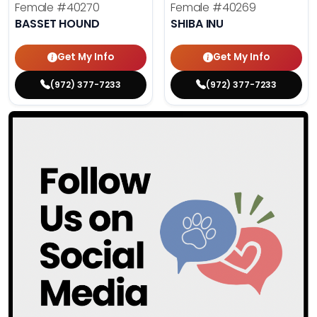
Female
#40270
Female
#40269
BASSET HOUND
SHIBA INU
Get My Info
Get My Info
(972) 377-7233
(972) 377-7233