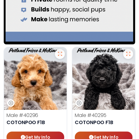
Male
#40296
Male
#40295
COTONPOO F1B
COTONPOO F1B
Get My Info
Get My Info