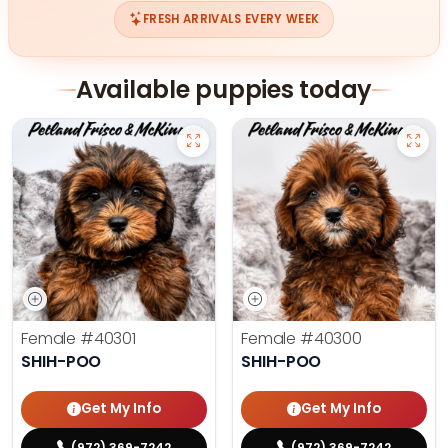
FRESH ARRIVALS EVERY WEEK
Available puppies today
Female
#40301
Female
#40300
SHIH-POO
SHIH-POO
Get My Info
Get My Info
(972) 369-7242
(972) 369-7242