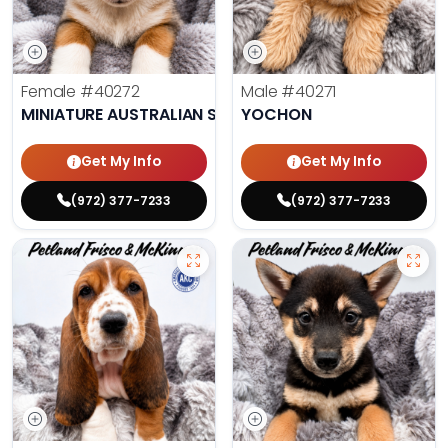
Female
#40272
Male
#40271
MINIATURE AUSTRALIAN SHEPHERD
YOCHON
Get My Info
Get My Info
(972) 377-7233
(972) 377-7233