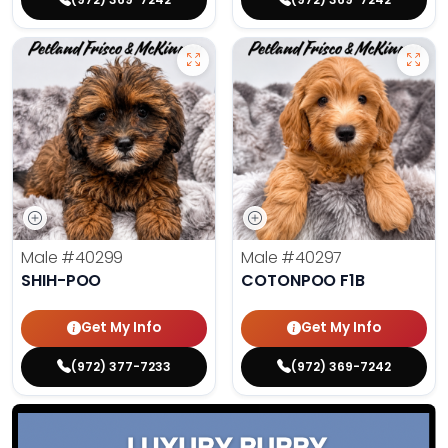
Male
#40299
Male
#40297
SHIH-POO
COTONPOO F1B
Get My Info
Get My Info
(972) 377-7233
(972) 369-7242