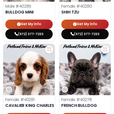
Male
#40285
Female
#40280
BULLDOG MINI
SHIH TZU
Get My Info
Get My Info
(972) 377-7233
(972) 377-7233
Female
#40281
Female
#40278
CAVALIER KING CHARLES SPANIEL
FRENCH BULLDOG