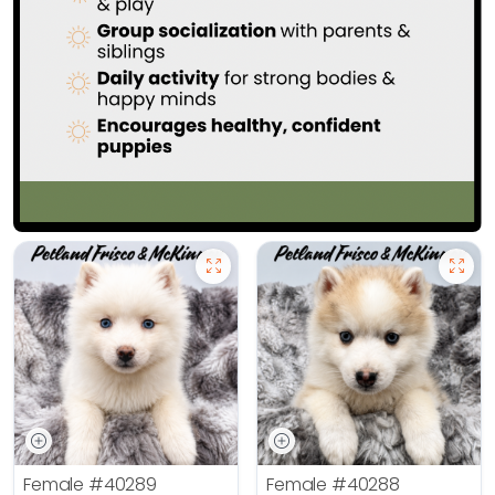
Female
#40289
Female
#40288