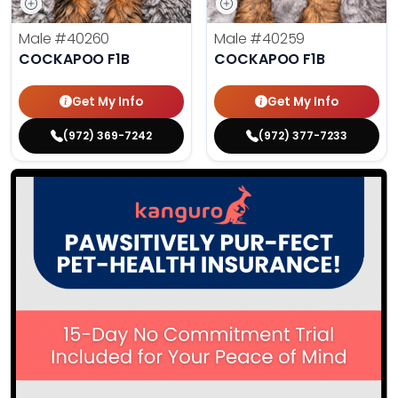
Male
#40260
Male
#40259
COCKAPOO F1B
COCKAPOO F1B
Get My Info
Get My Info
(972) 369-7242
(972) 377-7233