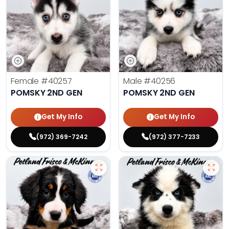
Female
#40257
Male
#40256
POMSKY 2ND GEN
POMSKY 2ND GEN
Get My Info
Get My Info
(972) 369-7242
(972) 377-7233