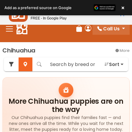
Please
×
Petland
Add as a preferred source on Google
note:
View App
Petland, Inc.
This
FREE - In Google Play
website
Call Us
includes
Review Order
My Account
an
accessibility
Chihuahua
More
system.
Sort
More Chihuahua puppies are on
the way
Our Chihuahua puppies find their families fast — and
new ones arrive all the time. While you wait for the next
litter, meet the puppies ready for a loving home today.