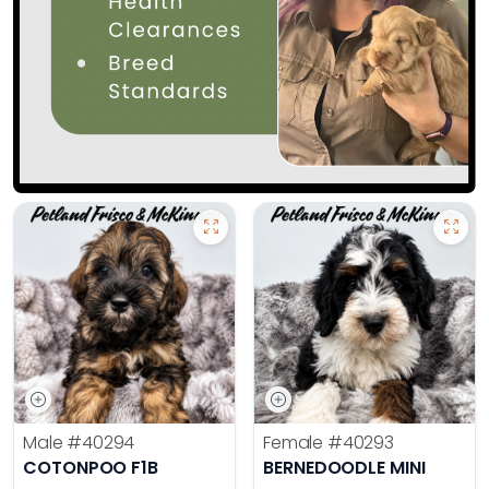
Male
#40294
Female
#40293
COTONPOO F1B
BERNEDOODLE MINI