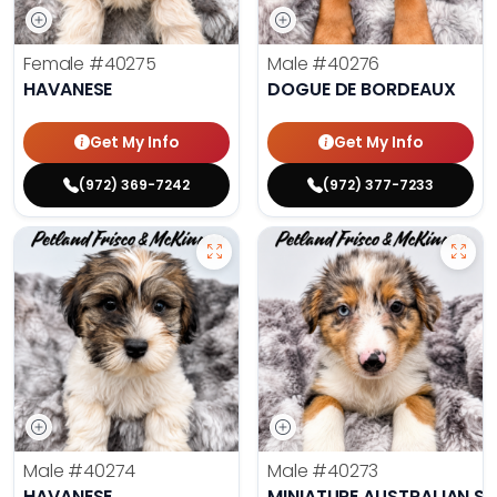
Female
#40275
Male
#40276
HAVANESE
DOGUE DE BORDEAUX
Get My Info
Get My Info
(972) 369-7242
(972) 377-7233
Male
#40274
Male
#40273
HAVANESE
MINIATURE AUSTRALIAN S