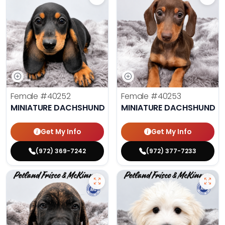
Female
#40252
Female
#40253
MINIATURE DACHSHUND
MINIATURE DACHSHUND
Get My Info
Get My Info
(972) 369-7242
(972) 377-7233