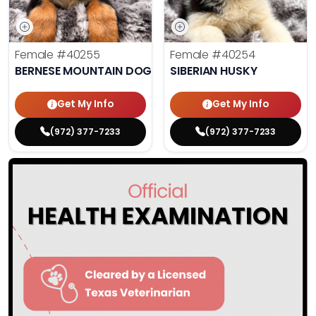
Female
#40255
Female
#40254
BERNESE MOUNTAIN DOG
SIBERIAN HUSKY
Get My Info
Get My Info
(972) 377-7233
(972) 377-7233