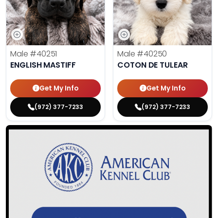
Male
#40251
Male
#40250
ENGLISH MASTIFF
COTON DE TULEAR
Get My Info
Get My Info
(972) 377-7233
(972) 377-7233