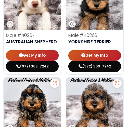
Male
#40267
Male
#40266
AUSTRALIAN SHEPHERD
YORKSHIRE TERRIER
Get My Info
Get My Info
(972) 369-7242
(972) 369-7242