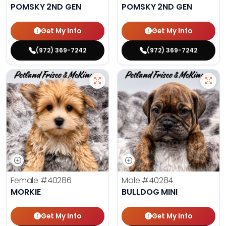
POMSKY 2ND GEN
POMSKY 2ND GEN
Get My Info
Get My Info
(972) 369-7242
(972) 369-7242
Female
#40286
Male
#40284
MORKIE
BULLDOG MINI
Get My Info
Get My Info