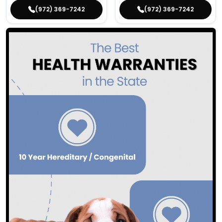
(972) 369-7242
(972) 369-7242