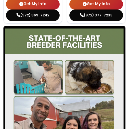
Get My Info
Get My Info
(972) 369-7242
(972) 377-7233