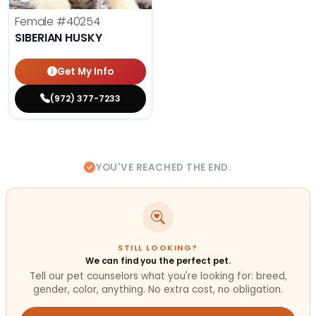
Female
#40254
SIBERIAN HUSKY
Get My Info
(972) 377-7233
YOU'VE REACHED THE END.
STILL LOOKING?
We can find you the perfect pet.
Tell our pet counselors what you're looking for: breed,
gender, color, anything. No extra cost, no obligation.