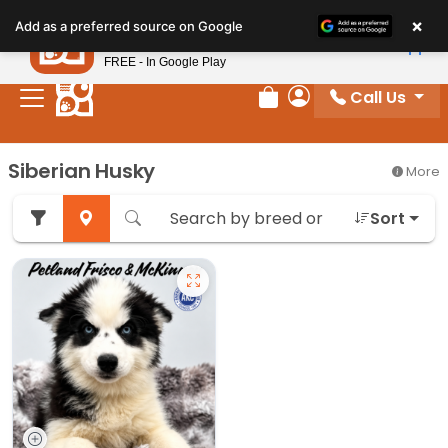
Please
×
Petland
Add as a preferred source on Google
note:
View App
Petland, Inc.
This
FREE - In Google Play
website
Call Us
includes
Review Order
My Account
an
accessibility
Siberian Husky
More
system.
Sort