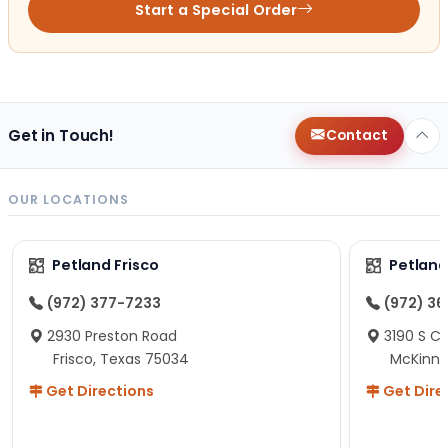
Start a Special Order
Get in Touch!
Contact
OUR LOCATIONS
Petland Frisco
Petlan
(972) 377-7233
(972) 3
2930 Preston Road
3190 S C
Frisco, Texas 75034
McKinne
Get Directions
Get Dire