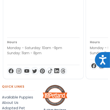
Hours
Hours
Monday - Saturday: 10am -9pm
Monday - S
Sunday: 11am - 8pm
Sunday: 11
Acce
QUICK LINKS
Available Puppies
About Us
Adopted Pet
5-Star Reviews