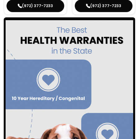
(972) 377-7233
(972) 377-7233