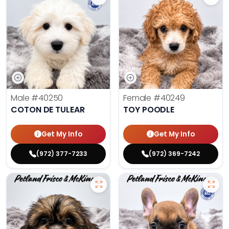
Male
#40250
Female
#40249
COTON DE TULEAR
TOY POODLE
Get My Info
Get My Info
(972) 377-7233
(972) 369-7242