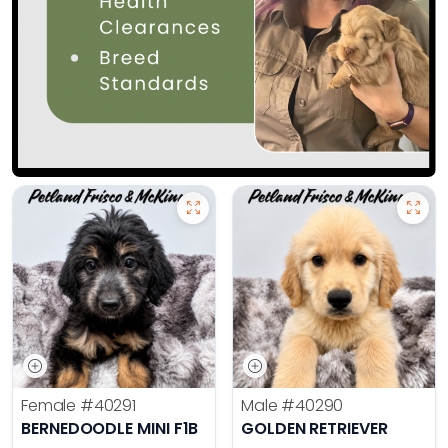
Female
#40291
Male
#40290
BERNEDOODLE MINI F1B
GOLDEN RETRIEVER