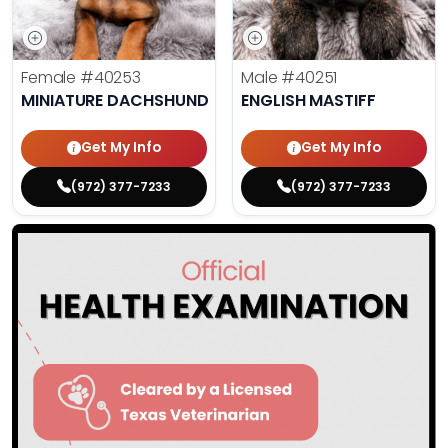
Female
#40253
Male
#40251
MINIATURE DACHSHUND
ENGLISH MASTIFF
Get My Info
Get My Info
(972) 377-7233
(972) 377-7233