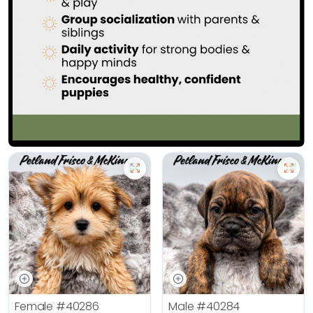
Female
#40286
Male
#40284