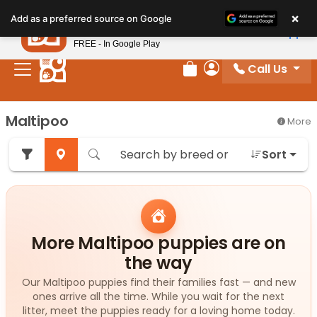
Please
×
Petland
Add as a preferred source on Google
note:
View App
Petland, Inc.
This
FREE - In Google Play
website
Call Us
includes
Review Order
My Account
an
accessibility
Maltipoo
More
system.
Sort
More Maltipoo puppies are on
the way
Our Maltipoo puppies find their families fast — and new
ones arrive all the time. While you wait for the next
litter, meet the puppies ready for a loving home today.