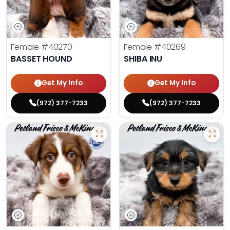
Female
#40270
Female
#40269
BASSET HOUND
SHIBA INU
Get My Info
Get My Info
(972) 377-7233
(972) 377-7233