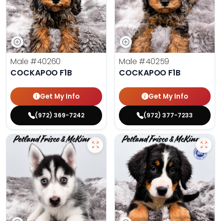
Male
#40260
Male
#40259
COCKAPOO F1B
COCKAPOO F1B
Get My Info
Get My Info
(972) 369-7242
(972) 377-7233