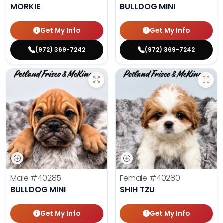
MORKIE
BULLDOG MINI
Get My Info
Get My Info
(972) 369-7242
(972) 369-7242
Male
#40285
Female
#40280
BULLDOG MINI
SHIH TZU
Get My Info
Get My Info