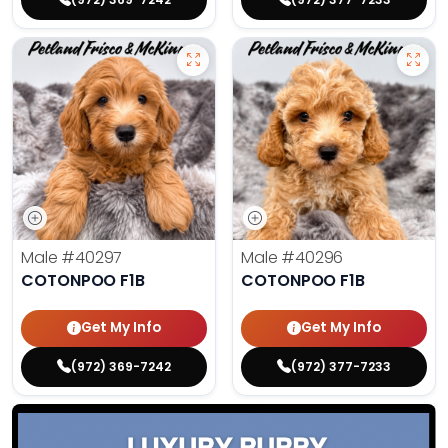
Male
#40297
Male
#40296
COTONPOO F1B
COTONPOO F1B
Get My Info
Get My Info
(972) 369-7242
(972) 377-7233