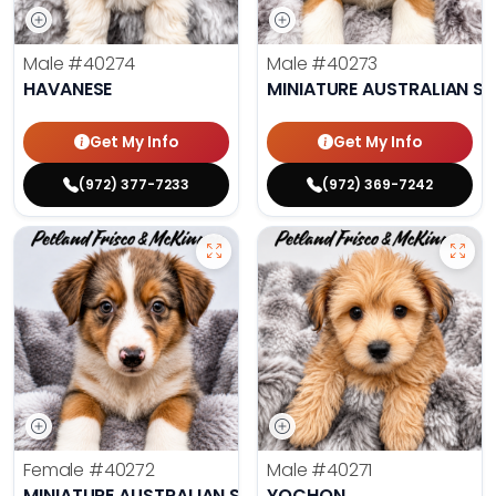
Male
#40274
Male
#40273
HAVANESE
MINIATURE AUSTRALIAN S
Get My Info
Get My Info
(972) 377-7233
(972) 369-7242
Female
#40272
Male
#40271
MINIATURE AUSTRALIAN SHEPHERD
YOCHON