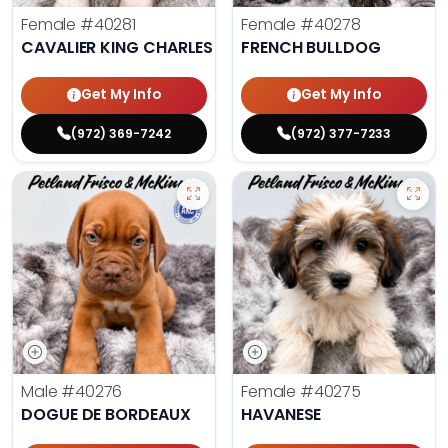
Female
#40281
Female
#40278
CAVALIER KING CHARLES SPANIEL
FRENCH BULLDOG
Get My Info
Get My Info
(972) 369-7242
(972) 377-7233
Male
#40276
Female
#40275
DOGUE DE BORDEAUX
HAVANESE