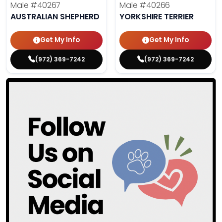
Male
#40267
Male
#40266
AUSTRALIAN SHEPHERD
YORKSHIRE TERRIER
Get My Info
Get My Info
(972) 369-7242
(972) 369-7242