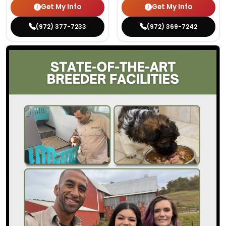
Get My Info
Get My Info
(972) 377-7233
(972) 369-7242