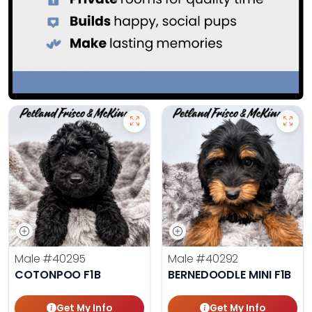
Male
#40295
Male
#40292
COTONPOO F1B
BERNEDOODLE MINI F1B
Get My Info
Get My Info