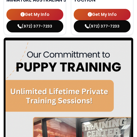
Get My Info
Get My Info
(972) 377-7233
(972) 377-7233