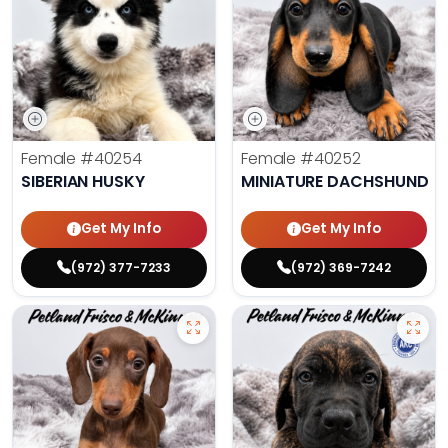
Female
#40254
Female
#40252
SIBERIAN HUSKY
MINIATURE DACHSHUND
Get My Info
Get My Info
(972) 377-7233
(972) 369-7242