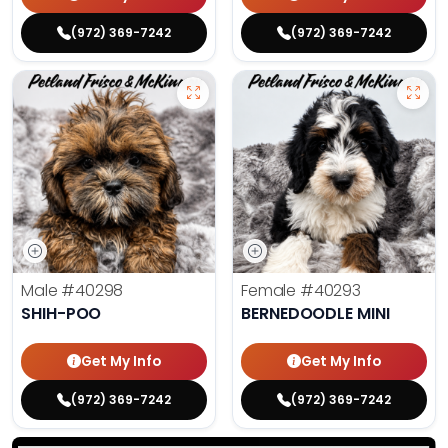
(972) 369-7242
(972) 369-7242
Male
#40298
Female
#40293
SHIH-POO
BERNEDOODLE MINI
Get My Info
Get My Info
(972) 369-7242
(972) 369-7242