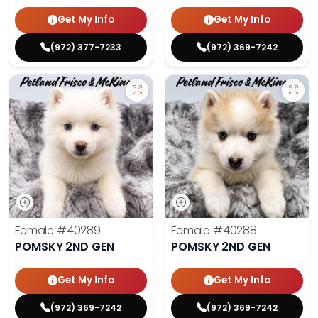
Get My Info
Get My Info
(972) 377-7233
(972) 369-7242
Female
#40289
Female
#40288
POMSKY 2ND GEN
POMSKY 2ND GEN
Get My Info
Get My Info
(972) 369-7242
(972) 369-7242