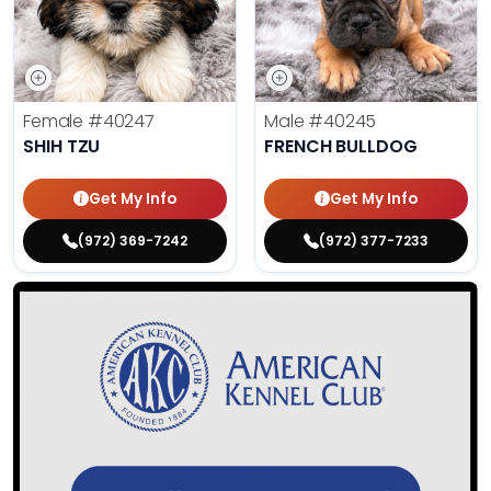
Female
#40247
Male
#40245
SHIH TZU
FRENCH BULLDOG
Get My Info
Get My Info
(972) 369-7242
(972) 377-7233