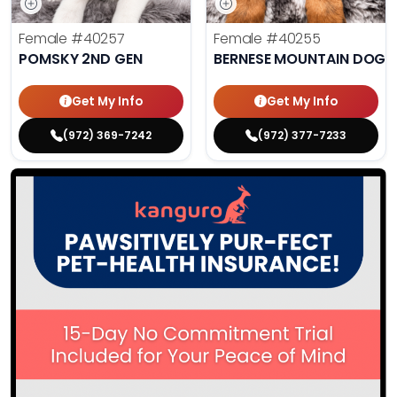
Female
#40257
Female
#40255
POMSKY 2ND GEN
BERNESE MOUNTAIN DOG
Get My Info
Get My Info
(972) 369-7242
(972) 377-7233