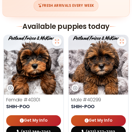
FRESH ARRIVALS EVERY WEEK
Available puppies today
Female
#40301
Male
#40299
SHIH-POO
SHIH-POO
Get My Info
Get My Info
(972) 369-7242
(972) 377-7233