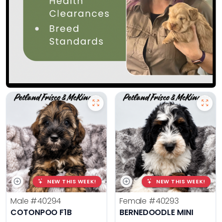
NEW THIS WEEK!
NEW THIS WEEK!
Male
#40294
Female
#40293
COTONPOO F1B
BERNEDOODLE MINI