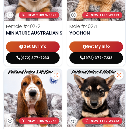
NEW THIS WEEK!
NEW THIS WEEK!
Female
#40272
Male
#40271
MINIATURE AUSTRALIAN SHEPHERD
YOCHON
Get My Info
Get My Info
(972) 377-7233
(972) 377-7233
NEW THIS WEEK!
NEW THIS WEEK!