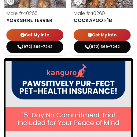
Male
#40266
Male
#40260
YORKSHIRE TERRIER
COCKAPOO F1B
Get My Info
Get My Info
(972) 369-7242
(972) 369-7242