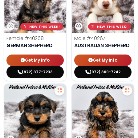
NEW THIS WEEK!
NEW THIS WEEK!
Female
#40268
Male
#40267
GERMAN SHEPHERD
AUSTRALIAN SHEPHERD
Get My Info
Get My Info
(972) 377-7233
(972) 369-7242