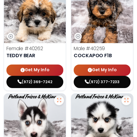
Female
#40262
Male
#40259
TEDDY BEAR
COCKAPOO F1B
Get My Info
Get My Info
(972) 369-7242
(972) 377-7233