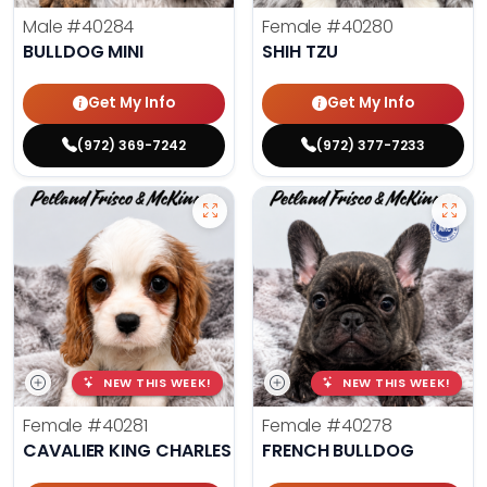
Male
#40284
Female
#40280
BULLDOG MINI
SHIH TZU
Get My Info
Get My Info
(972) 369-7242
(972) 377-7233
NEW THIS WEEK!
NEW THIS WEEK!
Female
#40281
Female
#40278
CAVALIER KING CHARLES SPANIEL
FRENCH BULLDOG