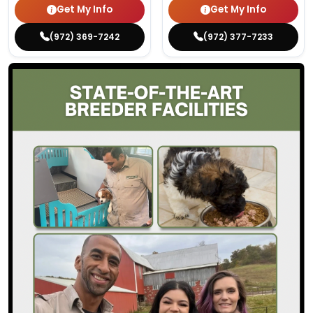
Get My Info
Get My Info
(972) 369-7242
(972) 377-7233