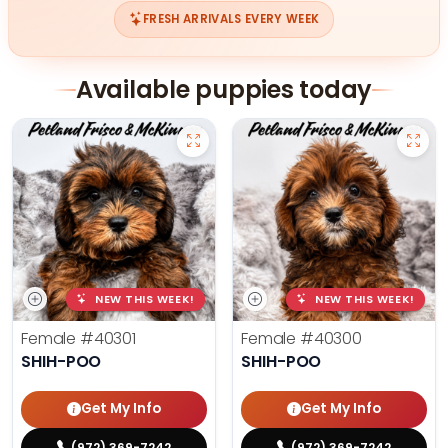
FRESH ARRIVALS EVERY WEEK
Available puppies today
NEW THIS WEEK!
NEW THIS WEEK!
Female
#40301
Female
#40300
SHIH-POO
SHIH-POO
Get My Info
Get My Info
(972) 369-7242
(972) 369-7242