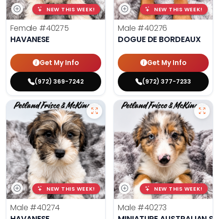
NEW THIS WEEK!
NEW THIS WEEK!
Female
#40275
Male
#40276
HAVANESE
DOGUE DE BORDEAUX
Get My Info
Get My Info
(972) 369-7242
(972) 377-7233
NEW THIS WEEK!
NEW THIS WEEK!
Male
#40274
Male
#40273
HAVANESE
MINIATURE AUSTRALIAN S