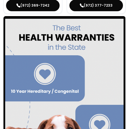
(972) 369-7242
(972) 377-7233