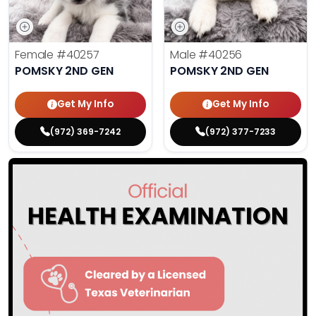
Female
#40257
Male
#40256
POMSKY 2ND GEN
POMSKY 2ND GEN
Get My Info
Get My Info
(972) 369-7242
(972) 377-7233