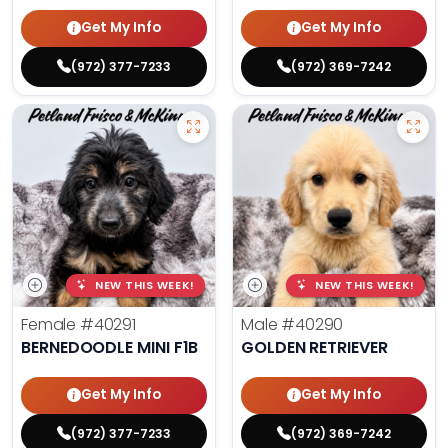
Get My Info
Get My Info
(972) 377-7233
(972) 369-7242
NEW THIS WEEK!
NEW THIS WEEK!
Female
#40291
Male
#40290
BERNEDOODLE MINI F1B
GOLDEN RETRIEVER
Get My Info
Get My Info
(972) 377-7233
(972) 369-7242