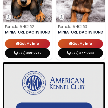
Female
#40252
Female
#40253
MINIATURE DACHSHUND
MINIATURE DACHSHUND
Get My Info
Get My Info
(972) 369-7242
(972) 377-7233