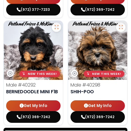
(972) 377-7233
(972) 369-7242
NEW THIS WEEK!
NEW THIS WEEK!
Male
#40292
Male
#40298
BERNEDOODLE MINI F1B
SHIH-POO
Get My Info
Get My Info
(972) 369-7242
(972) 369-7242