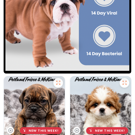
NEW THIS WEEK!
NEW THIS WEEK!