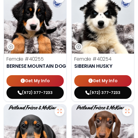
Female
#40255
Female
#40254
BERNESE MOUNTAIN DOG
SIBERIAN HUSKY
Get My Info
Get My Info
(972) 377-7233
(972) 377-7233