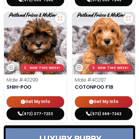
NEW THIS WEEK!
NEW THIS WEEK!
Male
#40299
Male
#40297
SHIH-POO
COTONPOO F1B
Get My Info
Get My Info
(972) 377-7233
(972) 369-7242