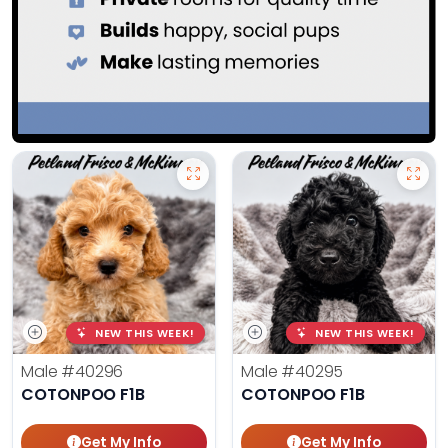
NEW THIS WEEK!
NEW THIS WEEK!
Male
#40296
Male
#40295
COTONPOO F1B
COTONPOO F1B
Get My Info
Get My Info