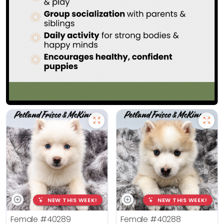
NEW THIS WEEK!
NEW THIS WEEK!
Female
#40289
Female
#40288