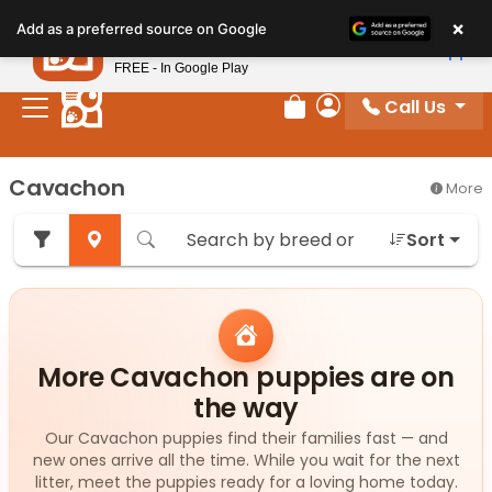
Please
×
Petland
Add as a preferred source on Google
note:
View App
Petland, Inc.
This
FREE - In Google Play
website
Call Us
includes
Review Order
My Account
an
accessibility
Cavachon
More
system.
Sort
More Cavachon puppies are on
the way
Our Cavachon puppies find their families fast — and
new ones arrive all the time. While you wait for the next
litter, meet the puppies ready for a loving home today.