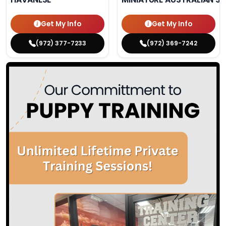
Get My Info
Get My Info
(972) 377-7233
(972) 369-7242