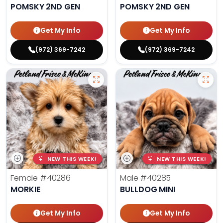
POMSKY 2ND GEN
POMSKY 2ND GEN
Get My Info
Get My Info
(972) 369-7242
(972) 369-7242
NEW THIS WEEK!
NEW THIS WEEK!
Female
#40286
Male
#40285
MORKIE
BULLDOG MINI
Get My Info
Get My Info