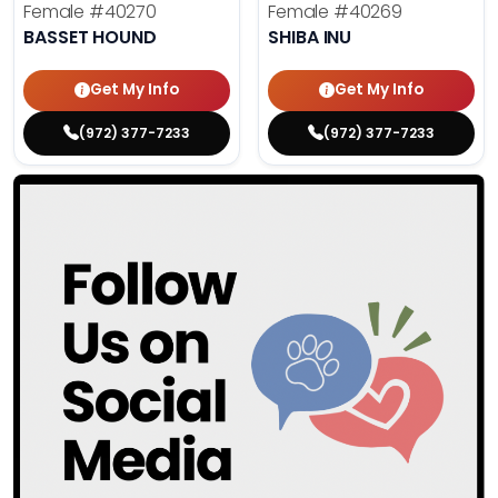
Female
#40270
Female
#40269
BASSET HOUND
SHIBA INU
Get My Info
Get My Info
(972) 377-7233
(972) 377-7233