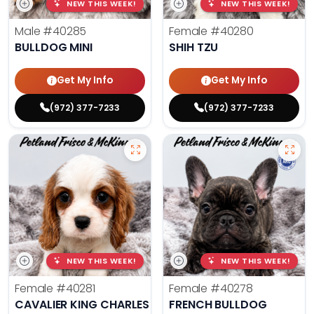
NEW THIS WEEK!
NEW THIS WEEK!
Male
#40285
Female
#40280
BULLDOG MINI
SHIH TZU
Get My Info
Get My Info
(972) 377-7233
(972) 377-7233
NEW THIS WEEK!
NEW THIS WEEK!
Female
#40281
Female
#40278
CAVALIER KING CHARLES SPANIEL
FRENCH BULLDOG