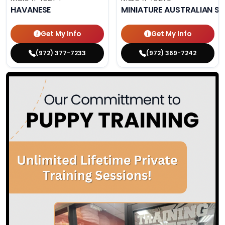
HAVANESE
MINIATURE AUSTRALIAN S
Get My Info
Get My Info
(972) 377-7233
(972) 369-7242