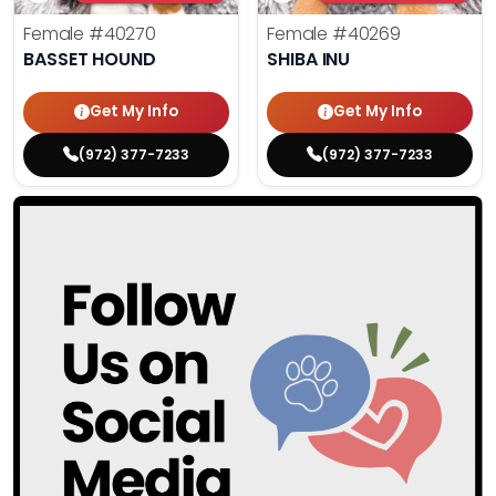
Female
#40270
Female
#40269
BASSET HOUND
SHIBA INU
Get My Info
Get My Info
(972) 377-7233
(972) 377-7233