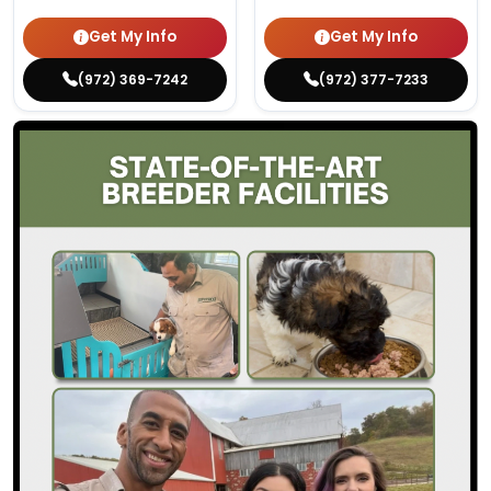
Get My Info
Get My Info
(972) 369-7242
(972) 377-7233