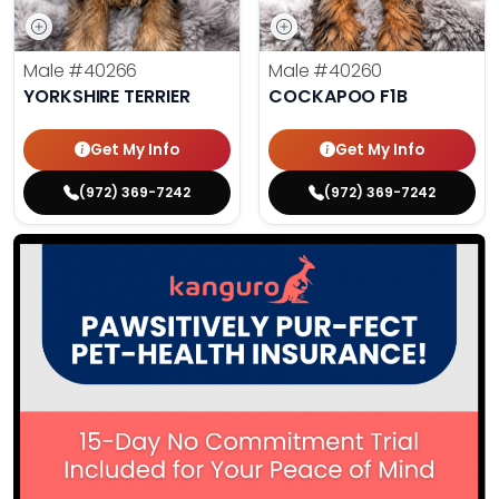
Male
#40266
Male
#40260
YORKSHIRE TERRIER
COCKAPOO F1B
Get My Info
Get My Info
(972) 369-7242
(972) 369-7242