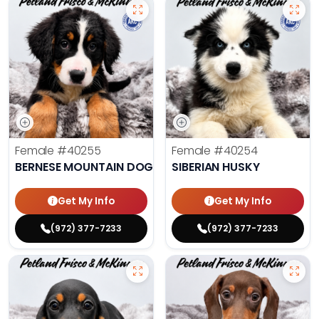
Female
#40255
Female
#40254
BERNESE MOUNTAIN DOG
SIBERIAN HUSKY
Get My Info
Get My Info
(972) 377-7233
(972) 377-7233