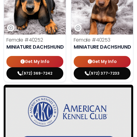
Female
#40252
Female
#40253
MINIATURE DACHSHUND
MINIATURE DACHSHUND
Get My Info
Get My Info
(972) 369-7242
(972) 377-7233