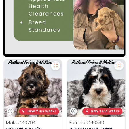
NEW THIS WEEK!
NEW THIS WEEK!
Male
#40294
Female
#40293