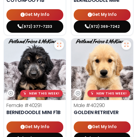
COTONPOO F1B
BERNEDOODLE MINI
Get My Info
Get My Info
(972) 377-7233
(972) 369-7242
NEW THIS WEEK!
NEW THIS WEEK!
Female
#40291
Male
#40290
BERNEDOODLE MINI F1B
GOLDEN RETRIEVER
Get My Info
Get My Info