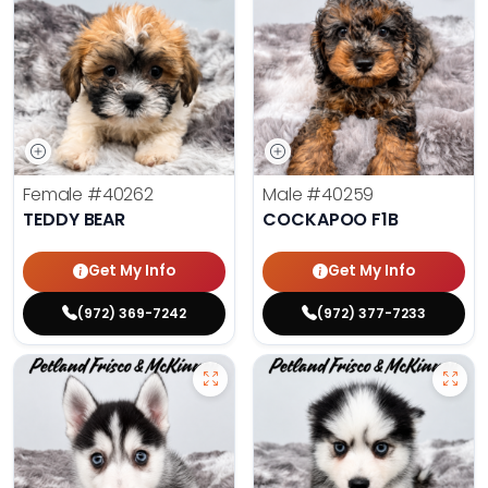
Female
#40262
Male
#40259
TEDDY BEAR
COCKAPOO F1B
Get My Info
Get My Info
(972) 369-7242
(972) 377-7233