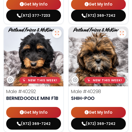
Get My Info
Get My Info
(972) 377-7233
(972) 369-7242
NEW THIS WEEK!
NEW THIS WEEK!
Male
#40292
Male
#40298
BERNEDOODLE MINI F1B
SHIH-POO
Get My Info
Get My Info
(972) 369-7242
(972) 369-7242