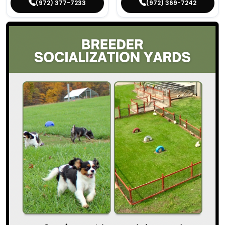
(972) 377-7233
(972) 369-7242