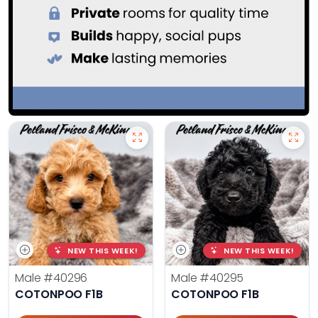
NEW THIS WEEK!
NEW THIS WEEK!
Male
#40296
Male
#40295
COTONPOO F1B
COTONPOO F1B