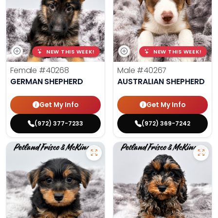
NEW THIS WEEK!
NEW THIS WEEK!
Female
#40268
Male
#40267
GERMAN SHEPHERD
AUSTRALIAN SHEPHERD
Get My Info
Get My Info
(972) 377-7233
(972) 369-7242