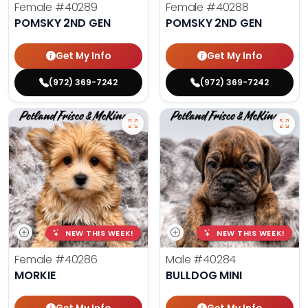
Female
#40289
Female
#40288
POMSKY 2ND GEN
POMSKY 2ND GEN
Get My Info
Get My Info
(972) 369-7242
(972) 369-7242
NEW THIS WEEK!
NEW THIS WEEK!
Female
#40286
Male
#40284
MORKIE
BULLDOG MINI