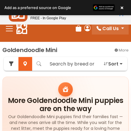
Please
×
Petland
Add as a preferred source on Google
note:
View App
Petland, Inc.
This
FREE - In Google Play
website
Call Us
includes
Review Order
My Account
an
accessibility
Goldendoodle Mini
More
system.
Sort
More Goldendoodle Mini puppies
are on the way
Our Goldendoodle Mini puppies find their families fast —
and new ones arrive all the time. While you wait for the
next litter, meet the puppies ready for a loving home