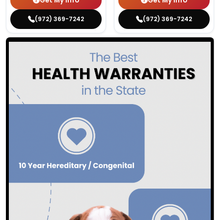
Get My Info
Get My Info
(972) 369-7242
(972) 369-7242