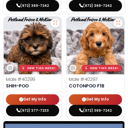
(972) 369-7242
(972) 369-7242
NEW THIS WEEK!
NEW THIS WEEK!
Male
#40299
Male
#40297
SHIH-POO
COTONPOO F1B
Get My Info
Get My Info
(972) 377-7233
(972) 369-7242