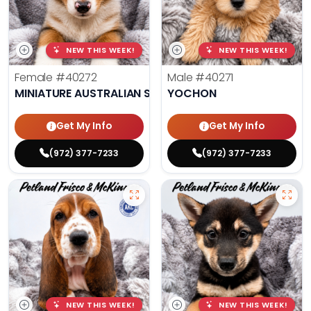
NEW THIS WEEK!
NEW THIS WEEK!
Female
#40272
Male
#40271
MINIATURE AUSTRALIAN SHEPHERD
YOCHON
Get My Info
Get My Info
(972) 377-7233
(972) 377-7233
NEW THIS WEEK!
NEW THIS WEEK!