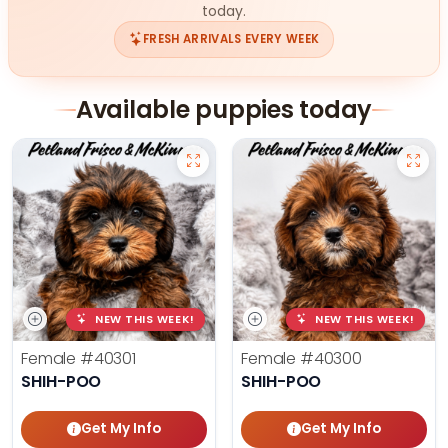
today.
FRESH ARRIVALS EVERY WEEK
Available puppies today
NEW THIS WEEK!
NEW THIS WEEK!
Female
#40301
Female
#40300
SHIH-POO
SHIH-POO
Get My Info
Get My Info