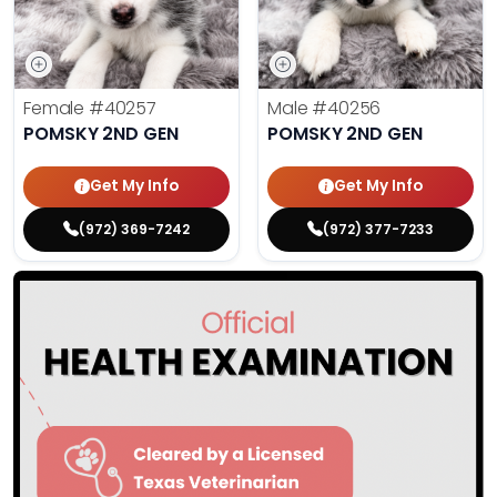
Female
#40257
Male
#40256
POMSKY 2ND GEN
POMSKY 2ND GEN
Get My Info
Get My Info
(972) 369-7242
(972) 377-7233