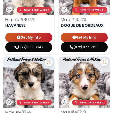
NEW THIS WEEK!
NEW THIS WEEK!
Female
#40275
Male
#40276
HAVANESE
DOGUE DE BORDEAUX
Get My Info
Get My Info
(972) 369-7242
(972) 377-7233
NEW THIS WEEK!
NEW THIS WEEK!
Male
#40274
Male
#40273