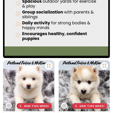
NEW THIS WEEK!
NEW THIS WEEK!