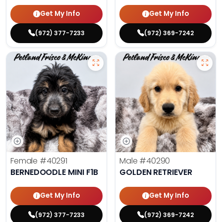
Get My Info
Get My Info
(972) 377-7233
(972) 369-7242
Female
#40291
Male
#40290
BERNEDOODLE MINI F1B
GOLDEN RETRIEVER
Get My Info
Get My Info
(972) 377-7233
(972) 369-7242