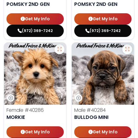
POMSKY 2ND GEN
POMSKY 2ND GEN
Get My Info
Get My Info
(972) 369-7242
(972) 369-7242
Female
#40286
Male
#40284
MORKIE
BULLDOG MINI
Get My Info
Get My Info