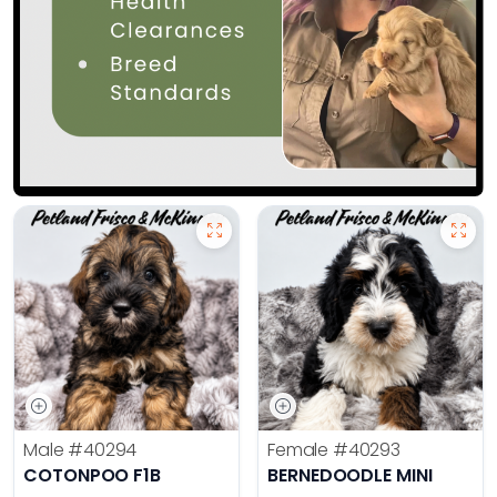
Male
#40294
Female
#40293
COTONPOO F1B
BERNEDOODLE MINI