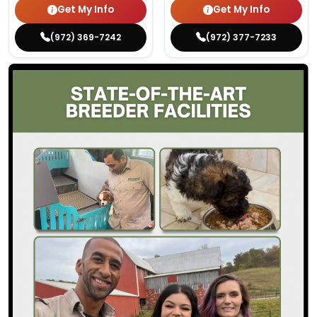
Get My Info
Get My Info
(972) 369-7242
(972) 377-7233