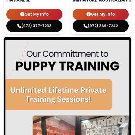
Get My Info
Get My Info
(972) 377-7233
(972) 369-7242