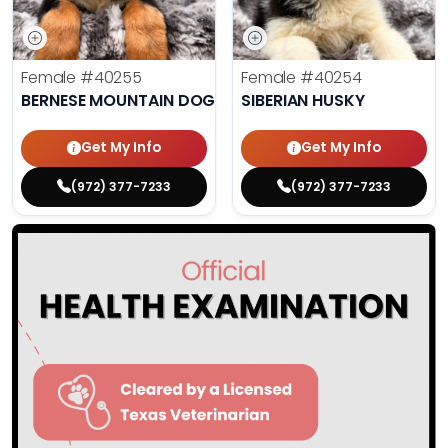
Female
#40255
Female
#40254
BERNESE MOUNTAIN DOG
SIBERIAN HUSKY
Get My Info
Get My Info
(972) 377-7233
(972) 377-7233