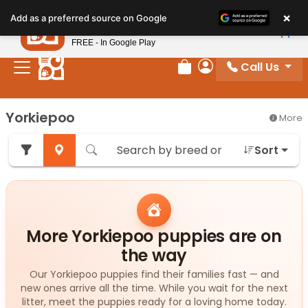
Please
×
Petland
Add as a preferred source on Google
note:
View App
Petland, Inc.
This
FREE - In Google Play
website
Call Us
includes
Review Order
My Account
an
accessibility
Yorkiepoo
More
system.
Sort
More Yorkiepoo puppies are on
the way
Our Yorkiepoo puppies find their families fast — and
new ones arrive all the time. While you wait for the next
litter, meet the puppies ready for a loving home today.