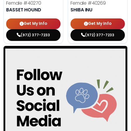
Female
#40270
Female
#40269
BASSET HOUND
SHIBA INU
Get My Info
Get My Info
(972) 377-7233
(972) 377-7233