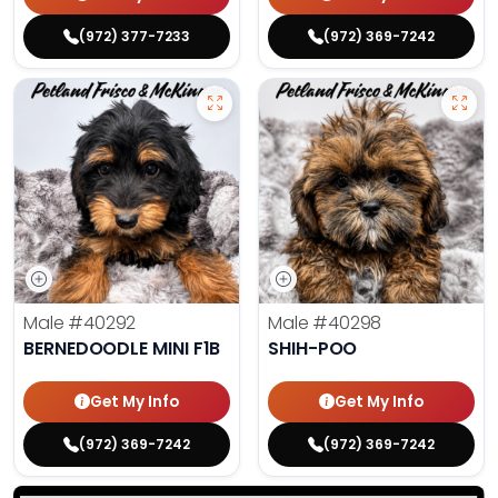
(972) 377-7233
(972) 369-7242
Male
#40292
Male
#40298
BERNEDOODLE MINI F1B
SHIH-POO
Get My Info
Get My Info
(972) 369-7242
(972) 369-7242