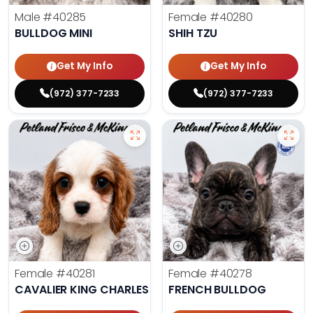
Male
#40285
Female
#40280
BULLDOG MINI
SHIH TZU
Get My Info
Get My Info
(972) 377-7233
(972) 377-7233
Female
#40281
Female
#40278
CAVALIER KING CHARLES SPANIEL
FRENCH BULLDOG