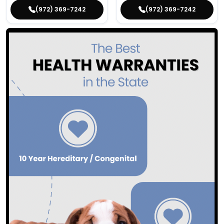
(972) 369-7242
(972) 369-7242