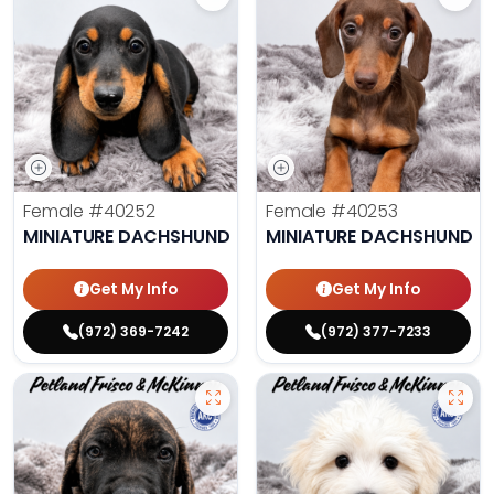
Female
#40252
Female
#40253
MINIATURE DACHSHUND
MINIATURE DACHSHUND
Get My Info
Get My Info
(972) 369-7242
(972) 377-7233