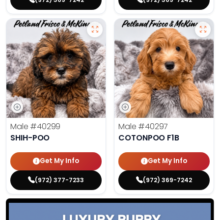
Male
#40299
Male
#40297
SHIH-POO
COTONPOO F1B
Get My Info
Get My Info
(972) 377-7233
(972) 369-7242