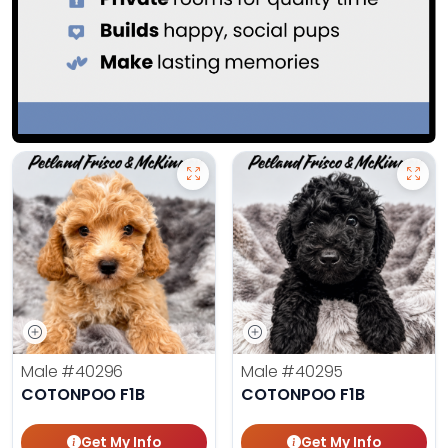
Male
#40296
Male
#40295
COTONPOO F1B
COTONPOO F1B
Get My Info
Get My Info