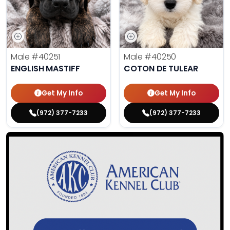
Male
#40251
Male
#40250
ENGLISH MASTIFF
COTON DE TULEAR
Get My Info
Get My Info
(972) 377-7233
(972) 377-7233