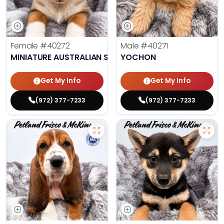
Female
#40272
Male
#40271
MINIATURE AUSTRALIAN SHEPHERD
YOCHON
Get My Info
Get My Info
(972) 377-7233
(972) 377-7233