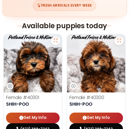
FRESH ARRIVALS EVERY WEEK
Available puppies today
Female
#40301
Female
#40300
SHIH-POO
SHIH-POO
Get My Info
Get My Info
(972) 369-7242
(972) 369-7242