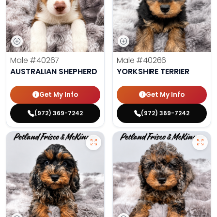
Male
#40267
Male
#40266
AUSTRALIAN SHEPHERD
YORKSHIRE TERRIER
Get My Info
Get My Info
(972) 369-7242
(972) 369-7242