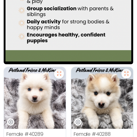
Female
#40289
Female
#40288