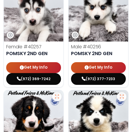
Female
#40257
Male
#40256
POMSKY 2ND GEN
POMSKY 2ND GEN
Get My Info
Get My Info
(972) 369-7242
(972) 377-7233