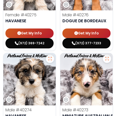
Female
#40275
Male
#40276
HAVANESE
DOGUE DE BORDEAUX
Get My Info
Get My Info
(972) 369-7242
(972) 377-7233
Male
#40274
Male
#40273
HAVANESE
MINIATURE AUSTRALIAN S