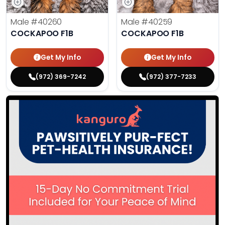
Male
#40260
Male
#40259
COCKAPOO F1B
COCKAPOO F1B
Get My Info
Get My Info
(972) 369-7242
(972) 377-7233