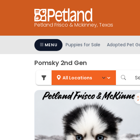
Please
note:
This
Petland Frisco & Mckinney, Texas
website
includes
an
Puppies for Sale
Adopted Pet Ga
MENU
accessibility
system.
Pomsky 2nd Gen
Press
Control-
F11
to
adjust
the
website
to
people
with
visual