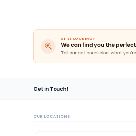
STILL LOOKING?
We can find you the perfect
Tell our pet counselors what you're 
Get in Touch!
OUR LOCATIONS