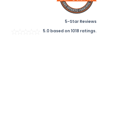
5-Star Reviews
5.0
based on
1018
ratings.