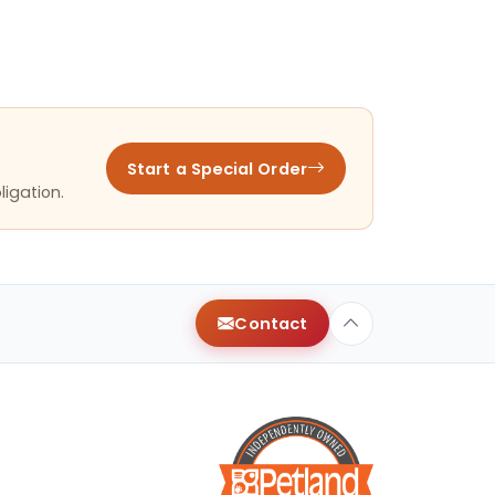
Start a Special Order
ligation.
Contact