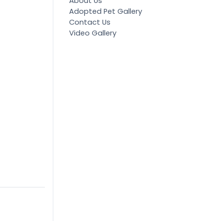
About Us
Adopted Pet Gallery
Contact Us
Video Gallery