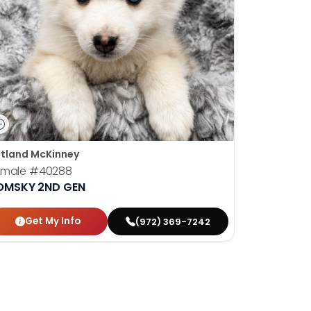
tland McKinney
emale
#40288
OMSKY 2ND GEN
Get My Info
(972) 369-7242