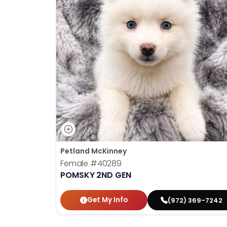
Petland McKinney
Female
#40289
POMSKY 2ND GEN
Get My Info
(972) 369-7242