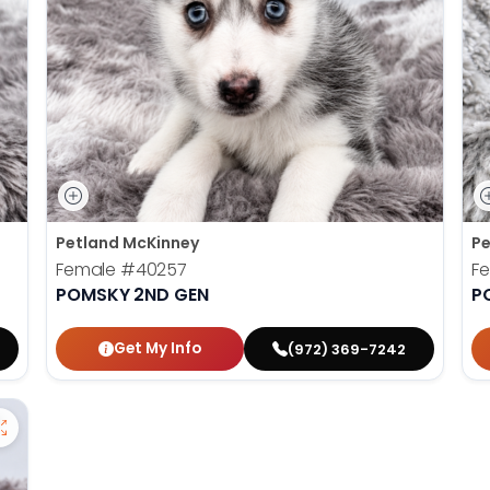
Petland McKinney
Pe
Female
#40257
F
POMSKY 2ND GEN
P
Get My Info
(972) 369-7242