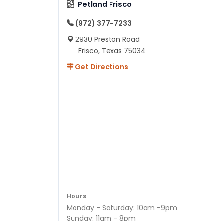
Petland Frisco
(972) 377-7233
2930 Preston Road
Frisco, Texas 75034
Get Directions
Hours
Monday - Saturday: 10am -9pm
Sunday: 11am - 8pm