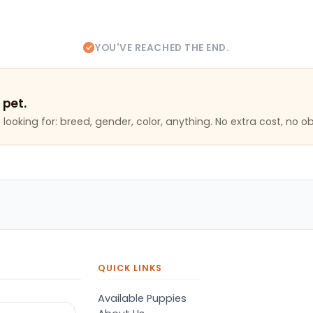
YOU'VE REACHED THE END.
 pet.
looking for: breed, gender, color, anything. No extra cost, no ob
QUICK LINKS
Available Puppies