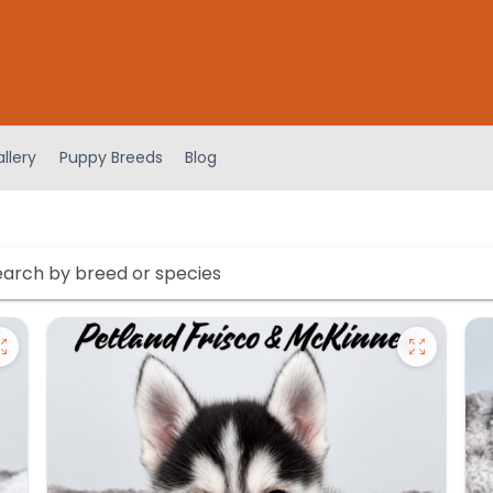
llery
Puppy Breeds
Blog