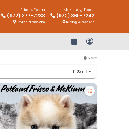
Frisco, Texas
McKinney, Texas
(972) 377-7233
(972) 369-7242
Driving directions
Driving directions
Review Order
My Account
More
Sort