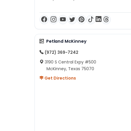
Petland McKinney
(972) 369-7242
3190 S Central Expy #500
McKinney, Texas 75070
Get Directions