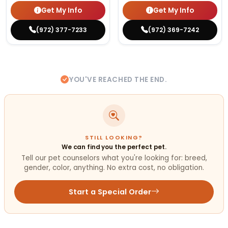
Get My Info
Get My Info
(972) 377-7233
(972) 369-7242
YOU'VE REACHED THE END.
STILL LOOKING?
We can find you the perfect pet.
Tell our pet counselors what you're looking for: breed,
gender, color, anything. No extra cost, no obligation.
Start a Special Order