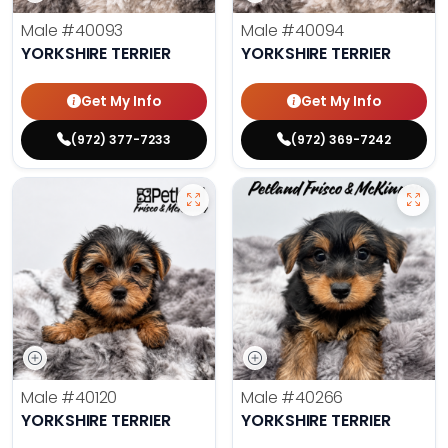
Male
#40093
Male
#40094
YORKSHIRE TERRIER
YORKSHIRE TERRIER
Get My Info
Get My Info
(972) 377-7233
(972) 369-7242
Male
#40120
Male
#40266
YORKSHIRE TERRIER
YORKSHIRE TERRIER