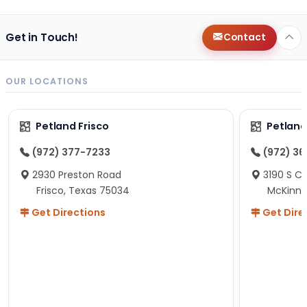
Get in Touch!
Contact
OUR LOCATIONS
Petland Frisco
Petlan
(972) 377-7233
(972) 3
2930 Preston Road
3190 S C
Frisco, Texas 75034
McKinne
Get Directions
Get Dire