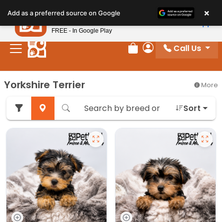
Please
×
Petland
Add as a preferred source on Google
note:
View App
Petland, Inc.
This
FREE - In Google Play
website
Call Us
includes
Review Order
My Account
an
accessibility
Yorkshire Terrier
More
system.
Sort