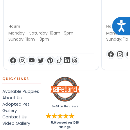
Acce
Hours
Hours
Monday - Saturday: 10am -9pm
Monday - S
Sunday: 11am - 8pm
Sunday: 11
QUICK LINKS
Available Puppies
About Us
Adopted Pet
5-Star Reviews
Gallery
Contact Us
Video Gallery
5.0
based on
1018
ratings.