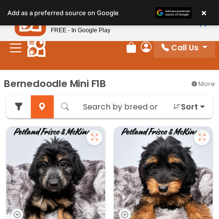
Please
×
Petland
Add as a preferred source on Google
note:
View App
Petland, Inc.
This
FREE - In Google Play
website
Call Us
includes
Review Order
My Account
an
accessibility
Bernedoodle Mini F1B
More
system.
Sort