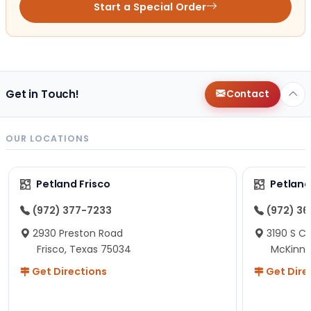
Start a Special Order
Get in Touch!
Contact
OUR LOCATIONS
Petland Frisco
Petlan
(972) 377-7233
(972) 3
2930 Preston Road
3190 S C
Frisco, Texas 75034
McKinne
Get Directions
Get Dire