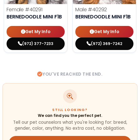
Female
#40291
Male
#40292
BERNEDOODLE MINI F1B
BERNEDOODLE MINI F1B
Get My Info
Get My Info
(972) 377-7233
(972) 369-7242
YOU'VE REACHED THE END.
STILL LOOKING?
We can find you the perfect pet.
Tell our pet counselors what you're looking for: breed,
gender, color, anything. No extra cost, no obligation.