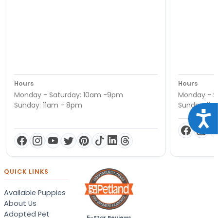
Hours
Hours
Monday - Saturday: 10am -9pm
Monday - S
Sunday: 11am - 8pm
Sunday: 11
Acce
QUICK LINKS
Available Puppies
About Us
Adopted Pet
5-Star Reviews