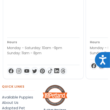
Hours
Hours
Monday - Saturday: 10am -9pm
Monday - S
Sunday: 11am - 8pm
Sunday: 11
Acce
QUICK LINKS
Available Puppies
About Us
Adopted Pet
5-Star Reviews