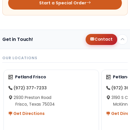
Start a Special Order
Get in Touch!
Contact
OUR LOCATIONS
Petland Frisco
Petlan
(972) 377-7233
(972) 3
2930 Preston Road
3190 S C
Frisco, Texas 75034
McKinne
Get Directions
Get Dire