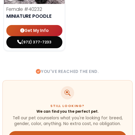
Female
#40232
MINIATURE POODLE
Get My Info
(972) 377-7233
YOU'VE REACHED THE END.
STILL LOOKING?
We can find you the perfect pet.
Tell our pet counselors what you're looking for: breed,
gender, color, anything. No extra cost, no obligation.