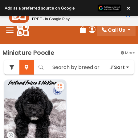
Please
×
Petland
Add as a preferred source on Google
note:
View App
Petland, Inc.
This
FREE - In Google Play
website
Call Us
includes
Review Order
My Account
an
accessibility
Miniature Poodle
More
system.
Sort