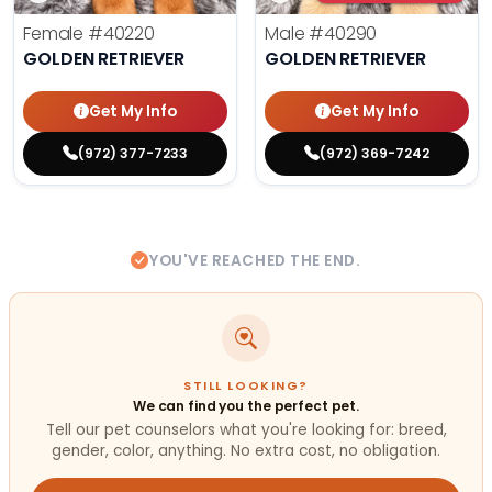
Female
#40220
Male
#40290
GOLDEN RETRIEVER
GOLDEN RETRIEVER
Get My Info
Get My Info
(972) 377-7233
(972) 369-7242
YOU'VE REACHED THE END.
STILL LOOKING?
We can find you the perfect pet.
Tell our pet counselors what you're looking for: breed,
gender, color, anything. No extra cost, no obligation.