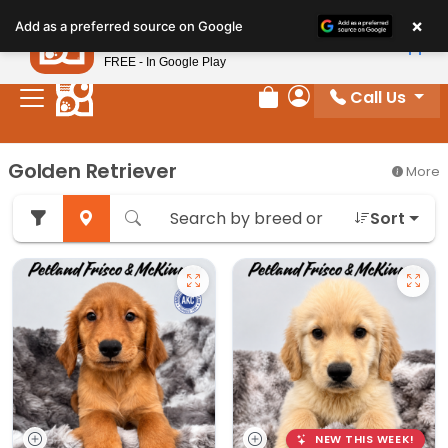
Please
×
Petland
Add as a preferred source on Google
note:
View App
Petland, Inc.
This
FREE - In Google Play
website
Call Us
includes
Review Order
My Account
an
accessibility
Golden Retriever
More
system.
Sort
NEW THIS WEEK!