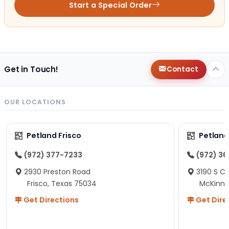
Start a Special Order
Get in Touch!
Contact
OUR LOCATIONS
Petland Frisco
Petlan
(972) 377-7233
(972) 3
2930 Preston Road
3190 S C
Frisco, Texas 75034
McKinne
Get Directions
Get Dire