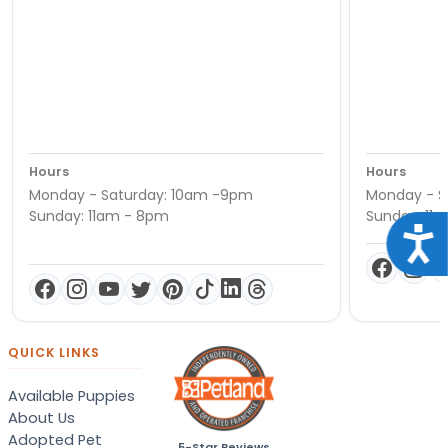
Hours
Hours
Monday - Saturday: 10am -9pm
Monday - S
Sunday: 11am - 8pm
Sunday: 11
Acce
QUICK LINKS
Available Puppies
About Us
Adopted Pet
5-Star Reviews