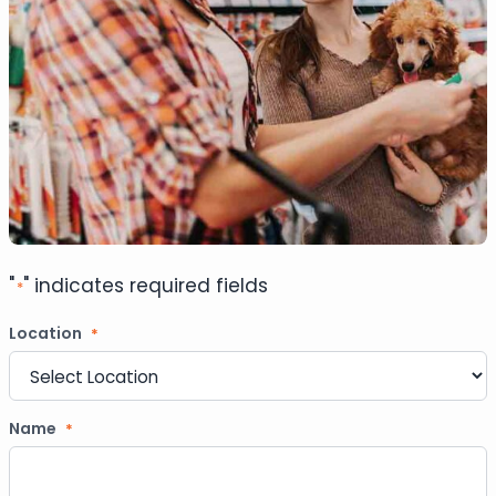
"
" indicates required fields
*
Location
*
Name
*