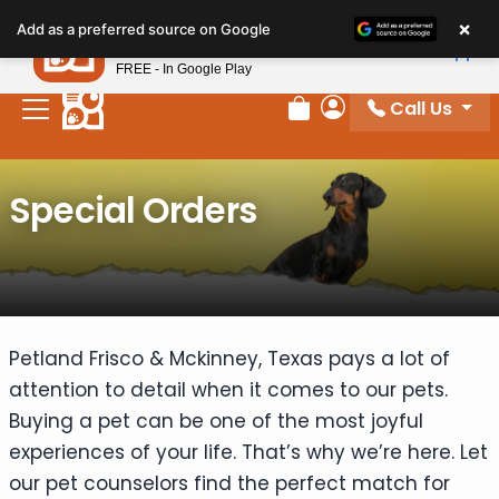
Please
×
Petland
Add as a preferred source on Google
note:
View App
Petland, Inc.
This
FREE - In Google Play
website
Call Us
includes
Review Order
My Account
an
accessibility
Special Orders
system.
Petland Frisco & Mckinney, Texas pays a lot of
attention to detail when it comes to our pets.
Buying a pet can be one of the most joyful
experiences of your life. That’s why we’re here. Let
our pet counselors find the perfect match for