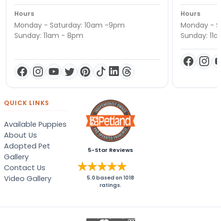
Hours
Hours
Monday - Saturday: 10am -9pm
Monday - S
Sunday: 11am - 8pm
Sunday: 11
QUICK LINKS
Available Puppies
About Us
Adopted Pet
5-Star Reviews
Gallery
Contact Us
Video Gallery
5.0
based on
1018
ratings.