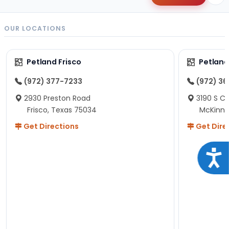
OUR LOCATIONS
Petland Frisco
Petlan
(972) 377-7233
(972) 3
2930 Preston Road
3190 S C
Frisco, Texas 75034
McKinne
Get Directions
Get Dire
Acce