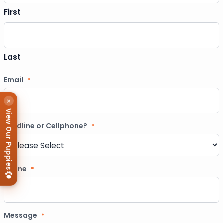
First
Last
Email
*
×
View Our Puppies
Landline or Cellphone?
*
Phone
*
Message
*