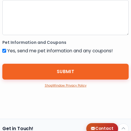
Pet Information and Coupons
Yes, send me pet information and any coupons!
ShopWindow Privacy Policy
Get in Touch!
Contact