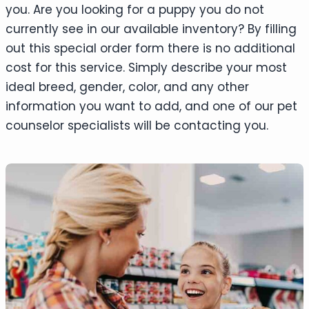
you. Are you looking for a puppy you do not
currently see in our available inventory? By filling
out this special order form there is no additional
cost for this service. Simply describe your most
ideal breed, gender, color, and any other
information you want to add, and one of our pet
counselor specialists will be contacting you.