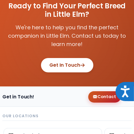
Ready to Find Your Perfect Breed
in Little Elm?
We're here to help you find the perfect
companion in Little Elm. Contact us today to
learn more!
Get In Touch
Acce
Get in Touch!
Contact
OUR LOCATIONS