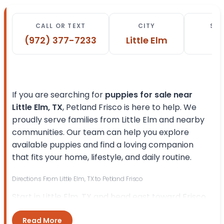
CALL OR TEXT
CITY
STA
(972) 377-7233
Little Elm
T
If you are searching for
puppies for sale near
Little Elm, TX
, Petland Frisco is here to help. We
proudly serve families from Little Elm and nearby
communities. Our team can help you explore
available puppies and find a loving companion
that fits your home, lifestyle, and daily routine.
Directions From Little Elm, TX to Petland Frisco
Start in Little Elm, TX and head east toward Frisco.
Follow the main route toward
E Eldorado Pkwy
Read More
and continue in the direction of
Preston Rd
. Turn