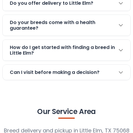
Do you offer delivery to Little Elm?
Do your breeds come with a health
guarantee?
How do I get started with finding a breed in
Little Elm?
Can I visit before making a decision?
Our Service Area
Breed delivery and pickup in Little Elm, TX 75068