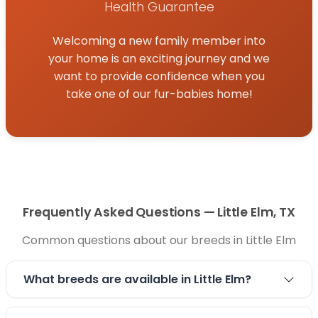
forward to helping you find a loving companion
Health Guarantee
and welcome a new furry friend into your family.
Welcoming a new family member into
your home is an exciting journey and we
want to provide confidence when you
take one of our fur-babies home!
Frequently Asked Questions — Little Elm, TX
Common questions about our breeds in Little Elm
What breeds are available in Little Elm?