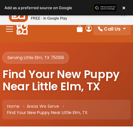
Please
×
Petland
Add as a preferred source on Google
note:
View App
Petland, Inc.
This
FREE - In Google Play
website
Call Us
includes
Review Order
My Account
an
accessibility
system.
Serving Little Elm, TX 75068
Find Your New Puppy
Near Little Elm, TX
Home
Areas We Serve
Find Your New Puppy Near Little Elm, TX