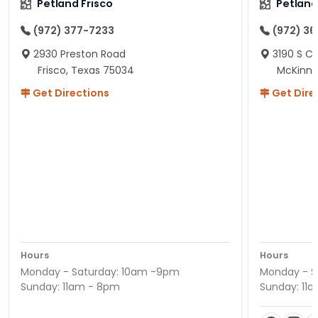
Petland Frisco
Petlan
(972) 377-7233
(972) 3
2930 Preston Road
3190 S C
Frisco, Texas 75034
McKinne
Get Directions
Get Dire
Hours
Hours
Monday - Saturday: 10am -9pm
Monday - S
Sunday: 11am - 8pm
Sunday: 11