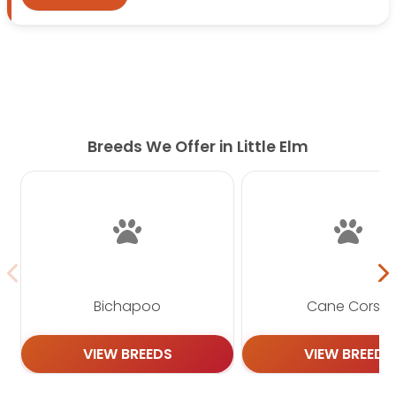
south onto
Preston Rd
and continue toward the
shopping center area near
2930 Preston Rd
.
Follow the entrance to
2930 Preston Rd Unit 810,
Frisco, TX 75034
, where Petland Frisco is located.
The drive is convenient for families visiting from
Little Elm, though travel time may vary depending
Breeds We Offer in Little Elm
on traffic and your exact starting point.
Why Choose Petland Frisco?
Choosing a puppy is a big decision. At Petland
Frisco, we make the process simple, friendly, and
helpful. Our knowledgeable staff can answer
questions about puppy care, training, supplies, and
Bichapoo
Cane Corso
daily routines.
Every family has different needs. Some families
VIEW BREEDS
VIEW BREEDS
want a playful puppy for active days. Others may