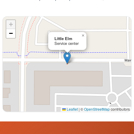
+
−
×
Little Elm
Service center
Leaflet
|
©
OpenStreetMap
contributors
Interactive map displaying our service area centered on 