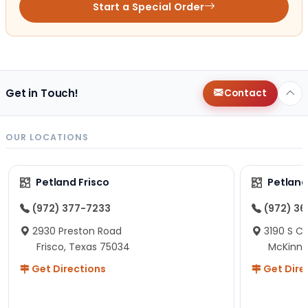
Start a Special Order
Get in Touch!
Contact
OUR LOCATIONS
Petland Frisco
Petlan
(972) 377-7233
(972) 3
2930 Preston Road
3190 S C
Frisco, Texas 75034
McKinne
Get Directions
Get Dire