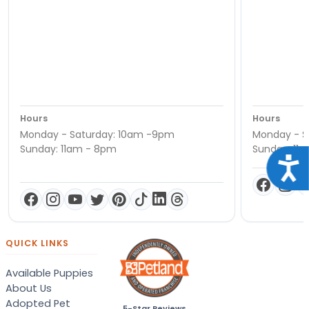
Hours
Hours
Monday - Saturday: 10am -9pm
Monday - S
Sunday: 11am - 8pm
Sunday: 11
Acce
QUICK LINKS
Available Puppies
About Us
Adopted Pet
5-Star Reviews