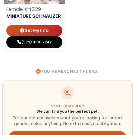
Female
#40129
MINIATURE SCHNAUZER
Get My Info
(972) 369-7242
YOU'VE REACHED THE END.
STILL LOOKING?
We can find you the perfect pet.
Tell our pet counselors what you're looking for: breed,
gender, color, anything. No extra cost, no obligation.