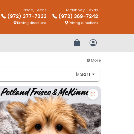
Frisco, Texas
McKinney, Texas
(972) 377-7233
(972) 369-7242
Driving directions
Driving directions
Review Order
My Account
More
Sort