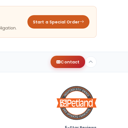
Start a Special Order
ligation.
Contact
5-Star Reviews