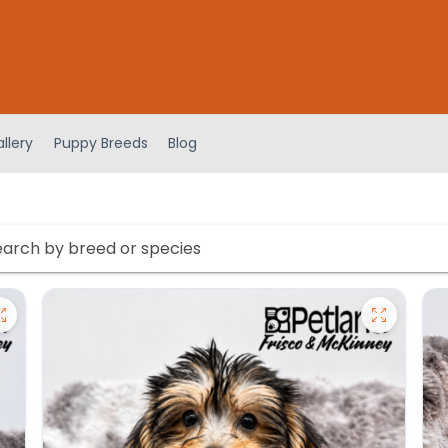
llery
Puppy Breeds
Blog