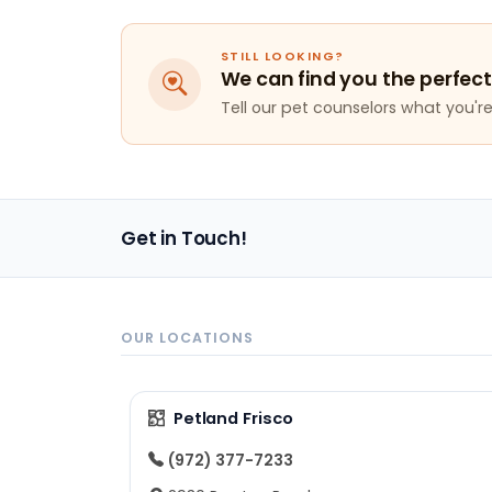
STILL LOOKING?
We can find you the perfect
Tell our pet counselors what you're 
Get in Touch!
OUR LOCATIONS
Petland Frisco
(972) 377-7233