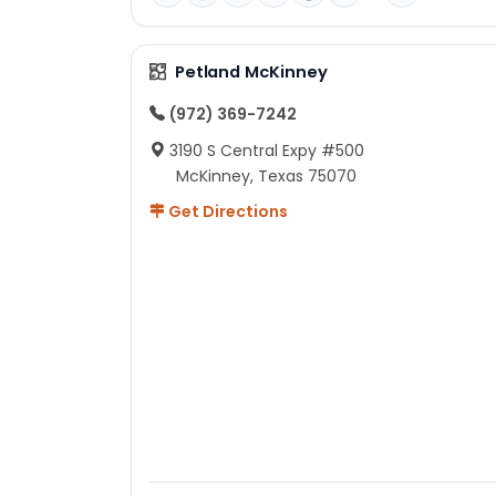
Petland McKinney
(972) 369-7242
3190 S Central Expy #500
McKinney, Texas 75070
Get Directions