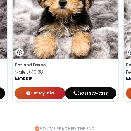
Petland Frisco
Pe
Male
#40138
F
MORKIE
M
Get My Info
(972) 377-7233
YOU'VE REACHED THE END.