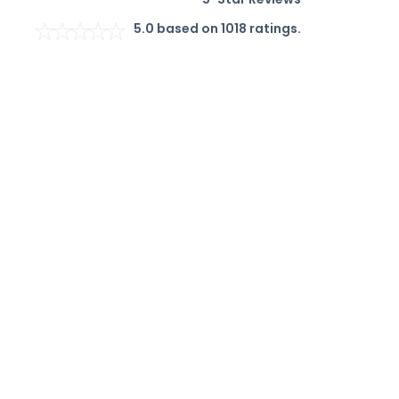
5.0
based on
1018
ratings.