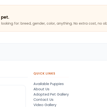
 pet.
looking for: breed, gender, color, anything. No extra cost, no ob
QUICK LINKS
Available Puppies
About Us
Adopted Pet Gallery
Contact Us
Video Gallery