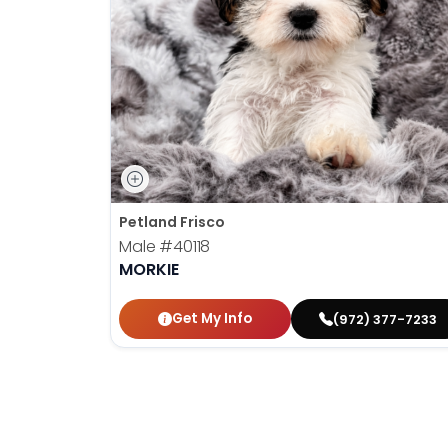
disabilities
who
are
using
a
screen
reader;
Press
Control-
Petland Frisco
F10
Male
#40118
to
MORKIE
open
an
Get My Info
(972) 377-7233
accessibility
menu.