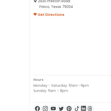
2930 Preston Road
Frisco, Texas 75034
Get Directions
Hours
Monday - Saturday: 10am -9pm
Sunday: 11am - 8pm