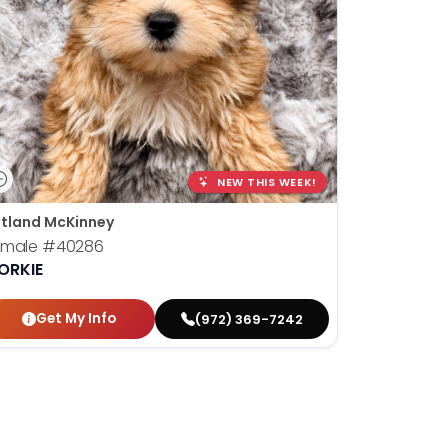
NEW THIS WEEK!
tland McKinney
emale
#40286
ORKIE
Get My Info
(972) 369-7242