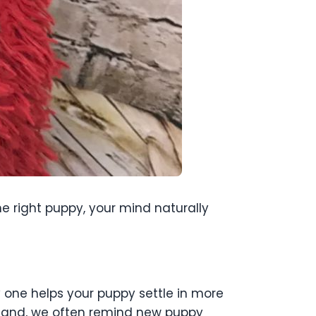
he right puppy, your mind naturally
y one helps your puppy settle in more
etland, we often remind new puppy