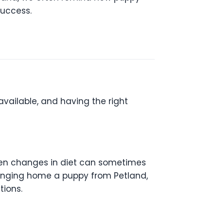
success.
available, and having the right
dden changes in diet can sometimes
 bringing home a puppy from Petland,
ions.