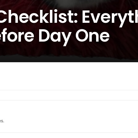
hecklist: Everyt
fore Day One
es.