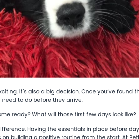
iting. It’s also a big decision. Once you’ve found t
 need to do before they arrive.
ome ready? What will those first few days look like?
difference. Having the essentials in place before da
on building a positive routine from the start. At P