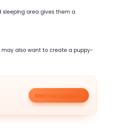
d sleeping area gives them a
ou may also want to create a puppy-
Meet our puppies