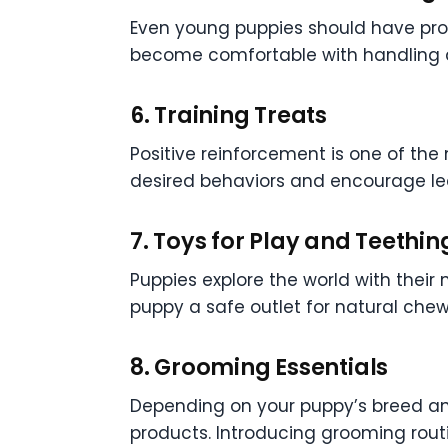
Even young puppies should have prope
become comfortable with handling a
6. Training Treats
Positive reinforcement is one of the 
desired behaviors and encourage le
7. Toys for Play and Teethin
Puppies explore the world with their
puppy a safe outlet for natural chew
8. Grooming Essentials
Depending on your puppy’s breed and
products. Introducing grooming rou