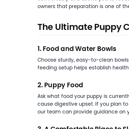
owners that preparation is one of t
The Ultimate Puppy C
1. Food and Water Bowls
Choose sturdy, easy-to-clean bowls t
feeding setup helps establish health
2. Puppy Food
Ask what food your puppy is current
cause digestive upset. If you plan t
our team can provide guidance on y
3. A Comfortable Place to S