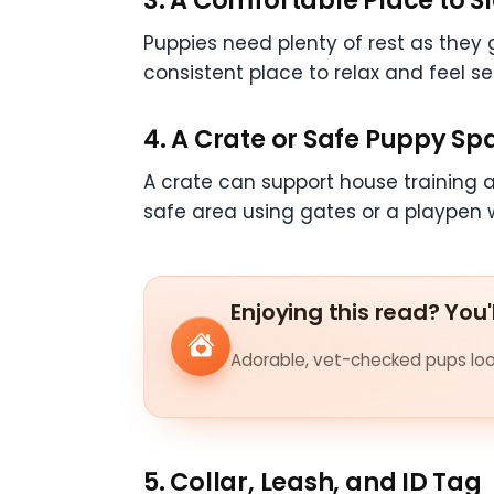
Puppies need plenty of rest as they
consistent place to relax and feel s
4. A Crate or Safe Puppy Sp
A crate can support house training 
safe area using gates or a playpen w
Enjoying this read? You'
Adorable, vet-checked pups look
5. Collar, Leash, and ID Tag