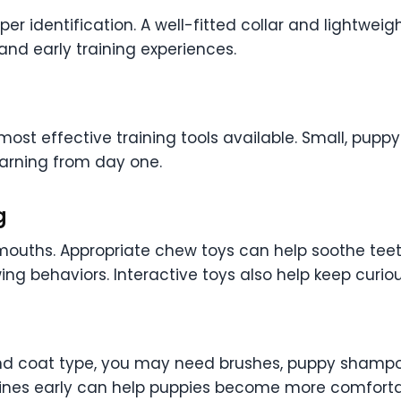
r identification. A well-fitted collar and lightweig
nd early training experiences.
most effective training tools available. Small, pupp
arning from day one.
g
 mouths. Appropriate chew toys can help soothe teet
ing behaviors. Interactive toys also help keep cur
 coat type, you may need brushes, puppy shampoo, 
tines early can help puppies become more comforta