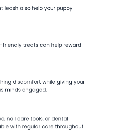
ht leash also help your puppy
y-friendly treats can help reward
hing discomfort while giving your
ious minds engaged.
nail care tools, or dental
ble with regular care throughout