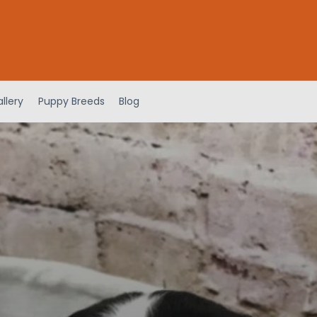
llery
Puppy Breeds
Blog