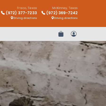
Frisco, Texas
McKinney, Texas
(972) 377-7233
(972) 369-7242
Driving directions
Driving directions
Review Order
My Account