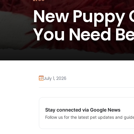
New Puppy C
You Need Be
July 1, 2026
Stay connected via Google News
Follow us for the latest pet updates and guid