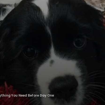
rything You Need Before Day One