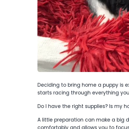
Deciding to bring home a puppy is exc
starts racing through everything you
Do I have the right supplies? Is my h
A little preparation can make a big 
comfortably and allows you to focus 