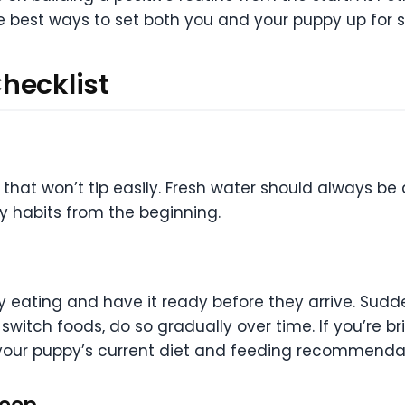
he best ways to set both you and your puppy up for 
hecklist
hat won’t tip easily. Fresh water should always be 
y habits from the beginning.
ly eating and have it ready before they arrive. Su
o switch foods, do so gradually over time. If you’re
our puppy’s current diet and feeding recommendat
leep