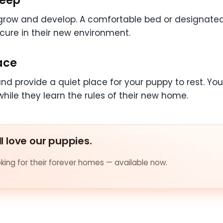
 grow and develop. A comfortable bed or designate
ecure in their new environment.
ace
and provide a quiet place for your puppy to rest. Y
hile they learn the rules of their new home.
ll love our puppies.
ing for their forever homes — available now.