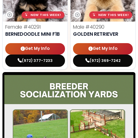
NEW THIS WEEK!
NEW THIS WEEK!
Female
#40291
Male
#40290
BERNEDOODLE MINI F1B
GOLDEN RETRIEVER
Get My Info
Get My Info
(972) 377-7233
(972) 369-7242