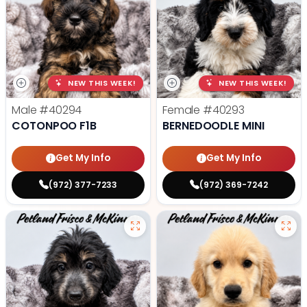
NEW THIS WEEK!
NEW THIS WEEK!
Male
#40294
Female
#40293
COTONPOO F1B
BERNEDOODLE MINI
Get My Info
Get My Info
(972) 377-7233
(972) 369-7242