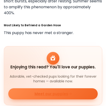
short bursts, especially after resting. Summer seems
to amplify this phenomenon by approximately
400%.
Most Likely to Befriend a Garden Hose
This puppy has never met a stranger.
Enjoying this read? You'll love our puppies.
Adorable, vet-checked pups looking for their forever
homes — available now.
Meet our puppies