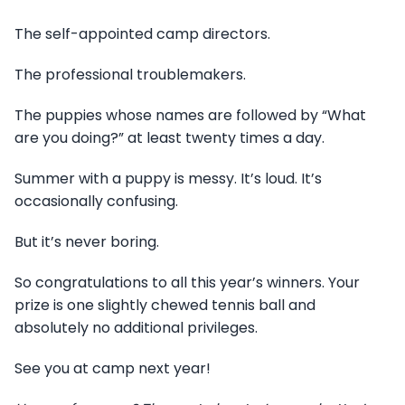
The self-appointed camp directors.
The professional troublemakers.
The puppies whose names are followed by “What
are you doing?” at least twenty times a day.
Summer with a puppy is messy. It’s loud. It’s
occasionally confusing.
But it’s never boring.
So congratulations to all this year’s winners. Your
prize is one slightly chewed tennis ball and
absolutely no additional privileges.
See you at camp next year!