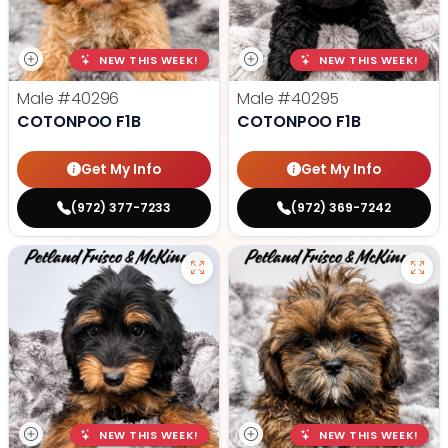
NEW THIS WEEK!
NEW THIS WEEK!
Male
#40296
Male
#40295
COTONPOO F1B
COTONPOO F1B
Get My Info
Get My Info
(972) 377-7233
(972) 369-7242
NEW THIS WEEK!
NEW THIS WEEK!