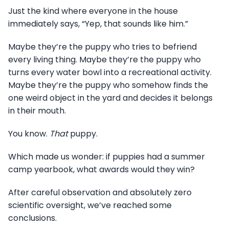
Just the kind where everyone in the house
immediately says, “Yep, that sounds like him.”
Maybe they’re the puppy who tries to befriend
every living thing. Maybe they’re the puppy who
turns every water bowl into a recreational activity.
Maybe they’re the puppy who somehow finds the
one weird object in the yard and decides it belongs
in their mouth.
You know.
That
puppy.
Which made us wonder: if puppies had a summer
camp yearbook, what awards would they win?
After careful observation and absolutely zero
scientific oversight, we’ve reached some
conclusions.