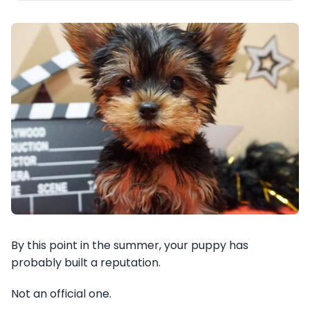
By this point in the summer, your puppy has
probably built a reputation.
Not an official one.