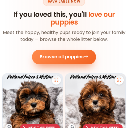
AVAILABLE NOW
If you loved this, you'll
love our
puppies
Meet the happy, healthy pups ready to join your family
today — browse the whole litter below.
Browse all puppies
NEW THIS WEEK!
NEW THIS WEEK!