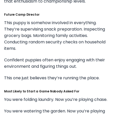
that enthusiasm to championship levels.
Future Camp Director
This puppy is somehow involved in everything.
They’re supervising snack preparation. Inspecting
grocery bags. Monitoring family activities.
Conducting random security checks on household
items.
Confident puppies often enjoy engaging with their
environment and figuring things out.
This one just believes they’re running the place.
Most Likely to Start a Game Nobody Asked For
You were folding laundry. Now you’re playing chase.
You were watering the garden. Now you’re playing