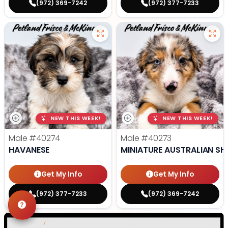
(972) 369-7242
(972) 377-7233
NEW THIS WEEK!
NEW THIS WEEK!
Male
#40274
Male
#40273
HAVANESE
MINIATURE AUSTRALIAN SH
Get My Info
Get My Info
(972) 377-7233
(972) 369-7242