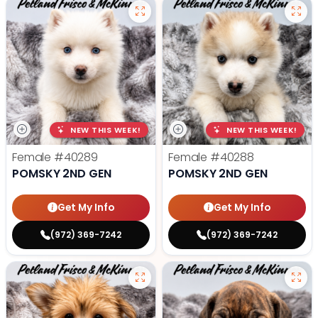
NEW THIS WEEK!
NEW THIS WEEK!
Female
#40289
Female
#40288
POMSKY 2ND GEN
POMSKY 2ND GEN
Get My Info
Get My Info
(972) 369-7242
(972) 369-7242