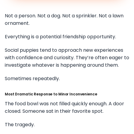
Not a person. Not a dog. Not a sprinkler. Not a lawn
ornament.
Everything is a potential friendship opportunity.
Social puppies tend to approach new experiences
with confidence and curiosity. They’re often eager to
investigate whatever is happening around them.
Sometimes repeatedly.
Most Dramatic Response to Minor Inconvenience
The food bowl was not filled quickly enough. A door
closed. Someone sat in their favorite spot.
The tragedy.