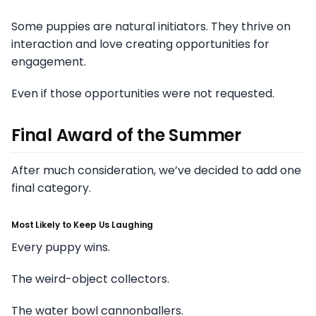
Some puppies are natural initiators. They thrive on
interaction and love creating opportunities for
engagement.
Even if those opportunities were not requested.
Final Award of the Summer
After much consideration, we’ve decided to add one
final category.
Most Likely to Keep Us Laughing
Every puppy wins.
The weird-object collectors.
The water bowl cannonballers.