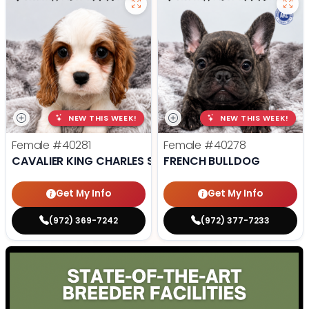
NEW THIS WEEK!
NEW THIS WEEK!
Female
#40281
Female
#40278
CAVALIER KING CHARLES SPANIEL
FRENCH BULLDOG
Get My Info
Get My Info
(972) 369-7242
(972) 377-7233