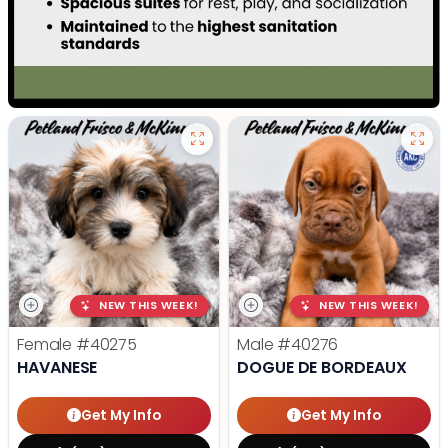
NEW THIS WEEK!
NEW THIS WEEK!
Female
#40275
Male
#40276
HAVANESE
DOGUE DE BORDEAUX
Get My Info
Get My Info