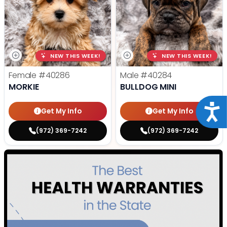
NEW THIS WEEK!
NEW THIS WEEK!
Female
#40286
Male
#40284
MORKIE
BULLDOG MINI
Acce
Get My Info
Get My Info
(972) 369-7242
(972) 369-7242