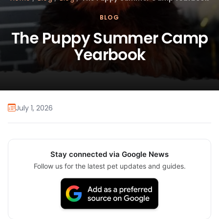
BLOG
The Puppy Summer Camp
Yearbook
July 1, 2026
Stay connected via Google News
Follow us for the latest pet updates and guides.