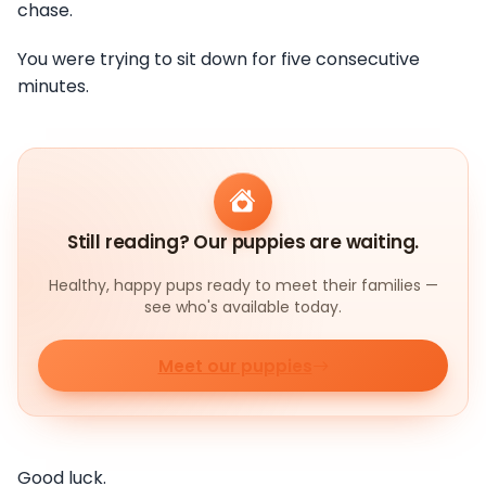
chase.
You were trying to sit down for five consecutive
minutes.
Still reading? Our puppies are waiting.
Healthy, happy pups ready to meet their families —
see who's available today.
Meet our puppies
Good luck.