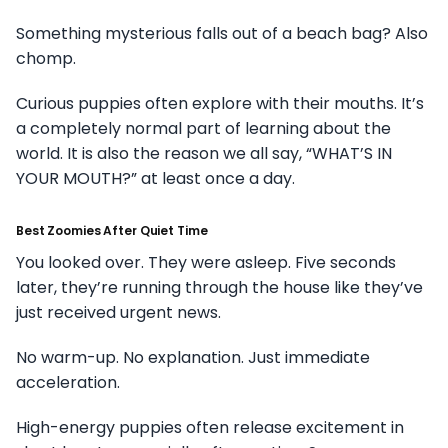
Something mysterious falls out of a beach bag? Also
chomp.
Curious puppies often explore with their mouths. It’s
a completely normal part of learning about the
world. It is also the reason we all say, “WHAT’S IN
YOUR MOUTH?” at least once a day.
Best Zoomies After Quiet Time
You looked over. They were asleep. Five seconds
later, they’re running through the house like they’ve
just received urgent news.
No warm-up. No explanation. Just immediate
acceleration.
High-energy puppies often release excitement in