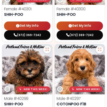
Female
#40301
Female
#40300
SHIH-POO
SHIH-POO
Get My Info
Get My Info
(972) 369-7242
(972) 369-7242
NEW THIS WEEK!
NEW THIS WEEK!
Male
#40299
Male
#40297
SHIH-POO
COTONPOO F1B