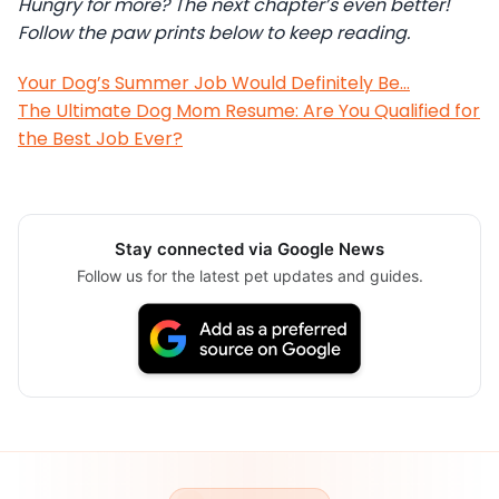
Hungry for more? The next chapter’s even better!
Follow the paw prints below to keep reading.
Your Dog’s Summer Job Would Definitely Be…
The Ultimate Dog Mom Resume: Are You Qualified for
the Best Job Ever?
Stay connected via Google News
Follow us for the latest pet updates and guides.