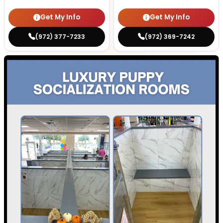
Get My Info
Get My Info
(972) 377-7233
(972) 369-7242