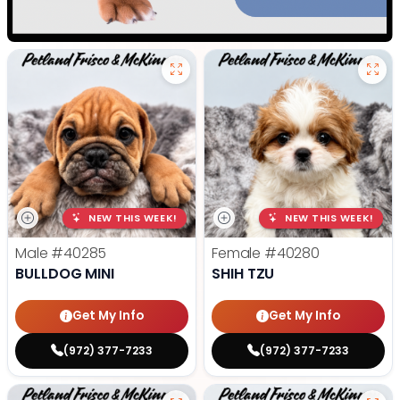
NEW THIS WEEK!
NEW THIS WEEK!
Male
#40285
Female
#40280
BULLDOG MINI
SHIH TZU
Get My Info
Get My Info
(972) 377-7233
(972) 377-7233