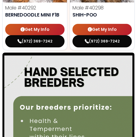
Male
#40292
Male
#40298
BERNEDOODLE MINI F1B
SHIH-POO
Get My Info
Get My Info
(972) 369-7242
(972) 369-7242