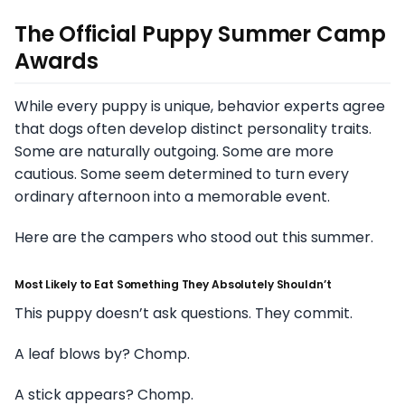
The Official Puppy Summer Camp
Awards
While every puppy is unique, behavior experts agree
that dogs often develop distinct personality traits.
Some are naturally outgoing. Some are more
cautious. Some seem determined to turn every
ordinary afternoon into a memorable event.
Here are the campers who stood out this summer.
Most Likely to Eat Something They Absolutely Shouldn’t
This puppy doesn’t ask questions. They commit.
A leaf blows by? Chomp.
A stick appears? Chomp.