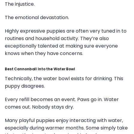
The injustice.
The emotional devastation.
Highly expressive puppies are often very tuned in to
routines and household activity. They’re also
exceptionally talented at making sure everyone
knows when they have concerns.
Best Cannonball Into the Water Bowl
Technically, the water bowl exists for drinking. This
puppy disagrees.
Every refill becomes an event. Paws go in. Water
comes out. Nobody stays dry.
Many playful puppies enjoy interacting with water,
especially during warmer months. Some simply take