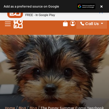
Please
×
Petland
Add as a preferred source on Google
note:
View App
Petland, Inc.
This
FREE - In Google Play
website
Call Us
includes
Review Order
My Account
an
accessibility
system.
Home
/
Blog
/
Blog
/
The Puppy Summer Camp Yearbook