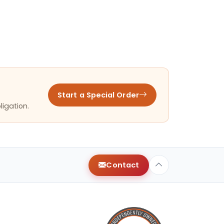
Start a Special Order
ligation.
Contact