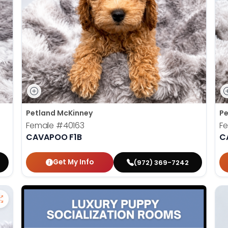
Petland McKinney
Pe
Female
#40163
F
CAVAPOO F1B
C
Get My Info
(972) 369-7242