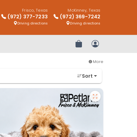
Frisco, Texas
McKinney, Texas
(972) 377-7233
(972) 369-7242
Driving directions
Driving directions
Review Order
My Account
More
Sort