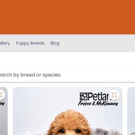
llery
Puppy Breeds
Blog