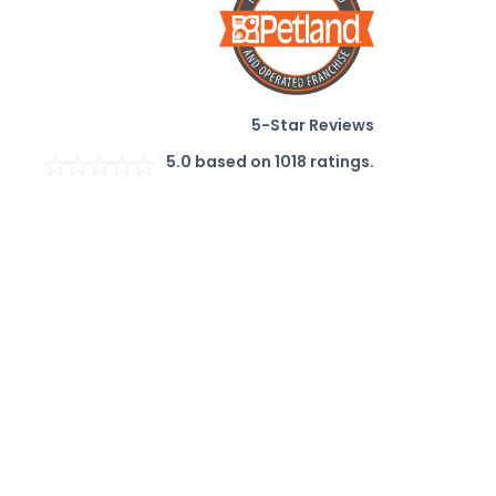
5-Star Reviews
5.0
based on
1018
ratings.