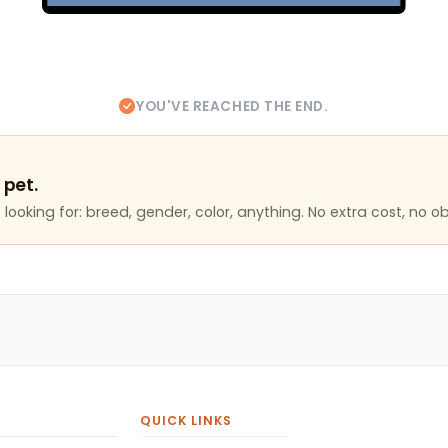
YOU'VE REACHED THE END.
 pet.
looking for: breed, gender, color, anything. No extra cost, no ob
QUICK LINKS