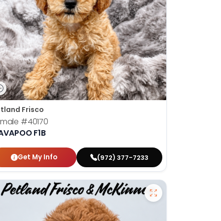
tland Frisco
emale
#40170
AVAPOO F1B
Get My Info
(972) 377-7233