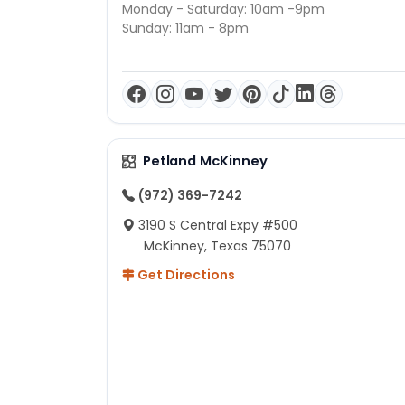
Monday - Saturday: 10am -9pm
Sunday: 11am - 8pm
Petland McKinney
(972) 369-7242
3190 S Central Expy #500
McKinney, Texas 75070
Get Directions