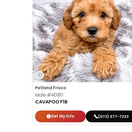
Petland Frisco
Male
#40187
CAVAPOO F1B
Get My Info
(972) 377-7233