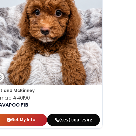
tland McKinney
emale
#40190
AVAPOO F1B
Get My Info
(972) 369-7242