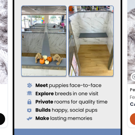
Pe
F
C