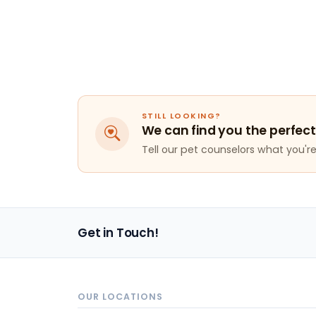
STILL LOOKING?
We can find you the perfect
Tell our pet counselors what you're 
Get in Touch!
OUR LOCATIONS