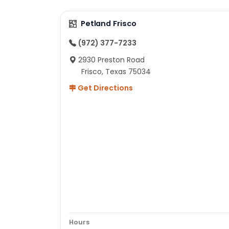
Petland Frisco
(972) 377-7233
2930 Preston Road
Frisco, Texas 75034
Get Directions
Hours