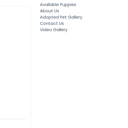
Available Puppies
About Us
Adopted Pet Gallery
Contact Us
Video Gallery