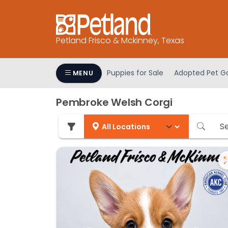
Please
note:
This
Petland Frisco & Mckinney, Texas
website
includes
an
Puppies for Sale
Adopted Pet Ga
MENU
accessibility
system.
Pembroke Welsh Corgi
Press
Control-
F11
to
adjust
the
website
to
people
with
visual