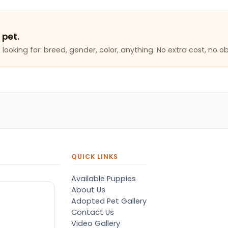
 pet.
looking for: breed, gender, color, anything. No extra cost, no ob
QUICK LINKS
Available Puppies
About Us
Adopted Pet Gallery
Contact Us
Video Gallery