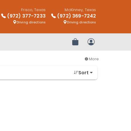
Frisco, Texas
McKinney, Texas
(972) 377-7233
(972) 369-7242
Driving directions
Driving directions
Review Order
My Account
More
Sort