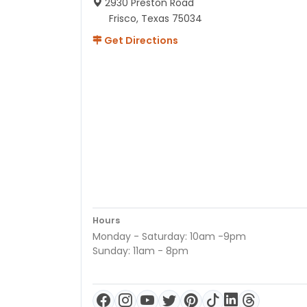
2930 Preston Road
Frisco, Texas 75034
Get Directions
Hours
Monday - Saturday: 10am -9pm
Sunday: 11am - 8pm