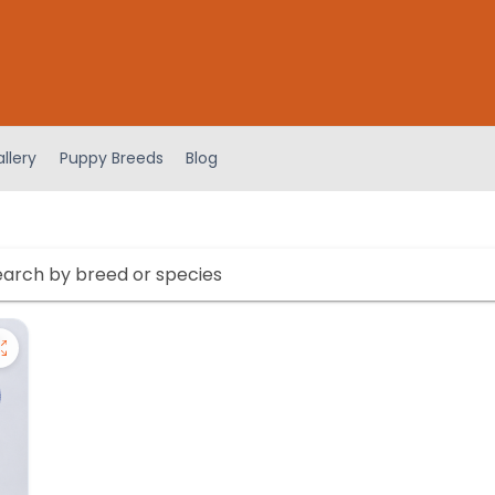
llery
Puppy Breeds
Blog