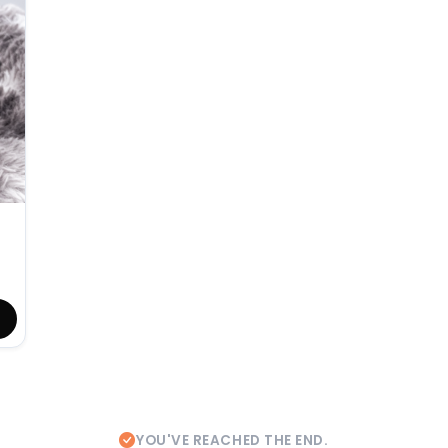
YOU'VE REACHED THE END.