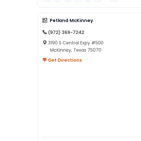
Petland McKinney
(972) 369-7242
3190 S Central Expy #500
McKinney, Texas 75070
Get Directions