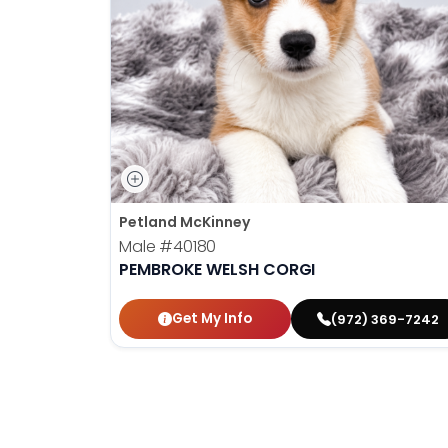
disabilities
who
are
using
a
screen
reader;
Press
Control-
Petland McKinney
F10
Male
#40180
to
PEMBROKE WELSH CORGI
open
an
Get My Info
(972) 369-7242
accessibility
menu.