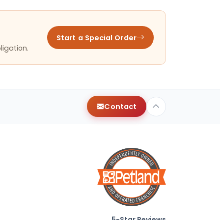
Start a Special Order
ligation.
Contact
5-Star Reviews