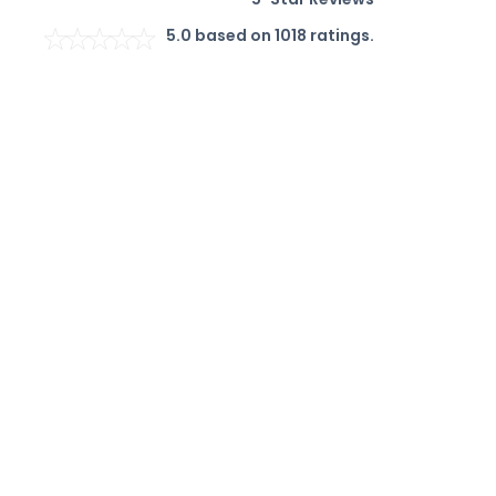
5.0
based on
1018
ratings.