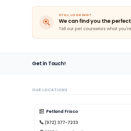
STILL LOOKING?
We can find you the perfect
Tell our pet counselors what you're 
Get in Touch!
OUR LOCATIONS
Petland Frisco
(972) 377-7233