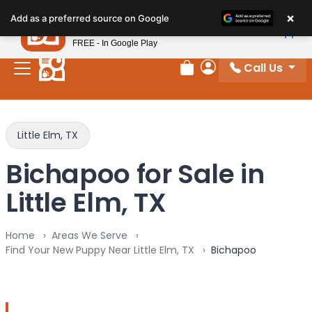
Please
×
Petland
Add as a preferred source on Google
note:
View App
Petland, Inc.
This
FREE - In Google Play
website
Call Us
includes
Review Order
My Account
an
accessibility
system.
Little Elm, TX
Bichapoo for Sale in
Little Elm, TX
Home
Areas We Serve
Find Your New Puppy Near Little Elm, TX
Bichapoo