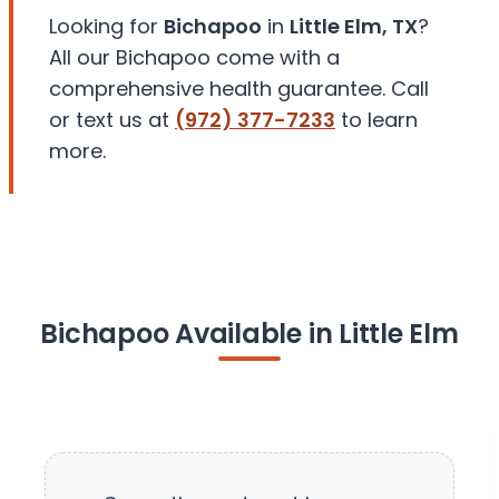
Looking for
Bichapoo
in
Little Elm, TX
?
All our Bichapoo come with a
comprehensive health guarantee. Call
or text us at
(972) 377-7233
to learn
more.
Bichapoo Available in Little Elm