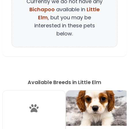
Currently we do not have any
Bichapoo
available in
Little
Elm
, but you may be
interested in these pets
below.
Available Breeds in Little Elm