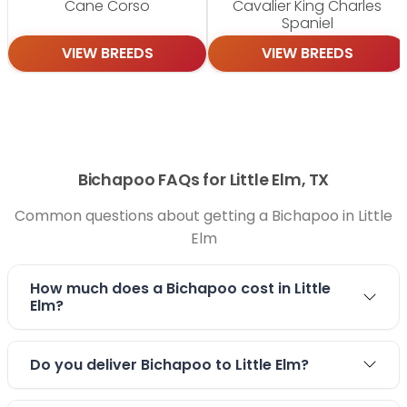
Cane Corso
Cavalier King Charles
Spaniel
VIEW BREEDS
VIEW BREEDS
Bichapoo FAQs for Little Elm, TX
Common questions about getting a Bichapoo in Little
Elm
How much does a Bichapoo cost in Little
Elm?
Do you deliver Bichapoo to Little Elm?