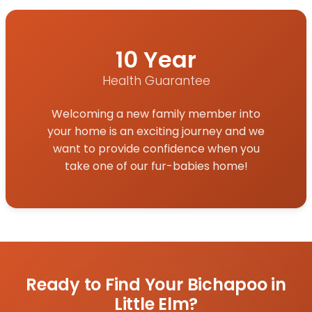
10 Year
Health Guarantee
Welcoming a new family member into
your home is an exciting journey and we
want to provide confidence when you
take one of our fur-babies home!
Ready to Find Your Bichapoo in
Little Elm?