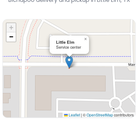
+
−
×
Little Elm
Service center
Leaflet
|
©
OpenStreetMap
contributors
Interactive map displaying our service area centered on 