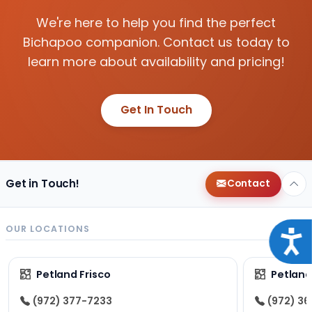
We're here to help you find the perfect
Bichapoo companion. Contact us today to
learn more about availability and pricing!
Get In Touch
Get in Touch!
Contact
OUR LOCATIONS
Acce
Petland Frisco
Petlan
(972) 377-7233
(972) 3