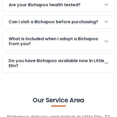
Are your Bichapoo health tested?
Can I visit a Bichapoo before purchasing?
What is included when I adopt a Bichapoo
from you?
Do you have Bichapoo available now in Little
Elm?
Our Service Area
Bichapoo delivery and pickup in Little Elm, TX