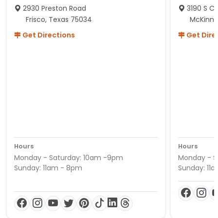
2930 Preston Road
3190 S C
Frisco, Texas 75034
McKinne
Get Directions
Get Dire
Hours
Hours
Monday - Saturday: 10am -9pm
Monday - S
Sunday: 11am - 8pm
Sunday: 11