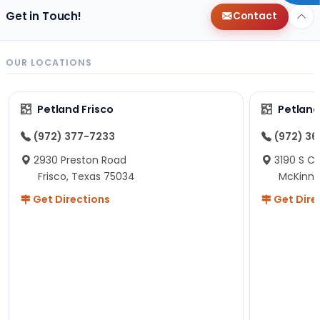
Get in Touch!
Contact
OUR LOCATIONS
Petland Frisco
Petlan
(972) 377-7233
(972) 3
2930 Preston Road
3190 S C
Frisco, Texas 75034
McKinne
Get Directions
Get Dire