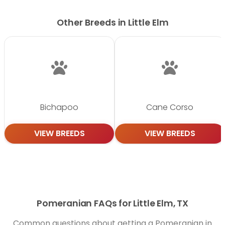
Other Breeds in Little Elm
Bichapoo
Cane Corso
VIEW BREEDS
VIEW BREEDS
Pomeranian FAQs for Little Elm, TX
Common questions about getting a Pomeranian in