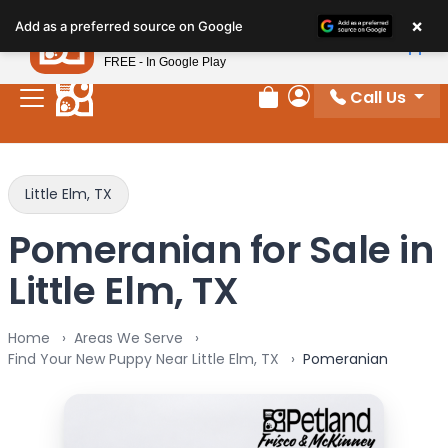
Please
×
Petland
Add as a preferred source on Google
note:
View App
Petland, Inc.
This
FREE - In Google Play
website
Call Us
includes
Review Order
My Account
an
accessibility
system.
Little Elm, TX
Pomeranian for Sale in
Little Elm, TX
Home
Areas We Serve
Find Your New Puppy Near Little Elm, TX
Pomeranian