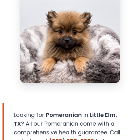
Looking for
Pomeranian
in
Little Elm,
TX
? All our Pomeranian come with a
comprehensive health guarantee. Call