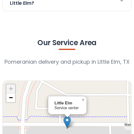
Little Elm?
Our Service Area
Pomeranian delivery and pickup in Little Elm, TX
+
−
×
Little Elm
Service center