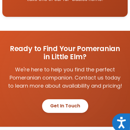
Ready to Find Your Pomeranian
in Little Elm?
We're here to help you find the perfect
Pomeranian companion. Contact us today
to learn more about availability and pricing!
Get In Touch
Acce