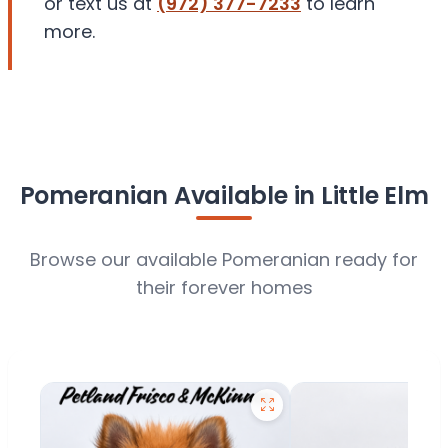
or text us at
(972) 377-7233
to learn
more.
Pomeranian Available in Little Elm
Browse our available Pomeranian ready for
their forever homes