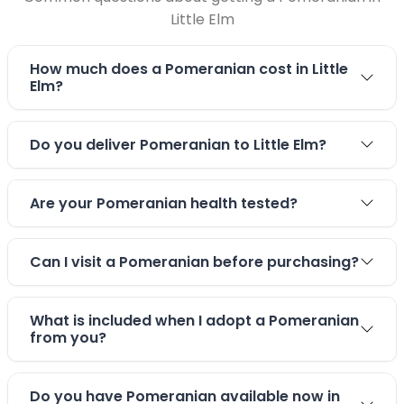
Little Elm
How much does a Pomeranian cost in Little
Elm?
Do you deliver Pomeranian to Little Elm?
Are your Pomeranian health tested?
Can I visit a Pomeranian before purchasing?
What is included when I adopt a Pomeranian
from you?
Do you have Pomeranian available now in