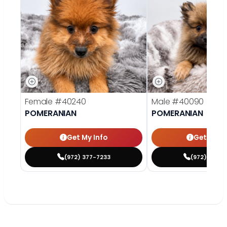
Female
#40240
Male
#40090
POMERANIAN
POMERANIAN
Get My Info
Get My In
(972) 377-7233
(972) 369-