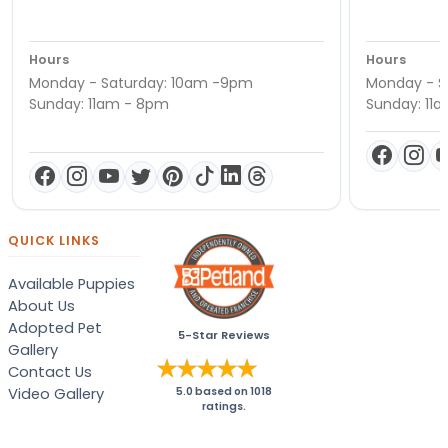
Hours
Hours
Monday - Saturday: 10am -9pm
Monday - S
Sunday: 11am - 8pm
Sunday: 11
QUICK LINKS
Available Puppies
About Us
Adopted Pet
5-Star Reviews
Gallery
Contact Us
Video Gallery
5.0
based on
1018
ratings.