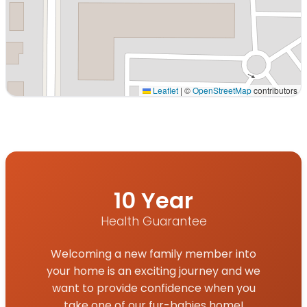
Leaflet
|
©
OpenStreetMap
contributors
Interactive map displaying our service area centered on 
10 Year
Health Guarantee
Welcoming a new family member into
your home is an exciting journey and we
want to provide confidence when you
take one of our fur-babies home!