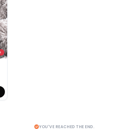
!
YOU'VE REACHED THE END.