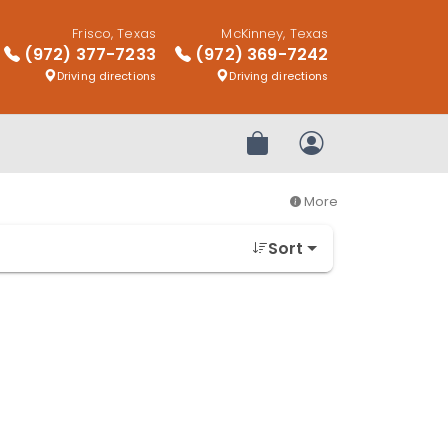
Frisco, Texas
McKinney, Texas
(972) 377-7233
(972) 369-7242
Driving directions
Driving directions
Review Order
My Account
More
Sort