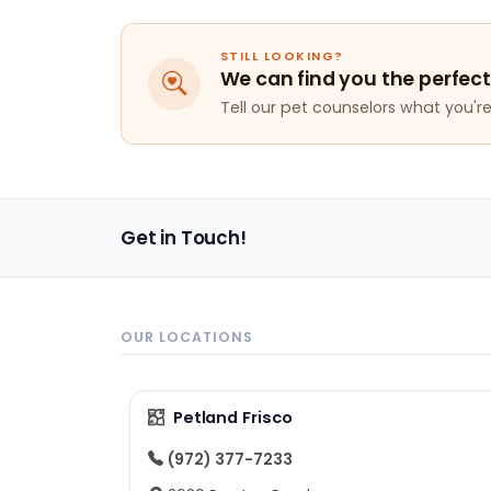
STILL LOOKING?
We can find you the perfect
Tell our pet counselors what you're 
Get in Touch!
OUR LOCATIONS
Petland Frisco
(972) 377-7233