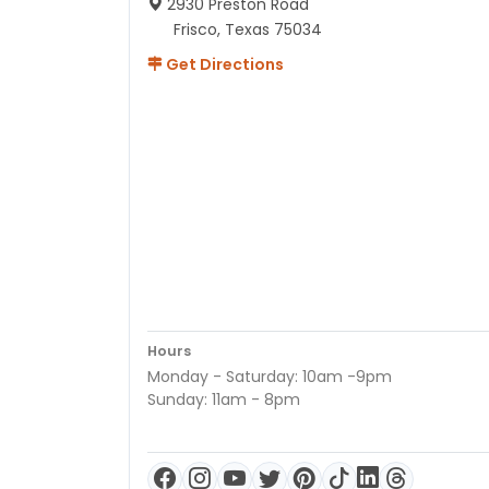
2930 Preston Road
Frisco, Texas 75034
Get Directions
Hours
Monday - Saturday: 10am -9pm
Sunday: 11am - 8pm