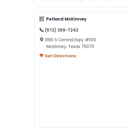
Petland McKinney
(972) 369-7242
3190 S Central Expy #500
McKinney, Texas 75070
Get Directions