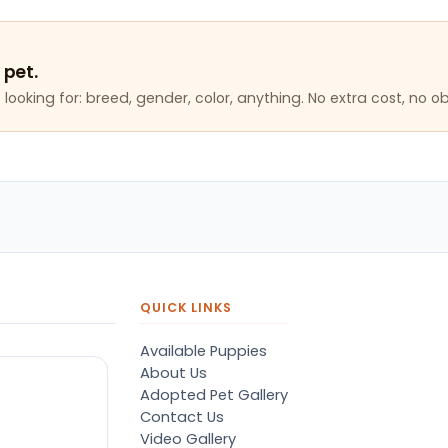
 pet.
looking for: breed, gender, color, anything. No extra cost, no ob
QUICK LINKS
Available Puppies
About Us
Adopted Pet Gallery
Contact Us
Video Gallery