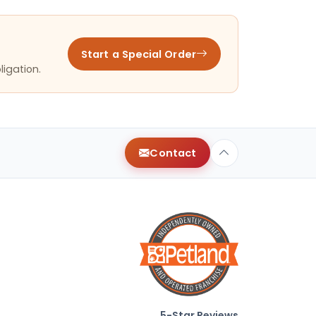
Start a Special Order
ligation.
Contact
5-Star Reviews