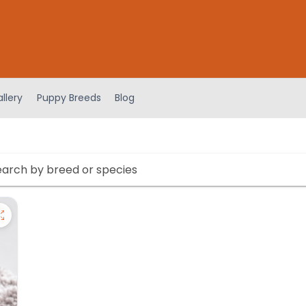
llery
Puppy Breeds
Blog