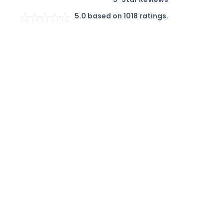
5.0
based on
1018
ratings.