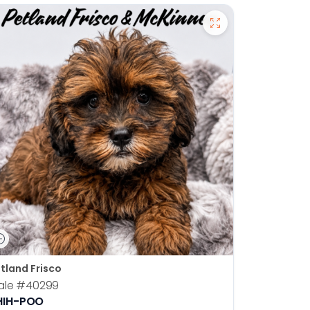
tland Frisco
ale
#40299
HIH-POO