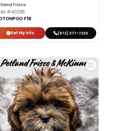
tland Frisco
ale
#40296
OTONPOO F1B
Get My Info
(972) 377-7233