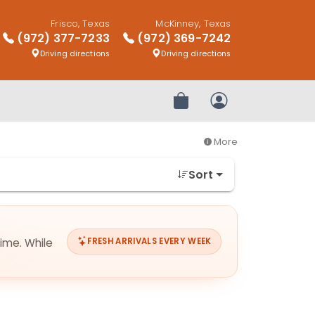
Frisco, Texas
McKinney, Texas
(972) 377-7233
(972) 369-7242
Driving directions
Driving directions
Review Order
My Account
More
Sort
time. While
FRESH ARRIVALS EVERY WEEK