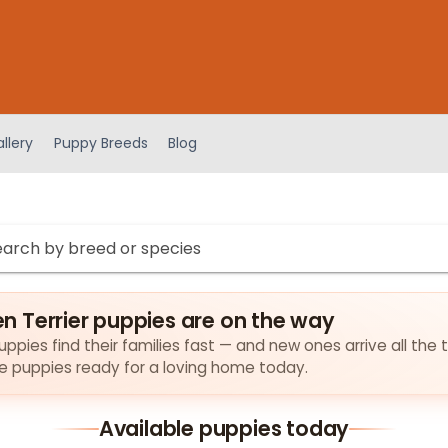
llery
Puppy Breeds
Blog
 Terrier puppies are on the way
pies find their families fast — and new ones arrive all the 
the puppies ready for a loving home today.
Available puppies today