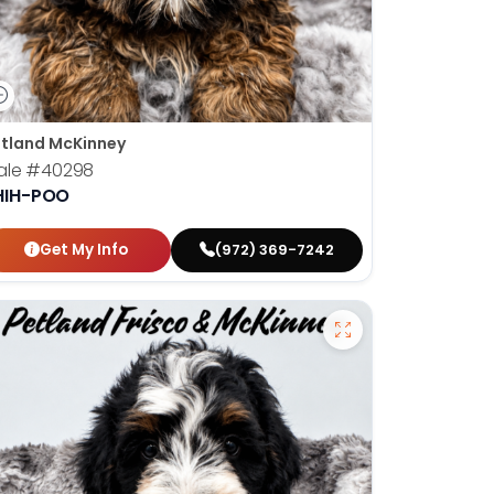
tland McKinney
ale
#40298
HIH-POO
Get My Info
(972) 369-7242