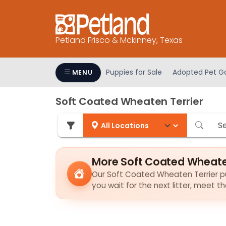
Please
note:
This
Petland Frisco & Mckinney, Texas
website
includes
an
Puppies for Sale
Adopted Pet Ga
MENU
accessibility
system.
Soft Coated Wheaten Terrier
Press
Control-
F11
to
adjust
More Soft Coated Wheaten
the
Our Soft Coated Wheaten Terrier pup
website
you wait for the next litter, meet 
to
people
with
visual