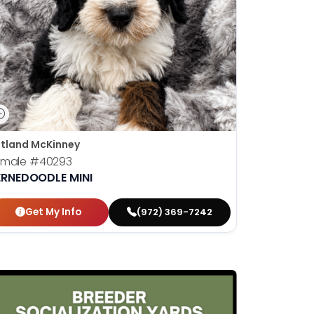
tland McKinney
emale
#40293
ERNEDOODLE MINI
Get My Info
(972) 369-7242