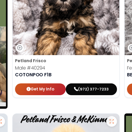
Petland Frisco
Pe
Male
#40294
F
COTONPOO F1B
B
Get My Info
(972) 377-7233