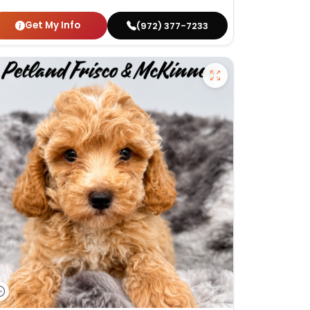
Get My Info
(972) 377-7233