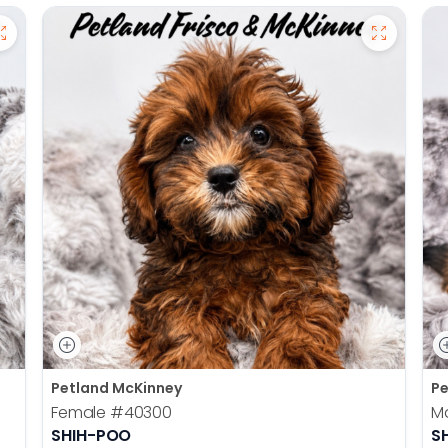
Petland McKinney
Pe
Female
#40300
M
SHIH-POO
S