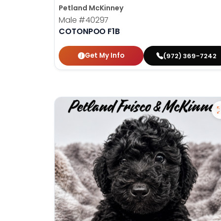
Petland McKinney
Male
#40297
COTONPOO F1B
Get My Info
(972) 369-7242