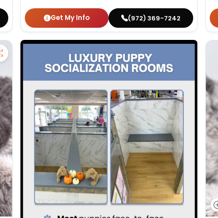
Get My Info
(972) 369-7242