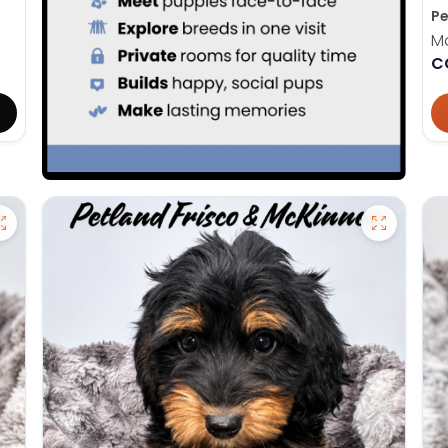
Pe
M
C