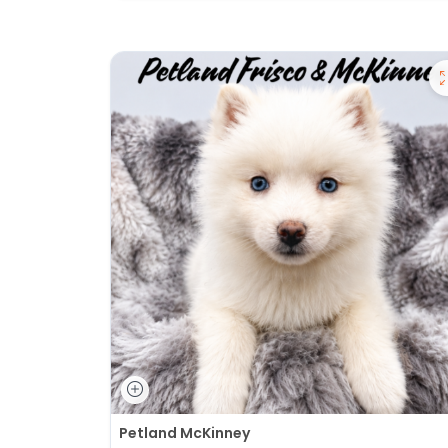
Petland McKinney