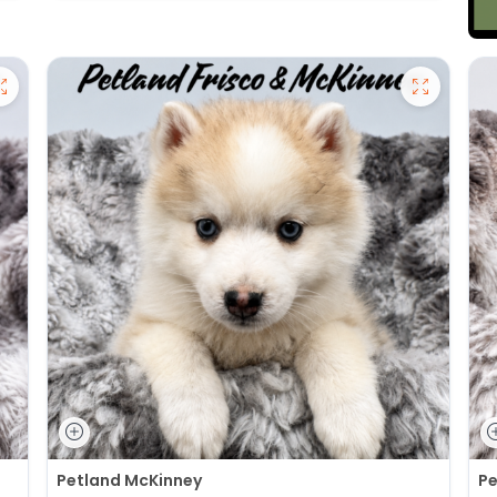
Petland McKinney
Pe