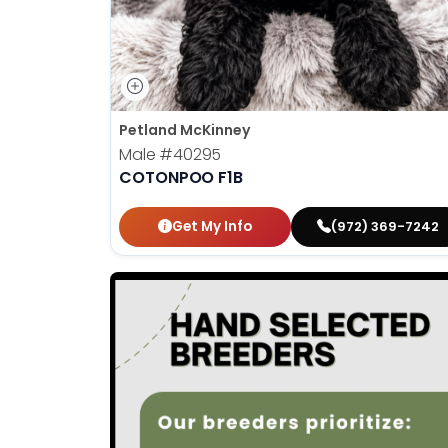
Petland McKinney
Male
#40295
COTONPOO F1B
Get My Info
(972) 369-7242