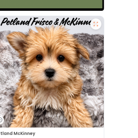
tland McKinney