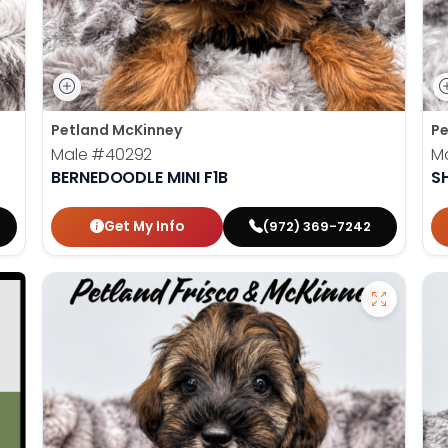
Petland McKinney
Pe
Male
#40292
M
BERNEDOODLE MINI F1B
S
Get My Info
(972) 369-7242