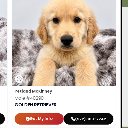
Petland McKinney
Male
#40290
GOLDEN RETRIEVER
Get My Info
(972) 369-7242