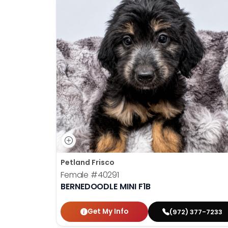
Petland Frisco
Female
#40291
BERNEDOODLE MINI F1B
Get My Info
(972) 377-7233