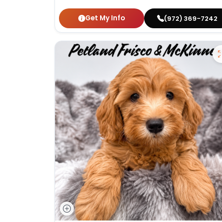
Get My Info
(972) 369-7242