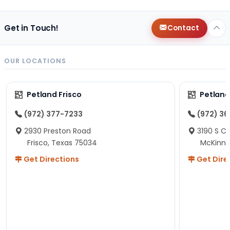
Get in Touch!
Contact
OUR LOCATIONS
Petland Frisco
Petlan
(972) 377-7233
(972) 3
2930 Preston Road
3190 S C
Frisco, Texas 75034
McKinne
Get Directions
Get Dire