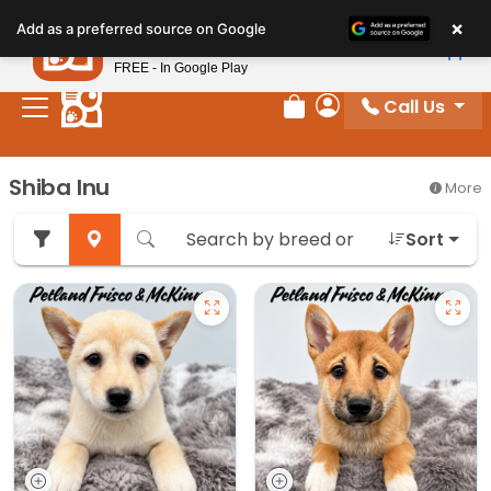
Please
×
Petland
Add as a preferred source on Google
note:
View App
Petland, Inc.
This
FREE - In Google Play
website
Call Us
includes
Review Order
My Account
an
accessibility
Shiba Inu
More
system.
Sort