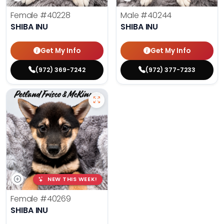
Female
#40228
Male
#40244
SHIBA INU
SHIBA INU
Get My Info
Get My Info
(972) 369-7242
(972) 377-7233
NEW THIS WEEK!
Female
#40269
SHIBA INU