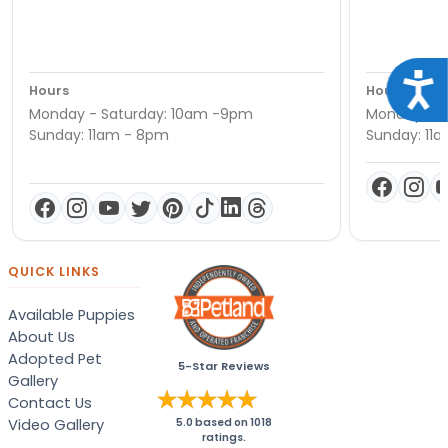
Acce
Hours
Hours
Monday - Saturday: 10am -9pm
Monday - S
Sunday: 11am - 8pm
Sunday: 11
QUICK LINKS
Available Puppies
About Us
Adopted Pet
5-Star Reviews
Gallery
Contact Us
Video Gallery
5.0
based on
1018
ratings.