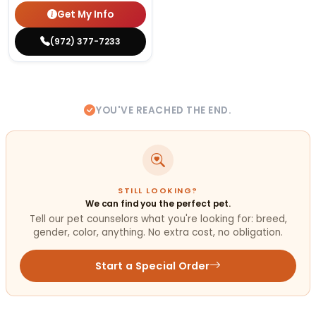
Get My Info
(972) 377-7233
YOU'VE REACHED THE END.
STILL LOOKING?
We can find you the perfect pet.
Tell our pet counselors what you're looking for: breed,
gender, color, anything. No extra cost, no obligation.
Start a Special Order