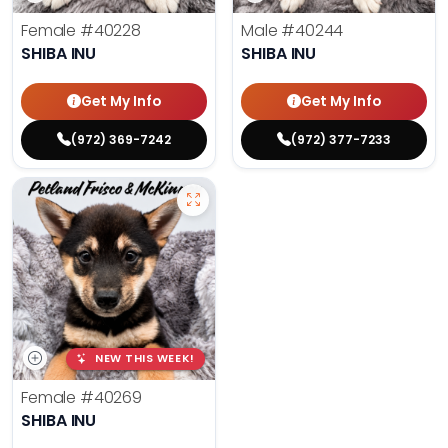
Female
#40228
Male
#40244
SHIBA INU
SHIBA INU
Get My Info
Get My Info
(972) 369-7242
(972) 377-7233
NEW THIS WEEK!
Female
#40269
SHIBA INU