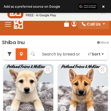
Please
×
Petland
Add as a preferred source on Google
note:
View App
Petland, Inc.
This
FREE - In Google Play
website
Call Us
includes
Review Order
My Account
an
accessibility
Shiba Inu
More
system.
Sort