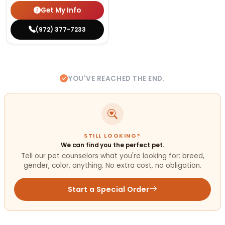
Get My Info
(972) 377-7233
YOU'VE REACHED THE END.
STILL LOOKING?
We can find you the perfect pet.
Tell our pet counselors what you're looking for: breed,
gender, color, anything. No extra cost, no obligation.
Start a Special Order