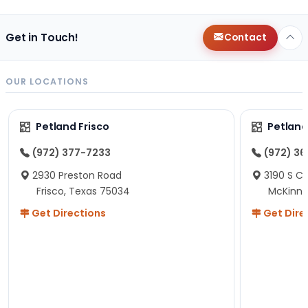
Get in Touch!
Contact
OUR LOCATIONS
Petland Frisco
Petlan
(972) 377-7233
(972) 3
2930 Preston Road
3190 S C
Frisco, Texas 75034
McKinne
Get Directions
Get Dire