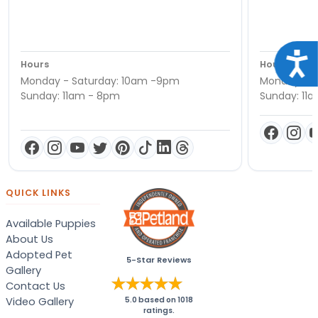
Acce
Hours
Hours
Monday - Saturday: 10am -9pm
Monday - S
Sunday: 11am - 8pm
Sunday: 11
QUICK LINKS
Available Puppies
About Us
Adopted Pet
5-Star Reviews
Gallery
Contact Us
Video Gallery
5.0
based on
1018
ratings.