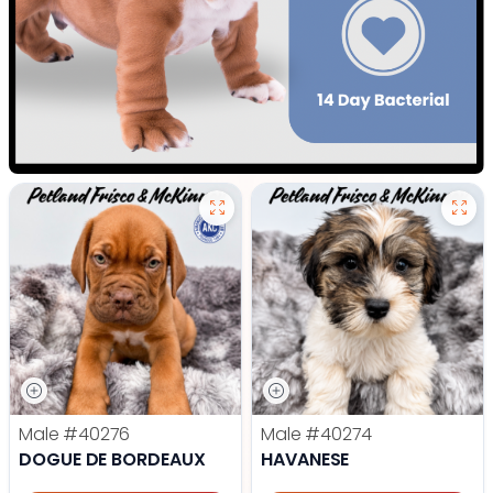
Male
#40276
Male
#40274
DOGUE DE BORDEAUX
HAVANESE