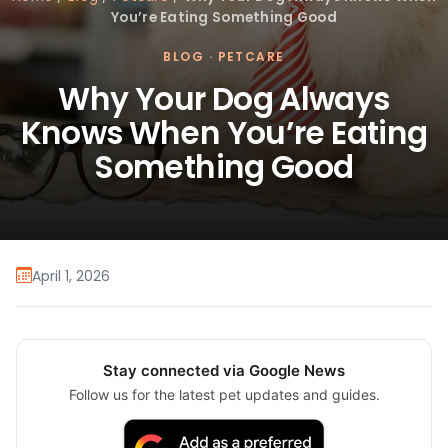
You’re Eating Something Good
BLOG
·
PETCARE
Why Your Dog Always
Knows When You’re Eating
Something Good
April 1, 2026
Stay connected via Google News
Follow us for the latest pet updates and guides.