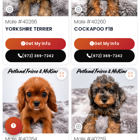
Male
#40266
Male
#40260
YORKSHIRE TERRIER
COCKAPOO F1B
Get My Info
Get My Info
(972) 369-7242
(972) 369-7242
Male
#40264
Male
#40259