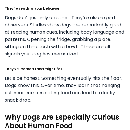
They’re reading your behavior.
Dogs don’t just rely on scent. They’re also expert
observers. Studies show dogs are remarkably good
at reading human cues, including body language and
patterns. Opening the fridge, grabbing a plate,
sitting on the couch with a bowl… These are all
signals your dog has memorized.
They’ve learned food might fall.
Let’s be honest. Something eventually hits the floor.
Dogs know this. Over time, they learn that hanging
out near humans eating food can lead to a lucky
snack drop.
Why Dogs Are Especially Curious
About Human Food