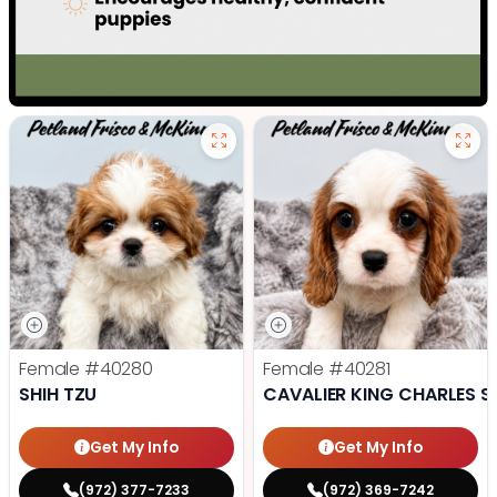
Female
#40280
Female
#40281
SHIH TZU
CAVALIER KING CHARLES S
Get My Info
Get My Info
(972) 377-7233
(972) 369-7242