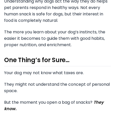
Understanding why dogs act the way they do helps
pet parents respond in healthy ways. Not every
human snack is safe for dogs, but their interest in
food is completely natural.
The more you learn about your dog’s instincts, the
easier it becomes to guide them with good habits,
proper nutrition, and enrichment.
One Thing’s for Sure…
Your dog may not know what taxes are.
They might not understand the concept of personal
space.
But the moment you open a bag of snacks?
They
know.