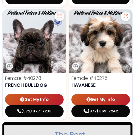
Female
#40278
Female
#40275
FRENCH BULLDOG
HAVANESE
Get My Info
Get My Info
(972) 377-7233
(972) 369-7242