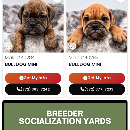
Male
#40284
Male
#40285
BULLDOG MINI
BULLDOG MINI
Get My Info
Get My Info
(972) 369-7242
(972) 377-7233