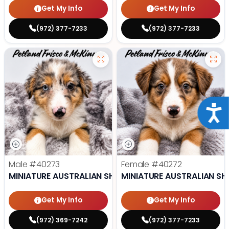
Get My Info
Get My Info
(972) 377-7233
(972) 377-7233
Acce
Male
#40273
Female
#40272
MINIATURE AUSTRALIAN SHEPHERD
MINIATURE AUSTRALIAN SH
Get My Info
Get My Info
(972) 369-7242
(972) 377-7233