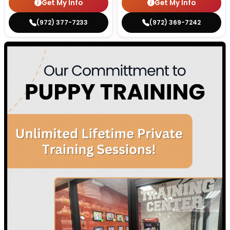
Get My Info
Get My Info
(972) 377-7233
(972) 369-7242