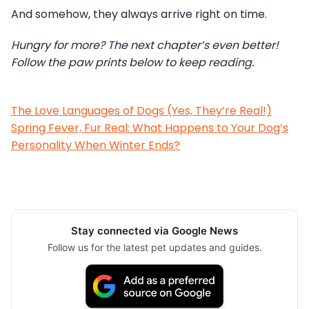
And somehow, they always arrive right on time.
Hungry for more? The next chapter’s even better!
Follow the paw prints below to keep reading.
The Love Languages of Dogs (Yes, They’re Real!)
Spring Fever, Fur Real: What Happens to Your Dog’s
Personality When Winter Ends?
Stay connected via Google News
Follow us for the latest pet updates and guides.