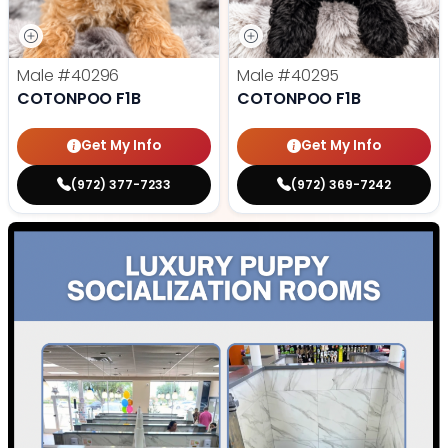
Male
#40296
Male
#40295
COTONPOO F1B
COTONPOO F1B
Get My Info
Get My Info
(972) 377-7233
(972) 369-7242