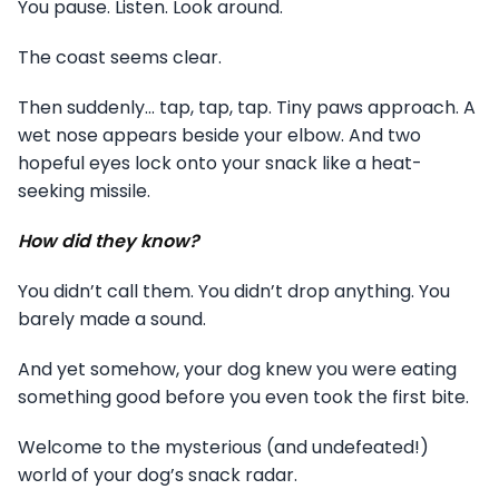
You pause. Listen. Look around.
The coast seems clear.
Then suddenly… tap, tap, tap. Tiny paws approach. A
wet nose appears beside your elbow. And two
hopeful eyes lock onto your snack like a heat-
seeking missile.
How did they know?
You didn’t call them. You didn’t drop anything. You
barely made a sound.
And yet somehow, your dog knew you were eating
something good before you even took the first bite.
Welcome to the mysterious (and undefeated!)
world of your dog’s snack radar.