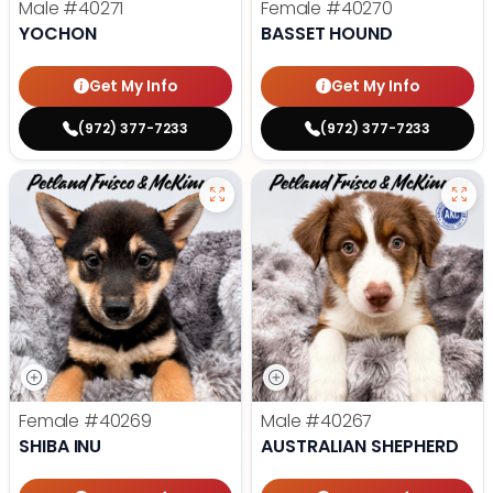
Male
#40271
Female
#40270
YOCHON
BASSET HOUND
Get My Info
Get My Info
(972) 377-7233
(972) 377-7233
Female
#40269
Male
#40267
SHIBA INU
AUSTRALIAN SHEPHERD