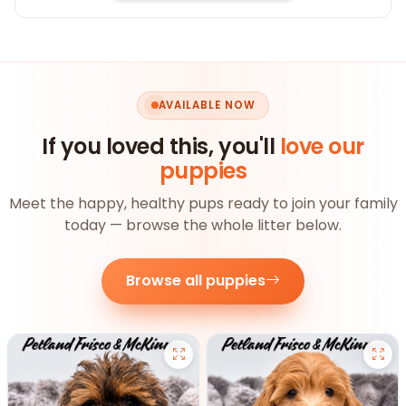
AVAILABLE NOW
If you loved this, you'll
love our
puppies
Meet the happy, healthy pups ready to join your family
today — browse the whole litter below.
Browse all puppies