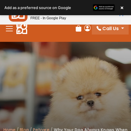
Please
×
Petland
Add as a preferred source on Google
note:
View App
Petland, Inc.
This
FREE - In Google Play
website
Call Us
includes
Review Order
My Account
an
accessibility
system.
Home
/
Blog
/
Petcare
/
Why Your Dog Always Knows When