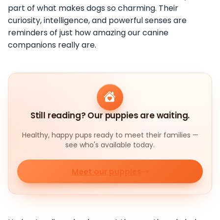
part of what makes dogs so charming. Their
curiosity, intelligence, and powerful senses are
reminders of just how amazing our canine
companions really are.
Still reading? Our puppies are waiting.
Healthy, happy pups ready to meet their families —
see who's available today.
Meet our puppies