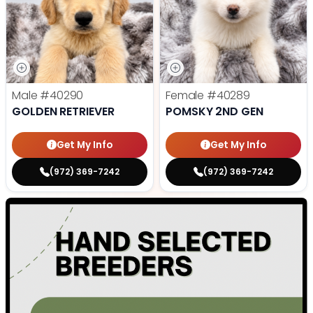
Male
#40290
Female
#40289
GOLDEN RETRIEVER
POMSKY 2ND GEN
Get My Info
Get My Info
(972) 369-7242
(972) 369-7242