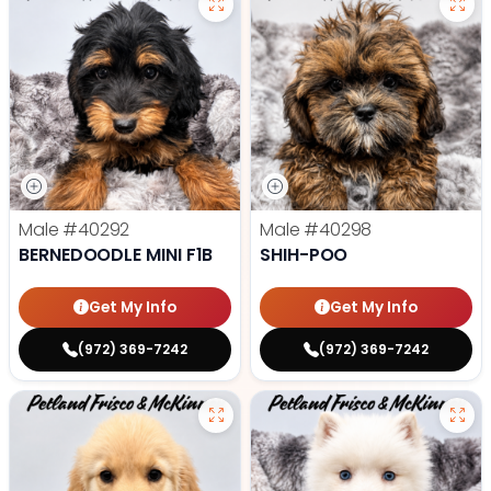
Male
#40292
Male
#40298
BERNEDOODLE MINI F1B
SHIH-POO
Get My Info
Get My Info
(972) 369-7242
(972) 369-7242