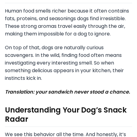
Human food smells richer because it often contains
fats, proteins, and seasonings dogs find irresistible.
These strong aromas travel easily through the air,
making them impossible for a dog to ignore.
On top of that, dogs are naturally curious
scavengers. In the wild, finding food often means
investigating every interesting smell. So when
something delicious appears in your kitchen, their
instincts kick in.
Translation: your sandwich never stood a chance.
Understanding Your Dog’s Snack
Radar
We see this behavior all the time. And honestly, it’s