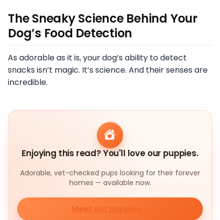
The Sneaky Science Behind Your
Dog’s Food Detection
As adorable as it is, your dog’s ability to detect
snacks isn’t magic. It’s science. And their senses are
incredible.
Enjoying this read? You'll love our puppies.
Adorable, vet-checked pups looking for their forever
homes — available now.
Meet our puppies