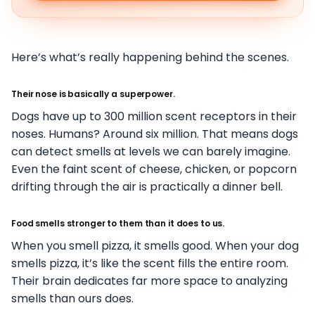
Here’s what’s really happening behind the scenes.
Their nose is basically a superpower.
Dogs have up to 300 million scent receptors in their
noses. Humans? Around six million. That means dogs
can detect smells at levels we can barely imagine.
Even the faint scent of cheese, chicken, or popcorn
drifting through the air is practically a dinner bell.
Food smells stronger to them than it does to us.
When you smell pizza, it smells good. When your dog
smells pizza, it’s like the scent fills the entire room.
Their brain dedicates far more space to analyzing
smells than ours does.