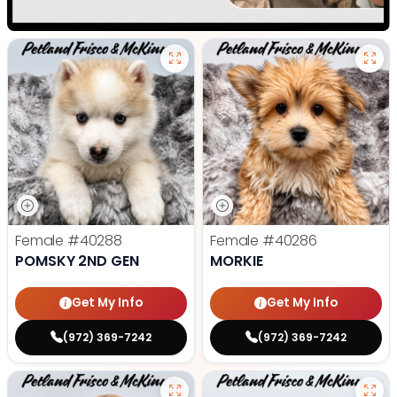
Female
#40288
Female
#40286
POMSKY 2ND GEN
MORKIE
Get My Info
Get My Info
(972) 369-7242
(972) 369-7242