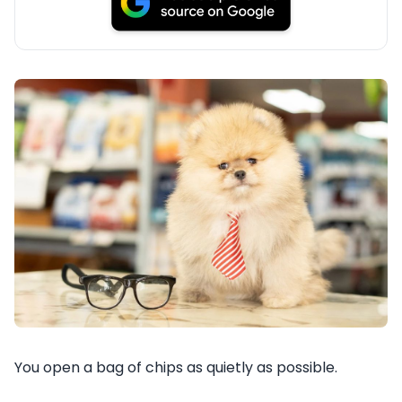
You open a bag of chips as quietly as possible.