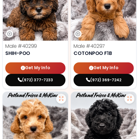
Male
#40299
Male
#40297
SHIH-POO
COTONPOO F1B
Get My Info
Get My Info
(972) 377-7233
(972) 369-7242