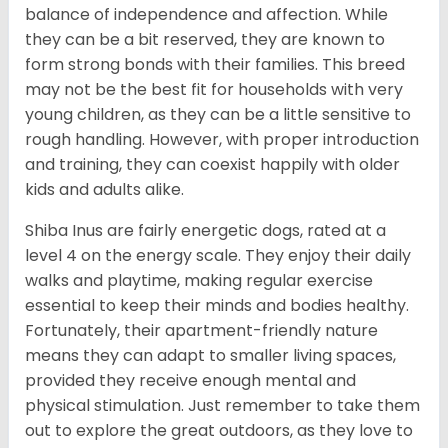
balance of independence and affection. While
they can be a bit reserved, they are known to
form strong bonds with their families. This breed
may not be the best fit for households with very
young children, as they can be a little sensitive to
rough handling. However, with proper introduction
and training, they can coexist happily with older
kids and adults alike.
Shiba Inus are fairly energetic dogs, rated at a
level 4 on the energy scale. They enjoy their daily
walks and playtime, making regular exercise
essential to keep their minds and bodies healthy.
Fortunately, their apartment-friendly nature
means they can adapt to smaller living spaces,
provided they receive enough mental and
physical stimulation. Just remember to take them
out to explore the great outdoors, as they love to