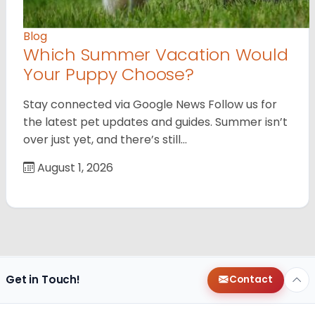
Blog
Which Summer Vacation Would
Your Puppy Choose?
Stay connected via Google News Follow us for
the latest pet updates and guides. Summer isn’t
over just yet, and there’s still…
August 1, 2026
Get in Touch!
Contact