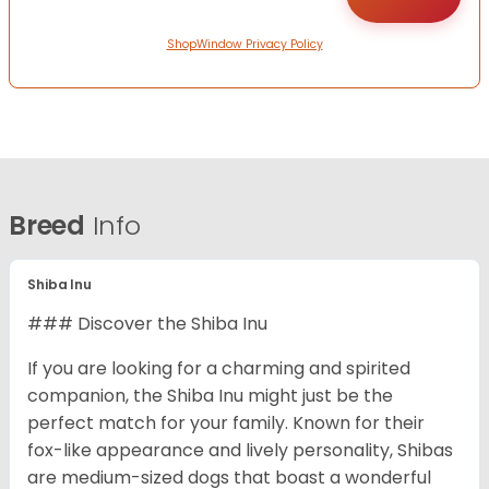
ShopWindow Privacy Policy
Breed
Info
Shiba Inu
### Discover the Shiba Inu
If you are looking for a charming and spirited
companion, the Shiba Inu might just be the
perfect match for your family. Known for their
fox-like appearance and lively personality, Shibas
are medium-sized dogs that boast a wonderful