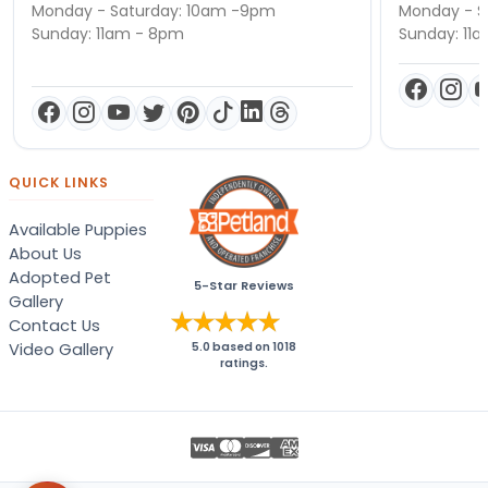
Monday - Saturday: 10am -9pm
Monday - S
Sunday: 11am - 8pm
Sunday: 11
QUICK LINKS
Available Puppies
About Us
Adopted Pet
5-Star Reviews
Gallery
Contact Us
Video Gallery
5.0
based on
1018
ratings.