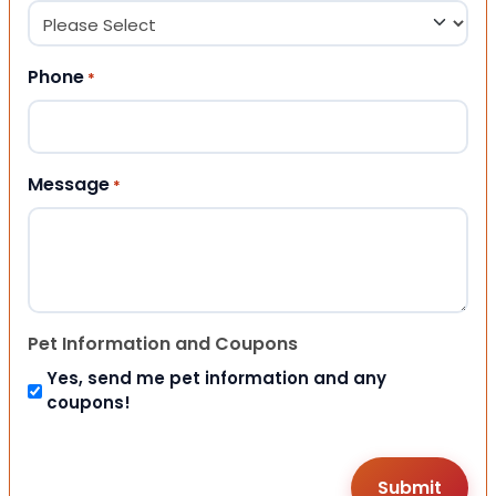
Phone
*
Message
*
Pet Information and Coupons
Yes, send me pet information and any
coupons!