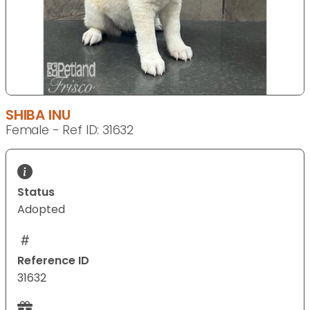
SHIBA INU
Female - Ref ID: 31632
Status
Adopted
Reference ID
31632