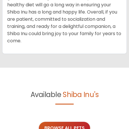
healthy diet will go a long way in ensuring your
Shiba Inu has a long and happy life. Overall, if you
are patient, committed to socialization and
training, and ready for a delightful companion, a
Shiba Inu could bring joy to your family for years to
come.
Available
Shiba Inu's
BROWSE ALL PETS