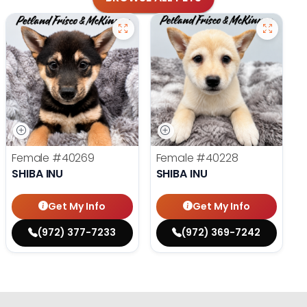
Female
#40269
Female
#40228
SHIBA INU
SHIBA INU
Get My Info
Get My Info
(972) 377-7233
(972) 369-7242