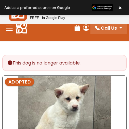
Please
×
Petland
Add as a preferred source on Google
note:
View App
Petland, Inc.
This
FREE - In Google Play
website
Call Us
includes
Review Order
My Account
an
accessibility
system.
This dog is no longer available.
ADOPTED