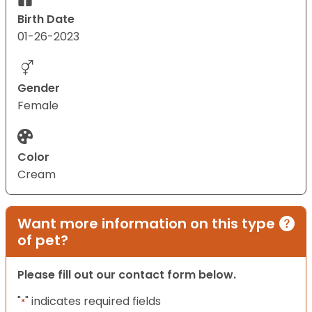
Birth Date
01-26-2023
Gender
Female
Color
Cream
Want more information on this type
of pet?
Please fill out our contact form below.
"
" indicates required fields
*