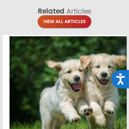
Related
Articles
VIEW ALL ARTICLES
Acce