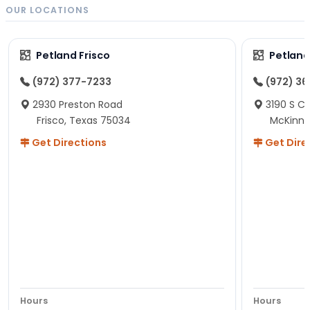
OUR LOCATIONS
Petland Frisco
Petlan
(972) 377-7233
(972) 3
2930 Preston Road
3190 S C
Frisco, Texas 75034
McKinne
Get Directions
Get Dire
Hours
Hours