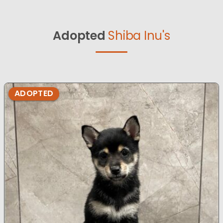
Adopted
Shiba Inu's
ADOPTED