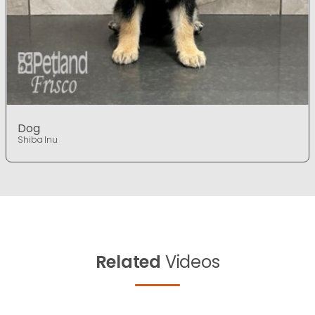
Dog
Shiba Inu
Related
Videos