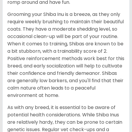
romp around and have fun.
Grooming your Shiba Inu is a breeze, as they only
require weekly brushing to maintain their beautiful
coats. They have a moderate shedding level, so
occasional clean-up will be part of your routine.
When it comes to training, Shibas are known to be
a bit stubborn, with a trainability score of 2.
Positive reinforcement methods work best for this
breed, and early socialization will help to cultivate
their confidence and friendly demeanor. Shibas
are generally low barkers, and you'll find that their
calm nature often leads to a peaceful
environment at home.
As with any breed, it is essential to be aware of
potential health considerations. While Shiba Inus
are relatively hardy, they can be prone to certain
genetic issues. Regular vet check-ups and a