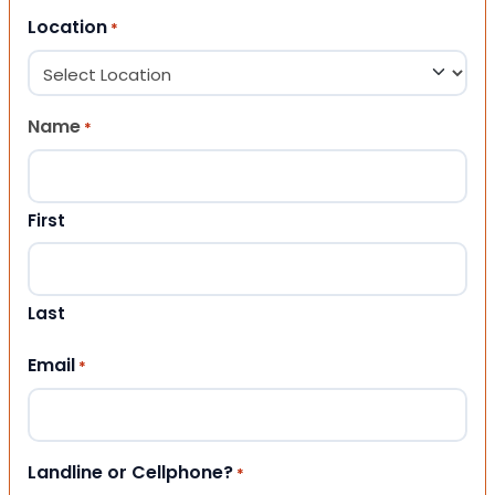
Location
*
Name
*
First
Last
Email
*
Landline or Cellphone?
*