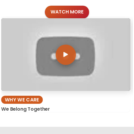
WATCH MORE
WHY WE CARE
We Belong Together