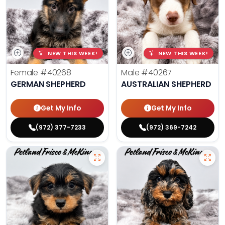
NEW THIS WEEK!
NEW THIS WEEK!
Female
#40268
Male
#40267
GERMAN SHEPHERD
AUSTRALIAN SHEPHERD
Get My Info
Get My Info
(972) 377-7233
(972) 369-7242