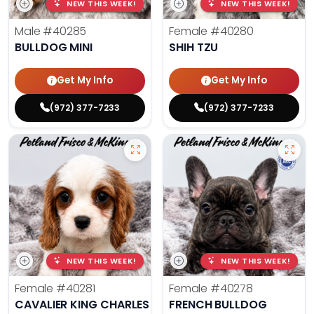
NEW THIS WEEK!
NEW THIS WEEK!
Male
#40285
Female
#40280
BULLDOG MINI
SHIH TZU
Get My Info
Get My Info
(972) 377-7233
(972) 377-7233
NEW THIS WEEK!
NEW THIS WEEK!
Female
#40281
Female
#40278
CAVALIER KING CHARLES SPANIEL
FRENCH BULLDOG