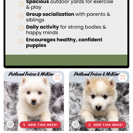
NEW THIS WEEK!
NEW THIS WEEK!