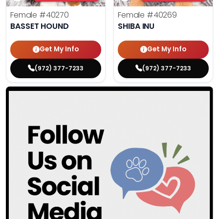
Female
#40270
Female
#40269
BASSET HOUND
SHIBA INU
Get My Info
Get My Info
(972) 377-7233
(972) 377-7233