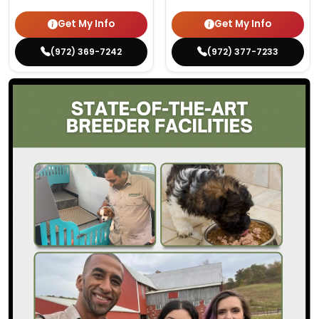
Get My Info
Get My Info
(972) 369-7242
(972) 377-7233