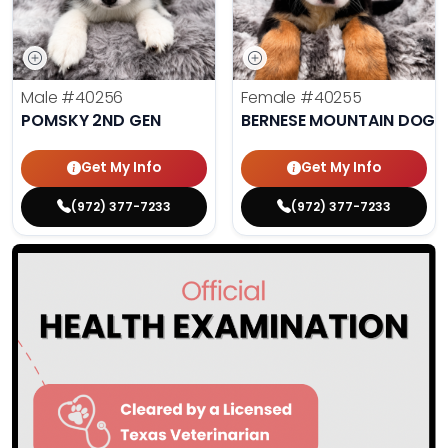
Male
#40256
Female
#40255
POMSKY 2ND GEN
BERNESE MOUNTAIN DOG
Get My Info
Get My Info
(972) 377-7233
(972) 377-7233