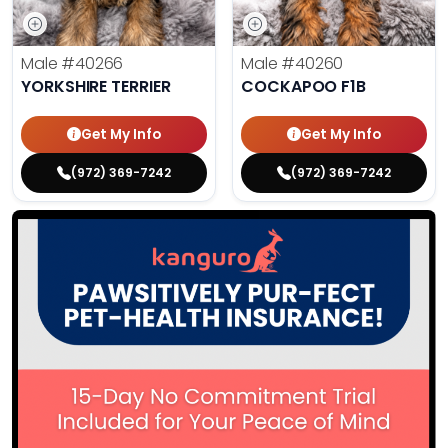
Male
#40266
Male
#40260
YORKSHIRE TERRIER
COCKAPOO F1B
Get My Info
Get My Info
(972) 369-7242
(972) 369-7242