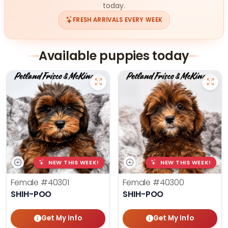
today.
FRESH ARRIVALS EVERY WEEK
Available puppies today
NEW THIS WEEK!
NEW THIS WEEK!
Female
#40301
Female
#40300
SHIH-POO
SHIH-POO
Get My Info
Get My Info