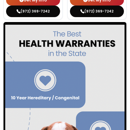
Get My Info
Get My Info
(972) 369-7242
(972) 369-7242