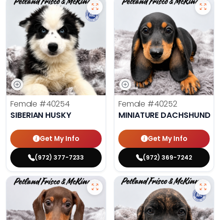
Female
#40254
Female
#40252
SIBERIAN HUSKY
MINIATURE DACHSHUND
Get My Info
Get My Info
(972) 377-7233
(972) 369-7242