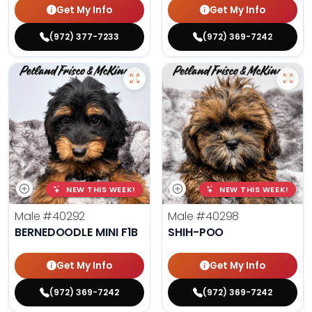
Get My Info
Get My Info
(972) 377-7233
(972) 369-7242
NEW THIS WEEK!
NEW THIS WEEK!
Male
#40292
Male
#40298
BERNEDOODLE MINI F1B
SHIH-POO
Get My Info
Get My Info
(972) 369-7242
(972) 369-7242