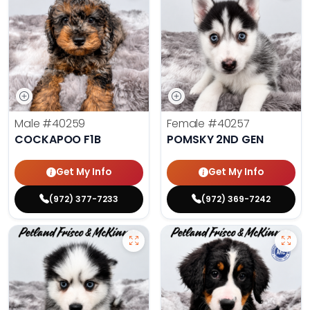
Male
#40259
Female
#40257
COCKAPOO F1B
POMSKY 2ND GEN
Get My Info
Get My Info
(972) 377-7233
(972) 369-7242