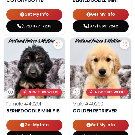
COTONPOO F1B
BERNEDOODLE MINI
Get My Info
Get My Info
(972) 377-7233
(972) 369-7242
NEW THIS WEEK!
NEW THIS WEEK!
Female
#40291
Male
#40290
BERNEDOODLE MINI F1B
GOLDEN RETRIEVER
Get My Info
Get My Info