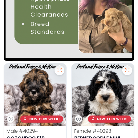
NEW THIS WEEK!
NEW THIS WEEK!
Male
#40294
Female
#40293