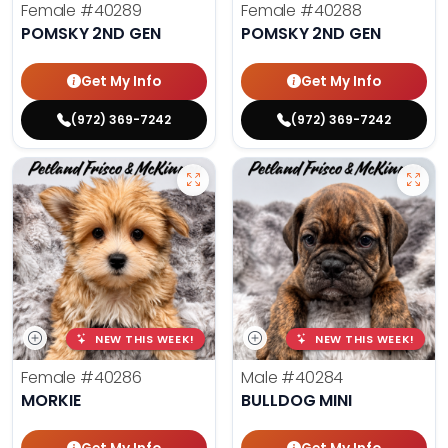
Female
#40289
Female
#40288
POMSKY 2ND GEN
POMSKY 2ND GEN
Get My Info
Get My Info
(972) 369-7242
(972) 369-7242
NEW THIS WEEK!
NEW THIS WEEK!
Female
#40286
Male
#40284
MORKIE
BULLDOG MINI