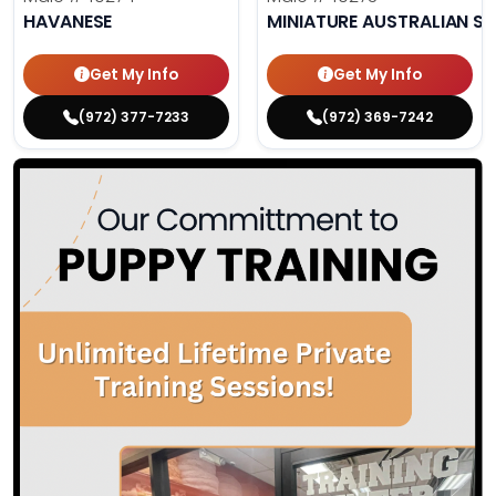
HAVANESE
MINIATURE AUSTRALIAN S
Get My Info
Get My Info
(972) 377-7233
(972) 369-7242