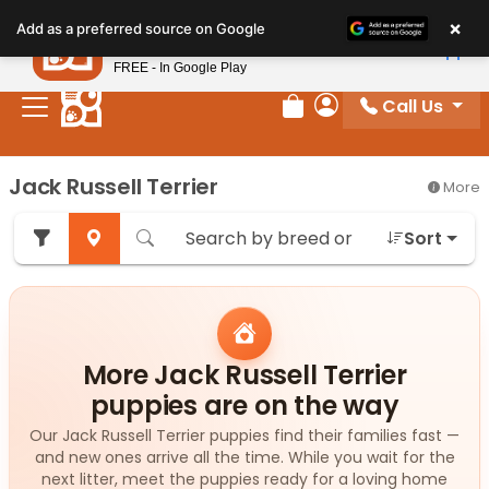
Please
×
Petland
Add as a preferred source on Google
note:
View App
Petland, Inc.
This
FREE - In Google Play
website
Call Us
includes
Review Order
My Account
an
accessibility
Jack Russell Terrier
More
system.
Sort
More Jack Russell Terrier
puppies are on the way
Our Jack Russell Terrier puppies find their families fast —
and new ones arrive all the time. While you wait for the
next litter, meet the puppies ready for a loving home