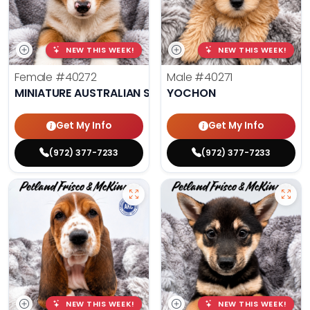
NEW THIS WEEK!
NEW THIS WEEK!
Female
#40272
Male
#40271
MINIATURE AUSTRALIAN SHEPHERD
YOCHON
Get My Info
Get My Info
(972) 377-7233
(972) 377-7233
NEW THIS WEEK!
NEW THIS WEEK!