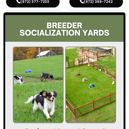
(972) 377-7233
(972) 369-7242