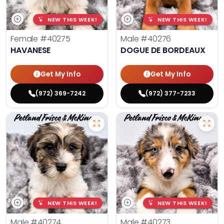
NEW THIS WEEK!
NEW THIS WEEK!
Female
#40275
Male
#40276
HAVANESE
DOGUE DE BORDEAUX
Get My Info
Get My Info
(972) 369-7242
(972) 377-7233
NEW THIS WEEK!
NEW THIS WEEK!
Male
#40274
Male
#40273