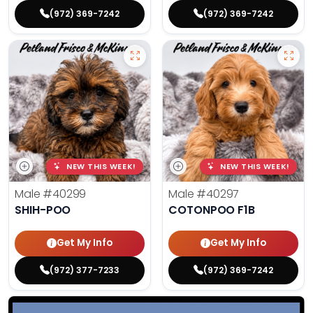
(972) 369-7242
(972) 369-7242
NEW THIS WEEK!
NEW THIS WEEK!
Male
#40299
Male
#40297
SHIH-POO
COTONPOO F1B
Get My Info
Get My Info
(972) 377-7233
(972) 369-7242