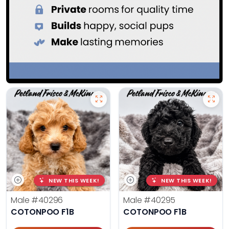
NEW THIS WEEK!
NEW THIS WEEK!
Male
#40296
Male
#40295
COTONPOO F1B
COTONPOO F1B