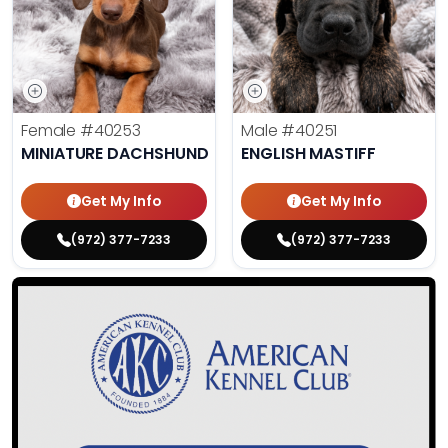
Female
#40253
Male
#40251
MINIATURE DACHSHUND
ENGLISH MASTIFF
Get My Info
Get My Info
(972) 377-7233
(972) 377-7233