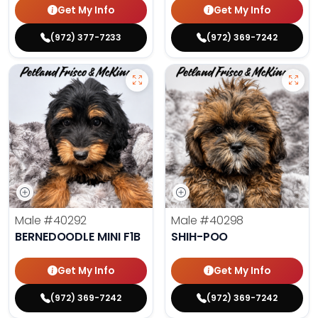
Get My Info
Get My Info
(972) 377-7233
(972) 369-7242
Male
#40292
Male
#40298
BERNEDOODLE MINI F1B
SHIH-POO
Get My Info
Get My Info
(972) 369-7242
(972) 369-7242