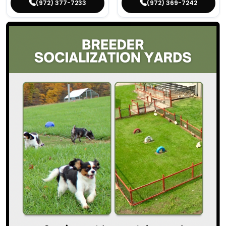
(972) 377-7233
(972) 369-7242