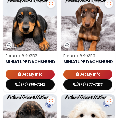
Female
#40252
Female
#40253
MINIATURE DACHSHUND
MINIATURE DACHSHUND
Get My Info
Get My Info
(972) 369-7242
(972) 377-7233