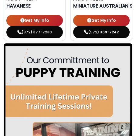
HAVANESE
MINIATURE AUSTRALIAN S
Get My Info
Get My Info
(972) 377-7233
(972) 369-7242