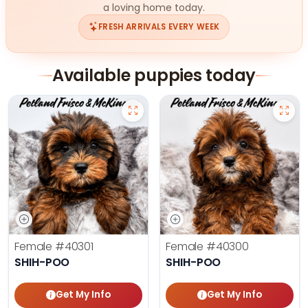
a loving home today.
FRESH ARRIVALS EVERY WEEK
Available puppies today
Female
#40301
Female
#40300
SHIH-POO
SHIH-POO
Get My Info
Get My Info