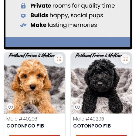
Male
#40296
Male
#40295
COTONPOO F1B
COTONPOO F1B