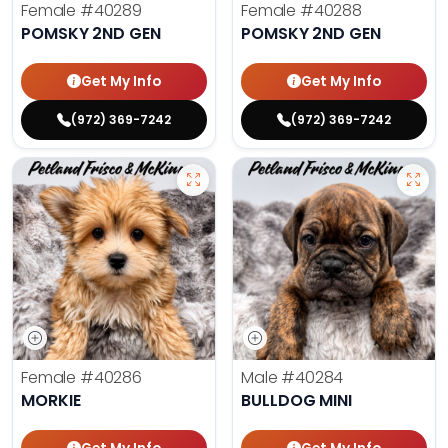
Female
#40289
Female
#40288
POMSKY 2ND GEN
POMSKY 2ND GEN
Get My Info
Get My Info
(972) 369-7242
(972) 369-7242
Female
#40286
Male
#40284
MORKIE
BULLDOG MINI