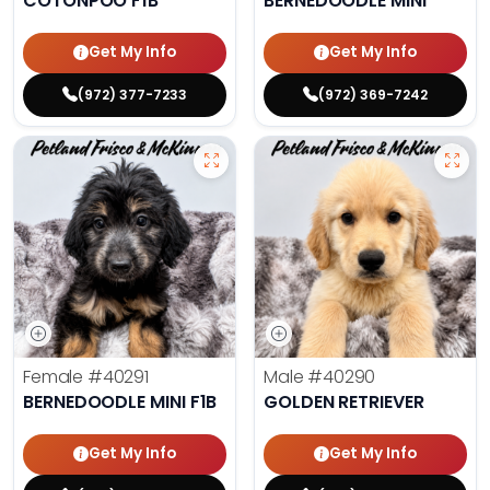
COTONPOO F1B
BERNEDOODLE MINI
Get My Info
Get My Info
(972) 377-7233
(972) 369-7242
Female
#40291
Male
#40290
BERNEDOODLE MINI F1B
GOLDEN RETRIEVER
Get My Info
Get My Info