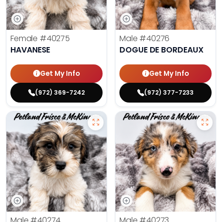
Female
#40275
Male
#40276
HAVANESE
DOGUE DE BORDEAUX
Get My Info
Get My Info
(972) 369-7242
(972) 377-7233
Male
#40274
Male
#40273