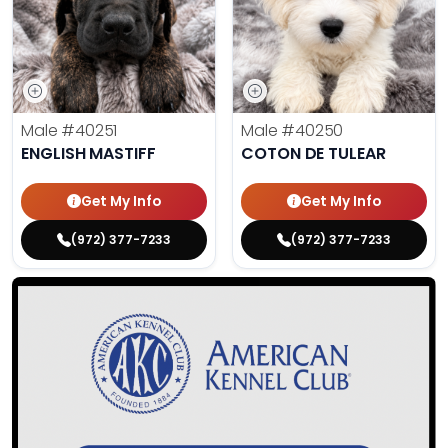
Male
#40251
Male
#40250
ENGLISH MASTIFF
COTON DE TULEAR
Get My Info
Get My Info
(972) 377-7233
(972) 377-7233