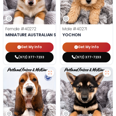
Female
#40272
Male
#40271
MINIATURE AUSTRALIAN SHEPHERD
YOCHON
Get My Info
Get My Info
(972) 377-7233
(972) 377-7233