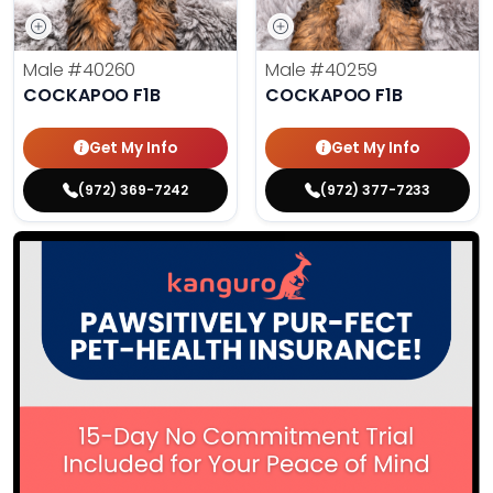
Male
#40260
Male
#40259
COCKAPOO F1B
COCKAPOO F1B
Get My Info
Get My Info
(972) 369-7242
(972) 377-7233