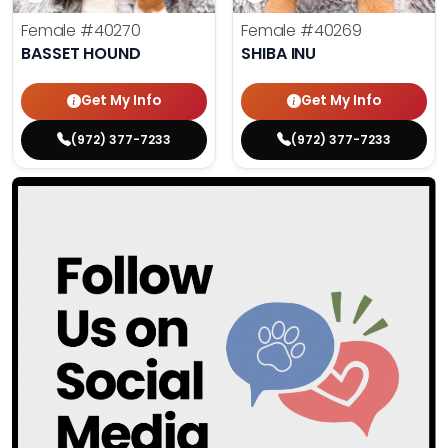
Female
#40270
Female
#40269
BASSET HOUND
SHIBA INU
Get My Info
Get My Info
(972) 377-7233
(972) 377-7233