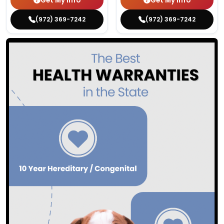
Get My Info
Get My Info
(972) 369-7242
(972) 369-7242