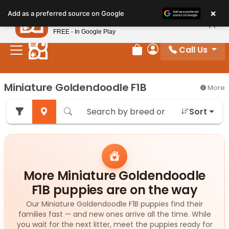
Please
×
Petland
Add as a preferred source on Google
note:
View App
Petland, Inc.
This
FREE - In Google Play
website
Call Us
includes
Review Order
My Account
an
accessibility
Miniature Goldendoodle F1B
More
system.
Sort
More Miniature Goldendoodle
F1B puppies are on the way
Our Miniature Goldendoodle F1B puppies find their
families fast — and new ones arrive all the time. While
you wait for the next litter, meet the puppies ready for