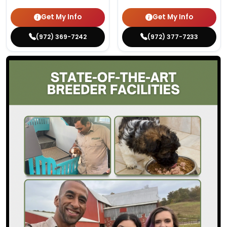
Get My Info
Get My Info
(972) 369-7242
(972) 377-7233