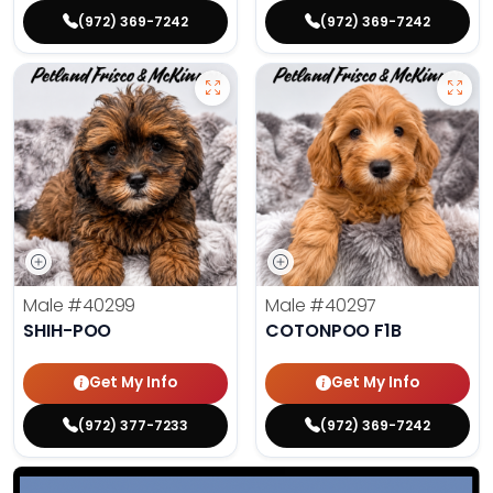
(972) 369-7242
(972) 369-7242
Male
#40299
Male
#40297
SHIH-POO
COTONPOO F1B
Get My Info
Get My Info
(972) 377-7233
(972) 369-7242