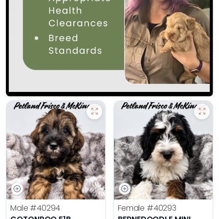
Male
#40294
Female
#40293