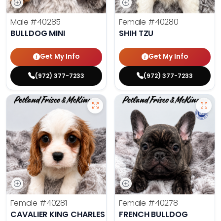
Male
#40285
Female
#40280
BULLDOG MINI
SHIH TZU
Get My Info
Get My Info
(972) 377-7233
(972) 377-7233
Female
#40281
Female
#40278
CAVALIER KING CHARLES SPANIEL
FRENCH BULLDOG