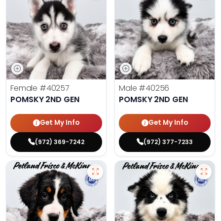
Female
#40257
Male
#40256
POMSKY 2ND GEN
POMSKY 2ND GEN
Get My Info
Get My Info
(972) 369-7242
(972) 377-7233