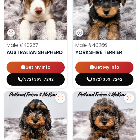
Male
#40267
Male
#40266
AUSTRALIAN SHEPHERD
YORKSHIRE TERRIER
Get My Info
Get My Info
(972) 369-7242
(972) 369-7242