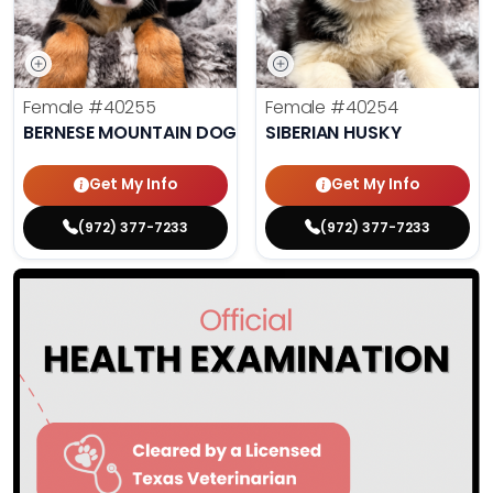
Female
#40255
Female
#40254
BERNESE MOUNTAIN DOG
SIBERIAN HUSKY
Get My Info
Get My Info
(972) 377-7233
(972) 377-7233