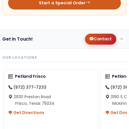
Start a Special Order
Get in Touch!
Contact
OUR LOCATIONS
Petland Frisco
Petlan
(972) 377-7233
(972) 3
2930 Preston Road
3190 S C
Frisco, Texas 75034
McKinne
Get Directions
Get Dire