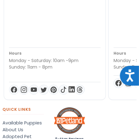
Hours
Hours
Monday - Saturday: 10am -9pm
Monday - S
Sunday: 11am - 8pm
Sunday: 11
Acce
QUICK LINKS
Available Puppies
About Us
Adopted Pet
5-Star Reviews