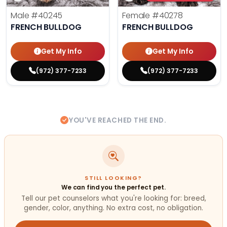
Male
#40245
Female
#40278
FRENCH BULLDOG
FRENCH BULLDOG
Get My Info
Get My Info
(972) 377-7233
(972) 377-7233
YOU'VE REACHED THE END.
STILL LOOKING?
We can find you the perfect pet.
Tell our pet counselors what you're looking for: breed,
gender, color, anything. No extra cost, no obligation.