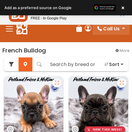
Please
×
Petland
Add as a preferred source on Google
note:
View App
Petland, Inc.
This
FREE - In Google Play
website
Call Us
includes
Review Order
My Account
an
accessibility
French Bulldog
More
system.
Sort
NEW THIS WEEK!