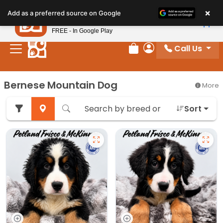
Please
×
Petland
Add as a preferred source on Google
note:
View App
Petland, Inc.
This
FREE - In Google Play
website
Call Us
includes
Review Order
My Account
an
accessibility
Bernese Mountain Dog
More
system.
Sort