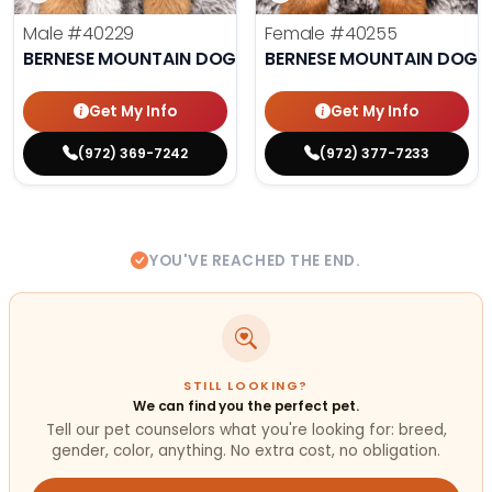
Male
#40229
Female
#40255
BERNESE MOUNTAIN DOG
BERNESE MOUNTAIN DOG
Get My Info
Get My Info
(972) 369-7242
(972) 377-7233
YOU'VE REACHED THE END.
STILL LOOKING?
We can find you the perfect pet.
Tell our pet counselors what you're looking for: breed,
gender, color, anything. No extra cost, no obligation.