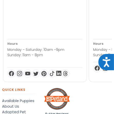
Hours
Hours
Monday - Saturday: 10am -9pm
Monday - S
Sunday: 11am - 8pm
Sunday: 11
Acce
QUICK LINKS
Available Puppies
About Us
Adopted Pet
5-Star Reviews