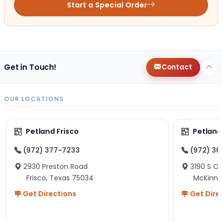
Start a Special Order
Get in Touch!
Contact
OUR LOCATIONS
Petland Frisco
Petlan
(972) 377-7233
(972) 3
2930 Preston Road
3190 S C
Frisco, Texas 75034
McKinne
Get Directions
Get Dire