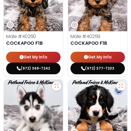
Male
#40260
Male
#40259
COCKAPOO F1B
COCKAPOO F1B
Get My Info
Get My Info
(972) 369-7242
(972) 377-7233