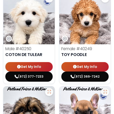
Male
#40250
Female
#40249
COTON DE TULEAR
TOY POODLE
Get My Info
Get My Info
(972) 377-7233
(972) 369-7242