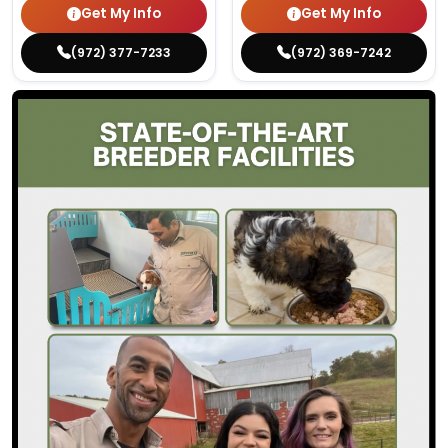
Get My Info
Get My Info
(972) 377-7233
(972) 369-7242