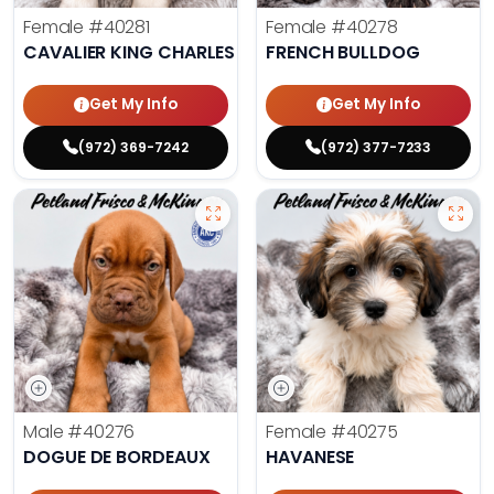
Female
#40281
Female
#40278
CAVALIER KING CHARLES SPANIEL
FRENCH BULLDOG
Get My Info
Get My Info
(972) 369-7242
(972) 377-7233
Male
#40276
Female
#40275
DOGUE DE BORDEAUX
HAVANESE