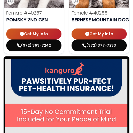
Female
#40257
Female
#40255
POMSKY 2ND GEN
BERNESE MOUNTAIN DOG
Get My Info
Get My Info
(972) 369-7242
(972) 377-7233