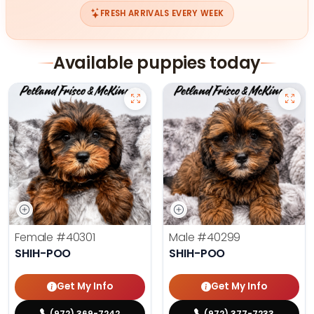
FRESH ARRIVALS EVERY WEEK
Available puppies today
Female
#40301
Male
#40299
SHIH-POO
SHIH-POO
Get My Info
Get My Info
(972) 369-7242
(972) 377-7233