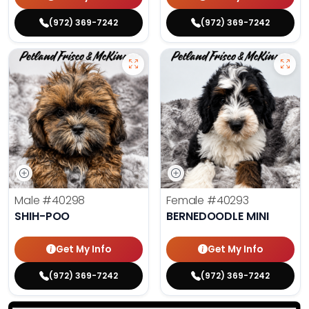
(972) 369-7242
(972) 369-7242
Male
#40298
Female
#40293
SHIH-POO
BERNEDOODLE MINI
Get My Info
Get My Info
(972) 369-7242
(972) 369-7242