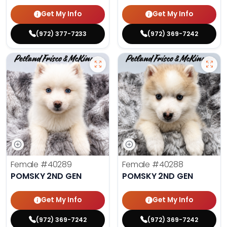
Get My Info
Get My Info
(972) 377-7233
(972) 369-7242
Female
#40289
Female
#40288
POMSKY 2ND GEN
POMSKY 2ND GEN
Get My Info
Get My Info
(972) 369-7242
(972) 369-7242