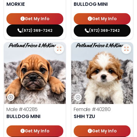
MORKIE
BULLDOG MINI
Get My Info
Get My Info
(972) 369-7242
(972) 369-7242
Male
#40285
Female
#40280
BULLDOG MINI
SHIH TZU
Get My Info
Get My Info