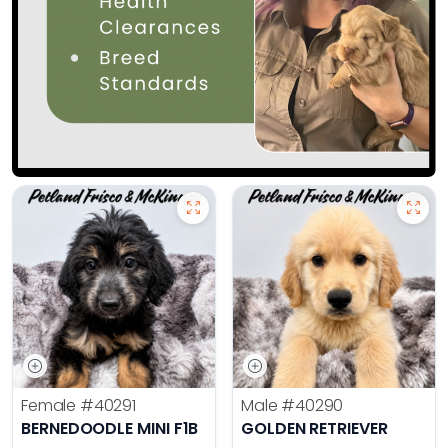
Female
#40291
Male
#40290
BERNEDOODLE MINI F1B
GOLDEN RETRIEVER