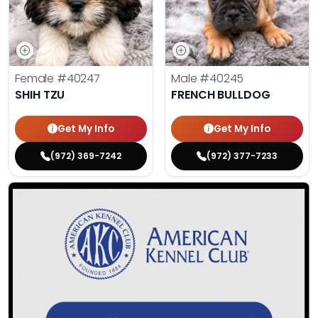
Female
#40247
Male
#40245
SHIH TZU
FRENCH BULLDOG
Get My Info
Get My Info
(972) 369-7242
(972) 377-7233