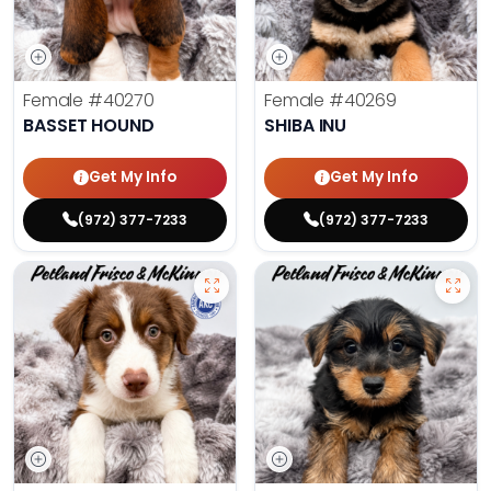
Female
#40270
Female
#40269
BASSET HOUND
SHIBA INU
Get My Info
Get My Info
(972) 377-7233
(972) 377-7233