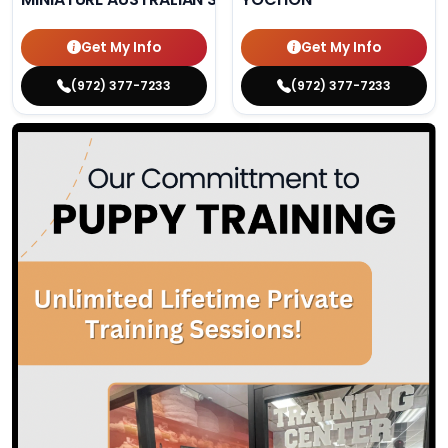
Get My Info
Get My Info
(972) 377-7233
(972) 377-7233