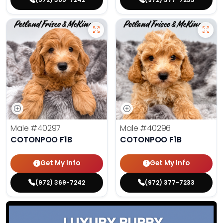
Male
#40297
Male
#40296
COTONPOO F1B
COTONPOO F1B
Get My Info
Get My Info
(972) 369-7242
(972) 377-7233