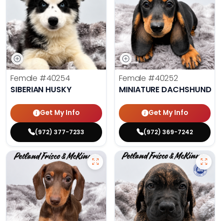
Female
#40254
Female
#40252
SIBERIAN HUSKY
MINIATURE DACHSHUND
Get My Info
Get My Info
(972) 377-7233
(972) 369-7242