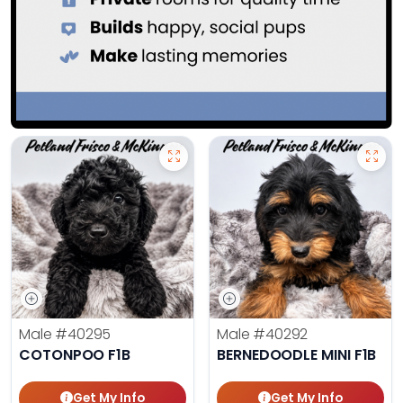
Male
#40295
Male
#40292
COTONPOO F1B
BERNEDOODLE MINI F1B
Get My Info
Get My Info