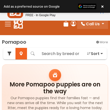
Please
×
Petland
Add as a preferred source on Google
note:
View App
Petland, Inc.
This
FREE - In Google Play
website
Call Us
includes
Review Order
My Account
an
accessibility
Pomapoo
More
system.
Sort
More Pomapoo puppies are on
the way
Our Pomapoo puppies find their families fast — and
new ones arrive all the time. While you wait for the next
litter, meet the puppies ready for a loving home today.