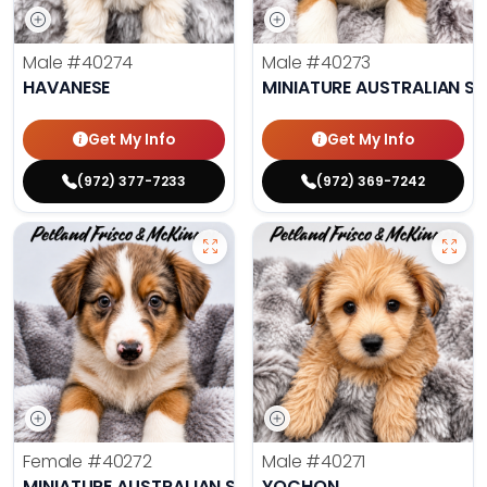
Male
#40274
Male
#40273
HAVANESE
MINIATURE AUSTRALIAN S
Get My Info
Get My Info
(972) 377-7233
(972) 369-7242
Female
#40272
Male
#40271
MINIATURE AUSTRALIAN SHEPHERD
YOCHON