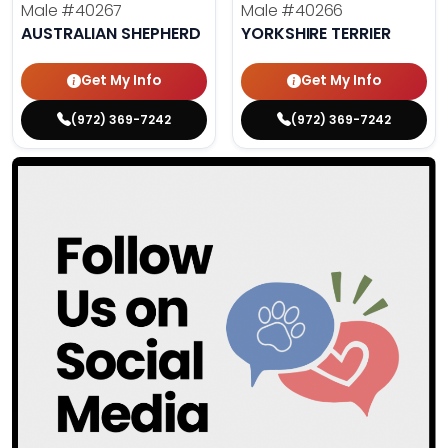
Male
#40267
Male
#40266
AUSTRALIAN SHEPHERD
YORKSHIRE TERRIER
Get My Info
Get My Info
(972) 369-7242
(972) 369-7242