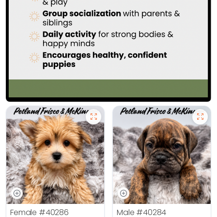
Female
#40286
Male
#40284