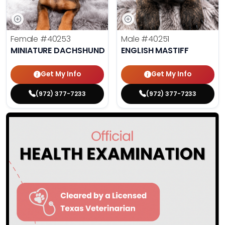
Female
#40253
Male
#40251
MINIATURE DACHSHUND
ENGLISH MASTIFF
Get My Info
Get My Info
(972) 377-7233
(972) 377-7233