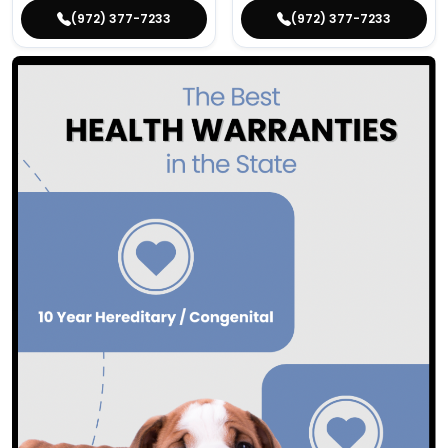
(972) 377-7233
(972) 377-7233