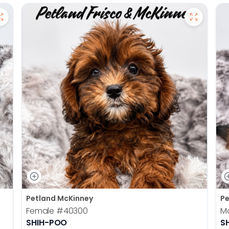
Petland McKinney
Pe
Female
#40300
M
SHIH-POO
S