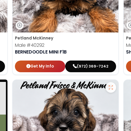
Petland McKinney
Pe
Male
#40292
M
BERNEDOODLE MINI F1B
S
Get My Info
(972) 369-7242