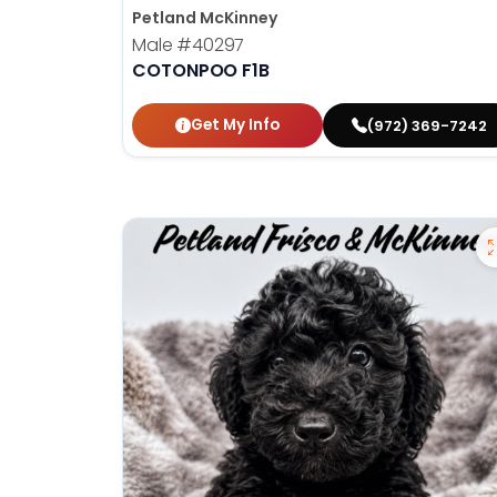
Petland McKinney
Male
#40297
COTONPOO F1B
Get My Info
(972) 369-7242