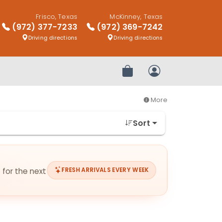
Frisco, Texas
McKinney, Texas
(972) 377-7233
(972) 369-7242
Driving directions
Driving directions
Review Order
My Account
More
Sort
 for the next
FRESH ARRIVALS EVERY WEEK