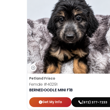
Petland Frisco
Female
#40291
BERNEDOODLE MINI F1B
Get My Info
(972) 377-7233