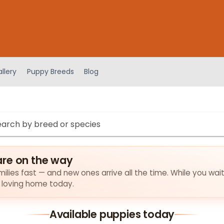
llery
Puppy Breeds
Blog
are on the way
ilies fast — and new ones arrive all the time. While you wait
a loving home today.
Available puppies today