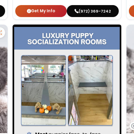
Get My Info
(972) 369-7242