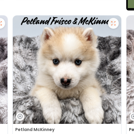
Petland McKinney
Pe