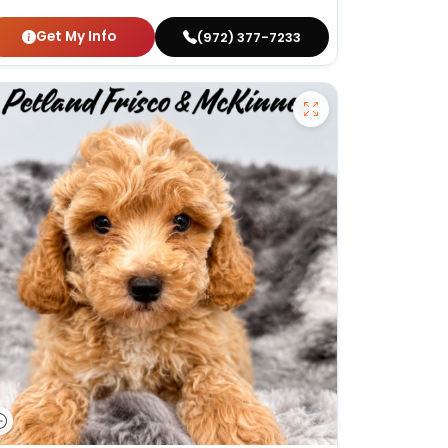
Get My Info
(972) 377-7233