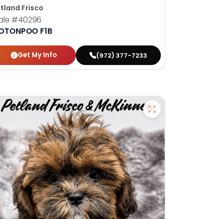
tland Frisco
ale
#40296
OTONPOO F1B
Get My Info
(972) 377-7233