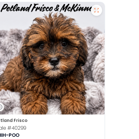
tland Frisco
ale
#40299
HIH-POO