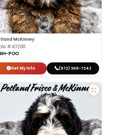
tland McKinney
ale
#40298
HIH-POO
Get My Info
(972) 369-7242