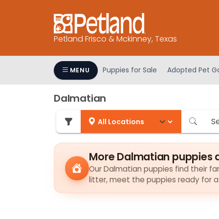
Please
note:
This
Petland Frisco & Mckinney, Texas
website
includes
an
Puppies for Sale
Adopted Pet Ga
MENU
accessibility
system.
Dalmatian
Press
Control-
F11
to
adjust
More Dalmatian puppies 
the
Our Dalmatian puppies find their fam
website
litter, meet the puppies ready for 
to
people
with
visual