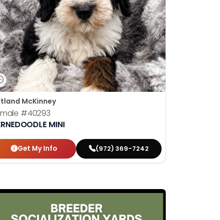
tland McKinney
emale
#40293
ERNEDOODLE MINI
Get My Info
(972) 369-7242