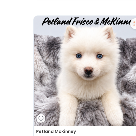
Petland McKinney