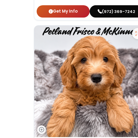
Get My Info
(972) 369-7242