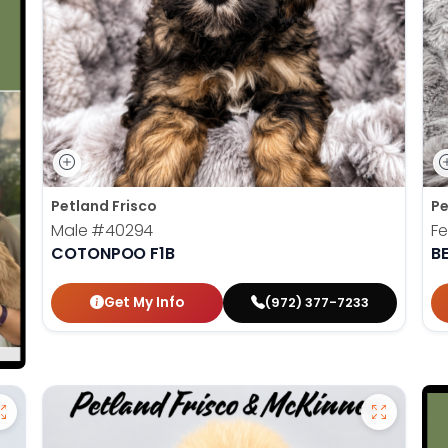
Petland Frisco
Pe
Male
#40294
F
COTONPOO F1B
B
Get My Info
(972) 377-7233