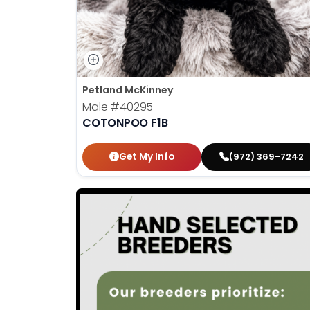
Petland McKinney
Male
#40295
COTONPOO F1B
Get My Info
(972) 369-7242