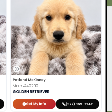
Petland McKinney
Male
#40290
GOLDEN RETRIEVER
Get My Info
(972) 369-7242