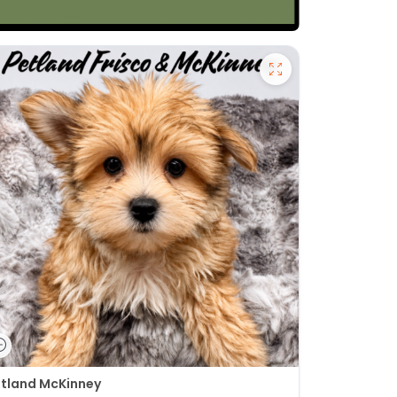
tland McKinney