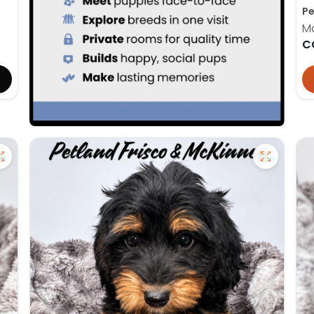
Pe
M
C