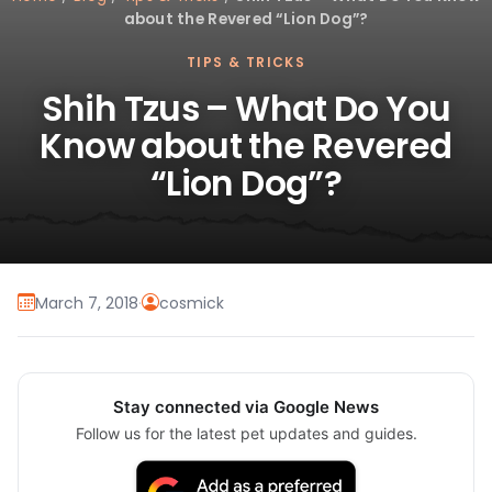
about the Revered “Lion Dog”?
TIPS & TRICKS
Shih Tzus – What Do You
Know about the Revered
“Lion Dog”?
March 7, 2018
·
cosmick
Stay connected via Google News
Follow us for the latest pet updates and guides.