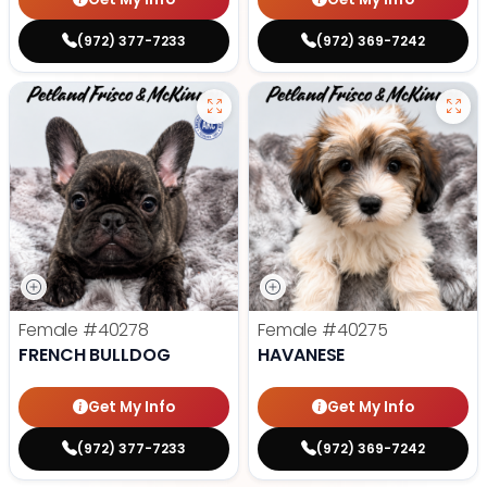
(972) 377-7233
(972) 369-7242
Female
#40278
Female
#40275
FRENCH BULLDOG
HAVANESE
Get My Info
Get My Info
(972) 377-7233
(972) 369-7242