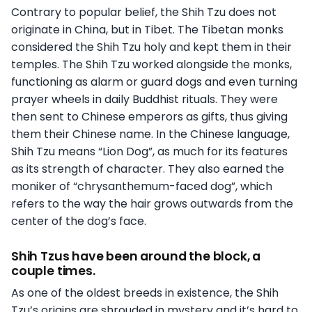
Contrary to popular belief, the Shih Tzu does not
originate in China, but in Tibet. The Tibetan monks
considered the Shih Tzu holy and kept them in their
temples. The Shih Tzu worked alongside the monks,
functioning as alarm or guard dogs and even turning
prayer wheels in daily Buddhist rituals. They were
then sent to Chinese emperors as gifts, thus giving
them their Chinese name. In the Chinese language,
Shih Tzu means “Lion Dog”, as much for its features
as its strength of character. They also earned the
moniker of “chrysanthemum-faced dog”, which
refers to the way the hair grows outwards from the
center of the dog’s face.
Shih Tzus have been around the block, a
couple times.
As one of the oldest breeds in existence, the Shih
Tzu’s origins are shrouded in mystery and it’s hard to