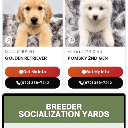
Male
#40290
Female
#40289
GOLDEN RETRIEVER
POMSKY 2ND GEN
Get My Info
Get My Info
(972) 369-7242
(972) 369-7242