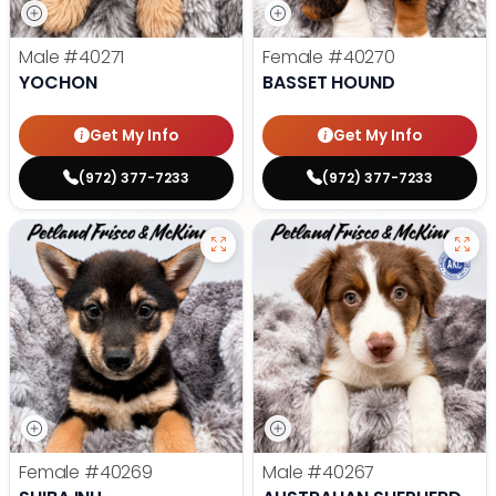
Male
#40271
Female
#40270
YOCHON
BASSET HOUND
Get My Info
Get My Info
(972) 377-7233
(972) 377-7233
Female
#40269
Male
#40267