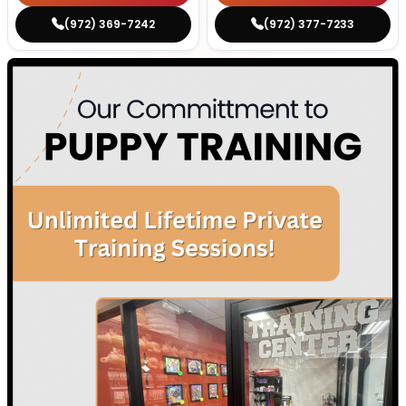
(972) 369-7242
(972) 377-7233