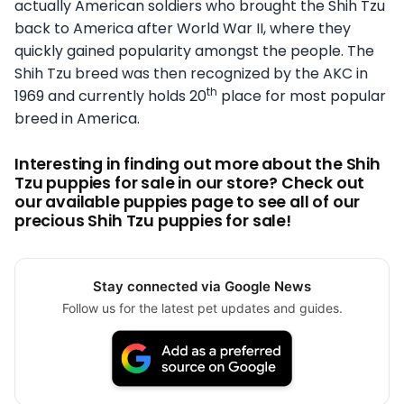
actually American soldiers who brought the Shih Tzu
back to America after World War II, where they
quickly gained popularity amongst the people. The
Shih Tzu breed was then recognized by the AKC in
th
1969 and currently holds 20
place for most popular
breed in America.
Interesting in finding out more about the Shih
Tzu puppies for sale in our store? Check out
our available puppies page to see all of our
precious Shih Tzu puppies for sale!
Stay connected via Google News
Follow us for the latest pet updates and guides.