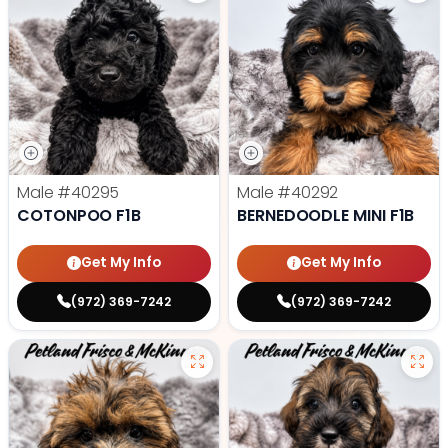
Male
#40295
Male
#40292
COTONPOO F1B
BERNEDOODLE MINI F1B
Get My Info
Get My Info
(972) 369-7242
(972) 369-7242