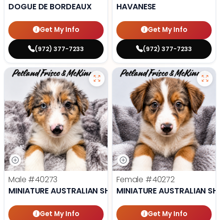
DOGUE DE BORDEAUX
HAVANESE
Get My Info
Get My Info
(972) 377-7233
(972) 377-7233
Male
#40273
Female
#40272
MINIATURE AUSTRALIAN SHEPHERD
MINIATURE AUSTRALIAN SH
Get My Info
Get My Info