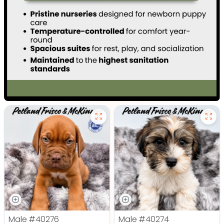
Male
#40276
Male
#40274