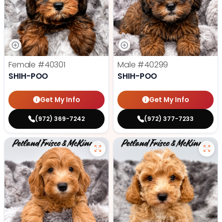
Female
#40301
Male
#40299
SHIH-POO
SHIH-POO
Get My Info
Get My Info
(972) 369-7242
(972) 377-7233