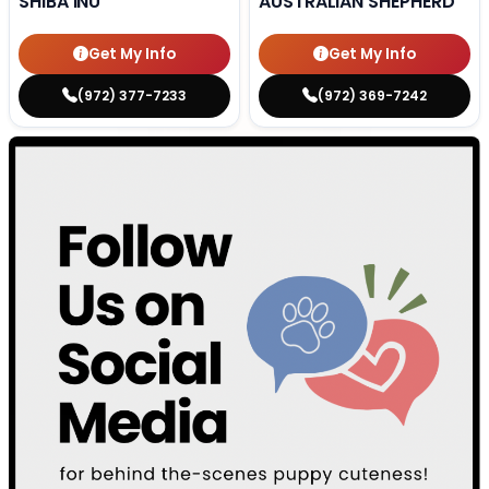
SHIBA INU
AUSTRALIAN SHEPHERD
Get My Info
Get My Info
(972) 377-7233
(972) 369-7242