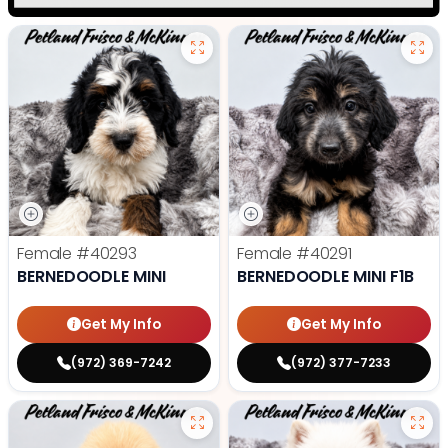
Female
#40293
Female
#40291
BERNEDOODLE MINI
BERNEDOODLE MINI F1B
Get My Info
Get My Info
(972) 369-7242
(972) 377-7233