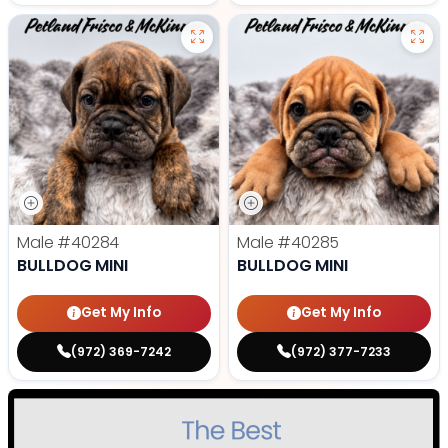
Male
#40284
Male
#40285
BULLDOG MINI
BULLDOG MINI
Get My Info
Get My Info
(972) 369-7242
(972) 377-7233