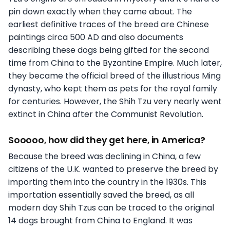
pin down exactly when they came about. The
earliest definitive traces of the breed are Chinese
paintings circa 500 AD and also documents
describing these dogs being gifted for the second
time from China to the Byzantine Empire. Much later,
they became the official breed of the illustrious Ming
dynasty, who kept them as pets for the royal family
for centuries. However, the Shih Tzu very nearly went
extinct in China after the Communist Revolution.
Sooooo, how did they get here, in America?
Because the breed was declining in China, a few
citizens of the U.K. wanted to preserve the breed by
importing them into the country in the 1930s. This
importation essentially saved the breed, as all
modern day Shih Tzus can be traced to the original
14 dogs brought from China to England. It was