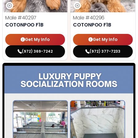
Male
#40297
Male
#40296
COTONPOO F1B
COTONPOO F1B
Get My Info
Get My Info
(972) 369-7242
(972) 377-7233