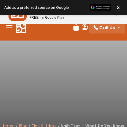
Please
×
Petland
Add as a preferred source on Google
note:
View App
Petland, Inc.
This
FREE - In Google Play
website
Call Us
includes
Review Order
My Account
an
accessibility
system.
Home
/
Blog
/
Tips & Tricks
/
Shih Tzus – What Do You Know