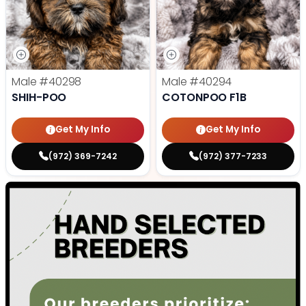
Male
#40298
Male
#40294
SHIH-POO
COTONPOO F1B
Get My Info
Get My Info
(972) 369-7242
(972) 377-7233