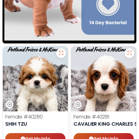
Female
#40280
Female
#40281
SHIH TZU
CAVALIER KING CHARLES S
Get My Info
Get My Info