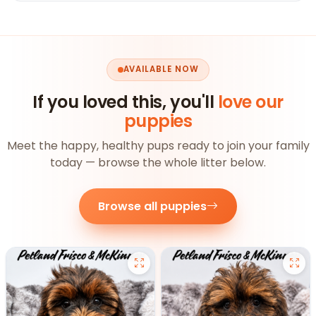
AVAILABLE NOW
If you loved this, you'll
love our
puppies
Meet the happy, healthy pups ready to join your family
today — browse the whole litter below.
Browse all puppies