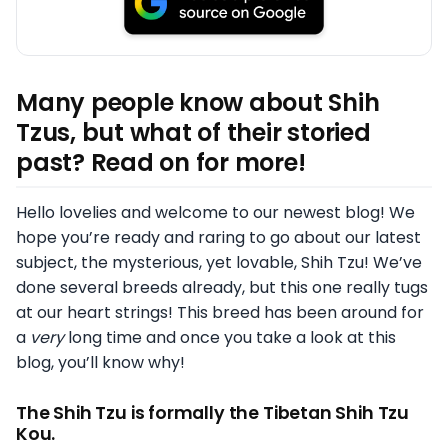
Many people know about Shih
Tzus, but what of their storied
past? Read on for more!
Hello lovelies and welcome to our newest blog! We
hope you’re ready and raring to go about our latest
subject, the mysterious, yet lovable, Shih Tzu! We’ve
done several breeds already, but this one really tugs
at our heart strings! This breed has been around for
a
very
long time and once you take a look at this
blog, you’ll know why!
The Shih Tzu is formally the Tibetan Shih Tzu
Kou.