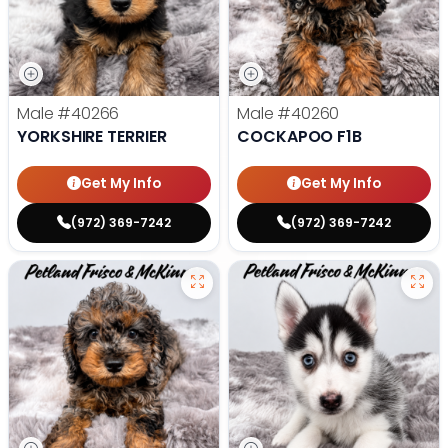
Male
#40266
Male
#40260
YORKSHIRE TERRIER
COCKAPOO F1B
Get My Info
Get My Info
(972) 369-7242
(972) 369-7242