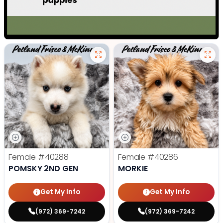
Female
#40288
Female
#40286
POMSKY 2ND GEN
MORKIE
Get My Info
Get My Info
(972) 369-7242
(972) 369-7242