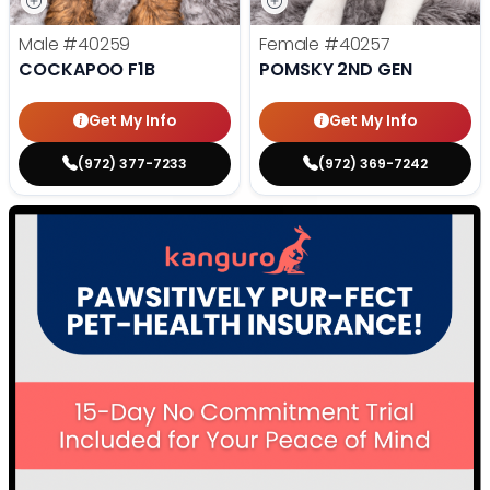
Male
#40259
Female
#40257
COCKAPOO F1B
POMSKY 2ND GEN
Get My Info
Get My Info
(972) 377-7233
(972) 369-7242