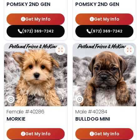
POMSKY 2ND GEN
POMSKY 2ND GEN
Get My Info
Get My Info
(972) 369-7242
(972) 369-7242
Female
#40286
Male
#40284
MORKIE
BULLDOG MINI
Get My Info
Get My Info