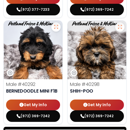
(972) 377-7233
(972) 369-7242
Male
#40292
Male
#40298
BERNEDOODLE MINI F1B
SHIH-POO
Get My Info
Get My Info
(972) 369-7242
(972) 369-7242