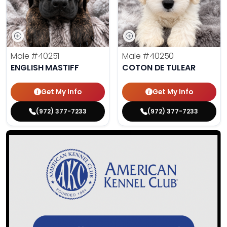
Male
#40251
Male
#40250
ENGLISH MASTIFF
COTON DE TULEAR
Get My Info
Get My Info
(972) 377-7233
(972) 377-7233