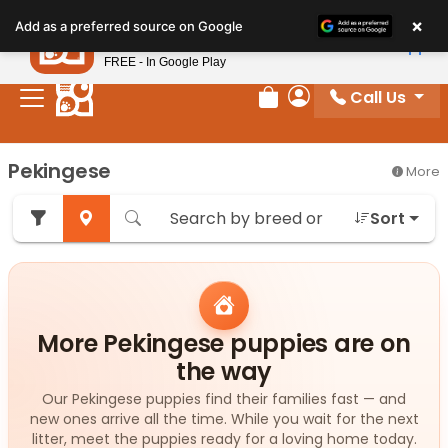
Please
×
Petland
Add as a preferred source on Google
note:
View App
Petland, Inc.
This
FREE - In Google Play
website
Call Us
includes
Review Order
My Account
an
accessibility
Pekingese
More
system.
Sort
More Pekingese puppies are on
the way
Our Pekingese puppies find their families fast — and
new ones arrive all the time. While you wait for the next
litter, meet the puppies ready for a loving home today.