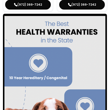
(972) 369-7242
(972) 369-7242