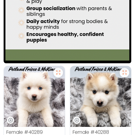
Female
#40289
Female
#40288