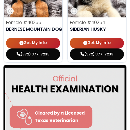
Female
#40255
Female
#40254
BERNESE MOUNTAIN DOG
SIBERIAN HUSKY
Get My Info
Get My Info
(972) 377-7233
(972) 377-7233