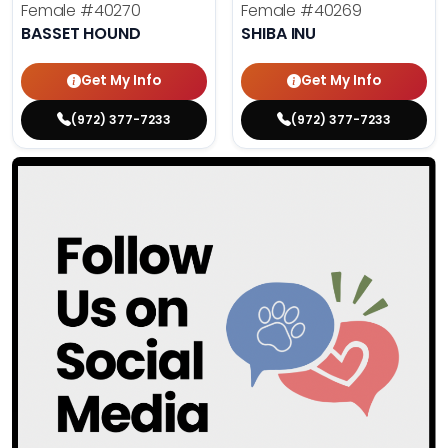
Female
#40270
Female
#40269
BASSET HOUND
SHIBA INU
Get My Info
Get My Info
(972) 377-7233
(972) 377-7233