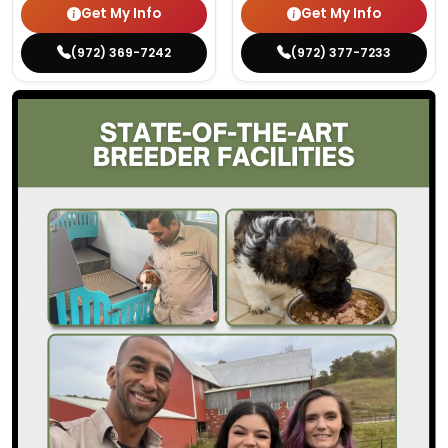
Get My Info
Get My Info
(972) 369-7242
(972) 377-7233