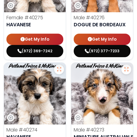
Female
#40275
Male
#40276
HAVANESE
DOGUE DE BORDEAUX
Get My Info
Get My Info
(972) 369-7242
(972) 377-7233
Male
#40274
Male
#40273
HAVANESE
MINIATURE AUSTRALIAN S