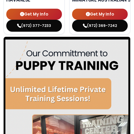
Get My Info
Get My Info
(972) 377-7233
(972) 369-7242