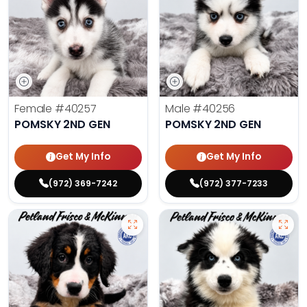
Female
#40257
Male
#40256
POMSKY 2ND GEN
POMSKY 2ND GEN
Get My Info
Get My Info
(972) 369-7242
(972) 377-7233