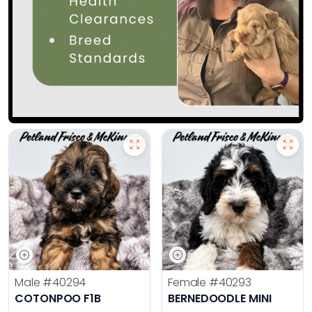
Male
#40294
Female
#40293
COTONPOO F1B
BERNEDOODLE MINI