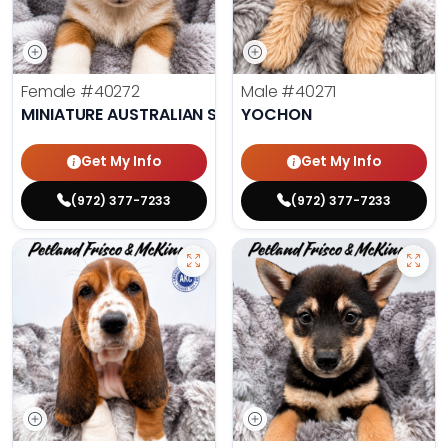
Female
#40272
Male
#40271
MINIATURE AUSTRALIAN SHEPHERD
YOCHON
Get My Info
Get My Info
(972) 377-7233
(972) 377-7233