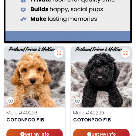
Male
#40296
Male
#40295
COTONPOO F1B
COTONPOO F1B
Get My Info
Get My Info