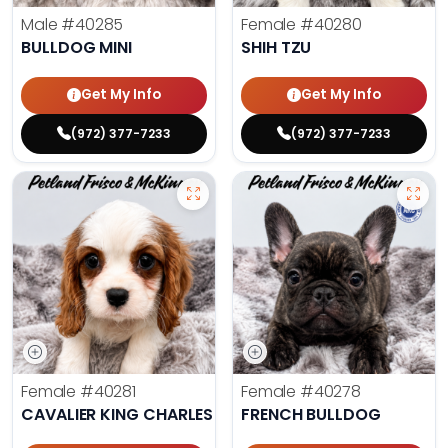
Male
#40285
Female
#40280
BULLDOG MINI
SHIH TZU
Get My Info
Get My Info
(972) 377-7233
(972) 377-7233
Female
#40281
Female
#40278
CAVALIER KING CHARLES SPANIEL
FRENCH BULLDOG