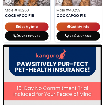
Male
#40260
Male
#40259
COCKAPOO F1B
COCKAPOO F1B
Get My Info
Get My Info
(972) 369-7242
(972) 377-7233