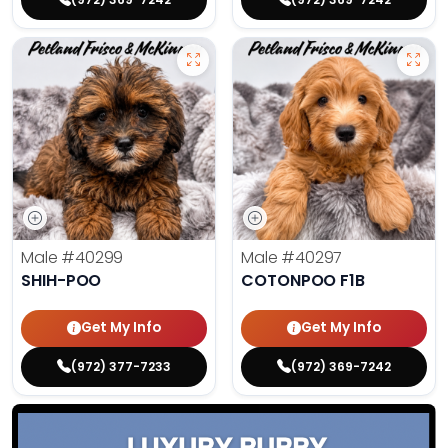
Male
#40299
Male
#40297
SHIH-POO
COTONPOO F1B
Get My Info
Get My Info
(972) 377-7233
(972) 369-7242