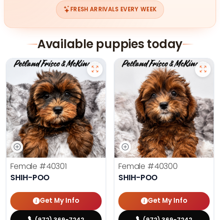
FRESH ARRIVALS EVERY WEEK
Available puppies today
Female
#40301
Female
#40300
SHIH-POO
SHIH-POO
Get My Info
Get My Info
(972) 369-7242
(972) 369-7242