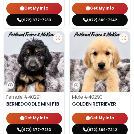
Get My Info
Get My Info
(972) 377-7233
(972) 369-7242
Female
#40291
Male
#40290
BERNEDOODLE MINI F1B
GOLDEN RETRIEVER
Get My Info
Get My Info
(972) 377-7233
(972) 369-7242