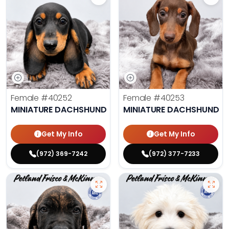
Female
#40252
Female
#40253
MINIATURE DACHSHUND
MINIATURE DACHSHUND
Get My Info
Get My Info
(972) 369-7242
(972) 377-7233