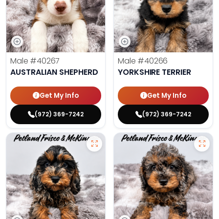
Male
#40267
Male
#40266
AUSTRALIAN SHEPHERD
YORKSHIRE TERRIER
Get My Info
Get My Info
(972) 369-7242
(972) 369-7242