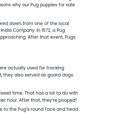
asons why our Pug puppies for sale
e bred down from one of the local
 India Company. In 1572, a Pug
pproaching. After that event, Pugs
ere actually used for tracking
, they also served as guard dogs.
weet time. That has a lot to do with
per hour. After that, they’re pooped!
ce to the Pug’s round face and head.