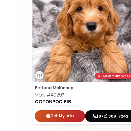
NEW THIS WEEK
Petland McKinney
Male
#40297
COTONPOO F1B
Get My Info
(972) 369-7242