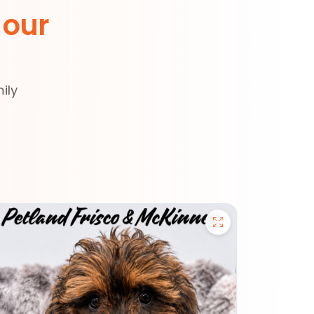
 our
ily