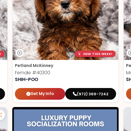
!
NEW THIS WEEK!
Petland McKinney
Pe
Female
#40300
M
SHIH-POO
S
Get My Info
(972) 369-7242