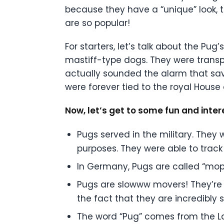
because they have a “unique” look, 
are so popular!
For starters, let’s talk about the Pu
mastiff-type dogs. They were transpo
actually sounded the alarm that sav
were forever tied to the royal House
Now, let’s get to some fun and inter
Pugs served in the military. They
purposes. They were able to trac
In Germany, Pugs are called “mop
Pugs are slowww movers! They’re no
the fact that they are incredibly 
The word “Pug” comes from the La