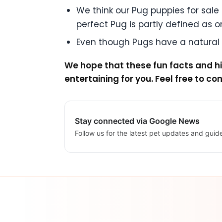
We think our Pug puppies for sale a
perfect Pug is partly defined as one
Even though Pugs have a natural c
We hope that these fun facts and hi
entertaining for you. Feel free to co
Stay connected via Google News
Follow us for the latest pet updates and guid