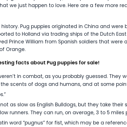
that we just happen to love. Here are a few more re
g’s history. Pug puppies originated in China and wer
rted to Holland via trading ships of the Dutch East
ed Prince William from Spanish soldiers that were a
 of Orange.
esting facts about Pug puppies for sale!
 weren’t in combat, as you probably guessed. They w
k the scents of dogs and humans, and at some point
s.”
t as slow as English Bulldogs, but they take their s
slow runners. They can run, on average, 3 to 5 miles 
tin word “pugnus” for fist, which may be a referen