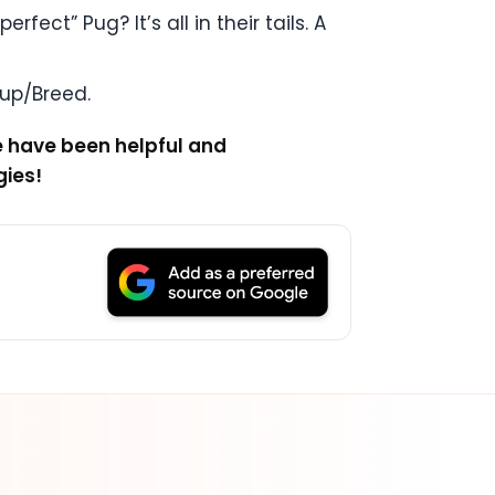
ect” Pug? It’s all in their tails. A
oup/Breed.
e have been helpful and
gies!