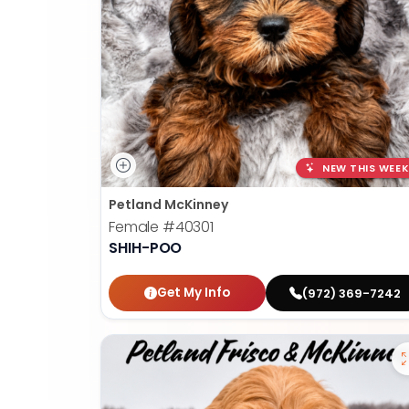
NEW THIS WEEK
Petland McKinney
Female
#40301
SHIH-POO
Get My Info
(972) 369-7242