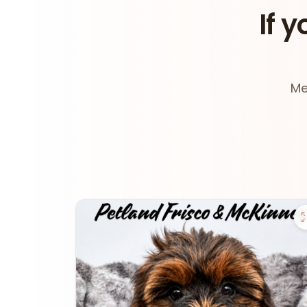
If y
Me