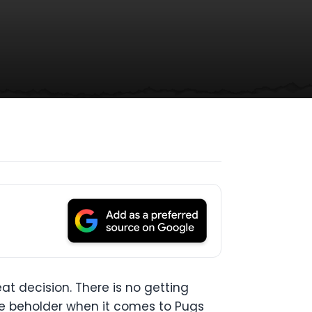
at decision. There is no getting
the beholder when it comes to Pugs