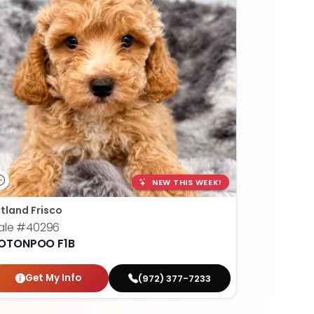
NEW THIS WEEK!
tland Frisco
ale
#40296
OTONPOO F1B
Get My Info
(972) 377-7233