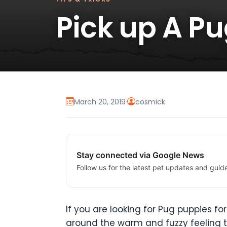
Pick up A P
March 20, 2019
·
cosmick
Stay connected via Google News
Follow us for the latest pet updates and guid
If you are looking for Pug puppies f
around the warm and fuzzy feeling th