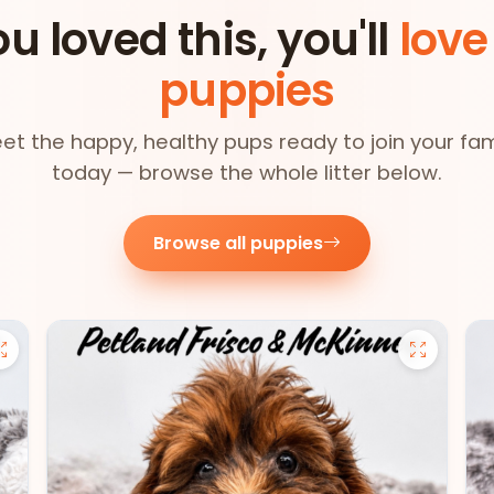
ou loved this, you'll
love
puppies
et the happy, healthy pups ready to join your fam
today — browse the whole litter below.
Browse all puppies