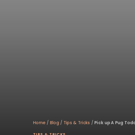
disabilities
who
are
using
a
screen
reader;
Press
Control-
F10
to
open
an
accessibility
menu.
Home
/
Blog
/
Tips & Tricks
/
Pick up A Pug Tod
TIPS & TRICKS