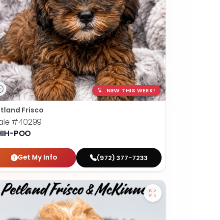
NEW THIS WEEK!
tland Frisco
ale
#40299
HIH-POO
Get My Info
(972) 377-7233