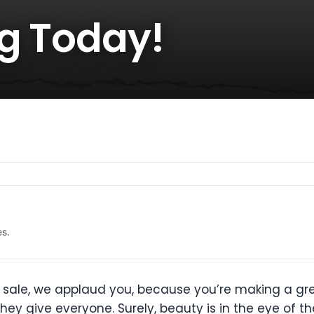
ug Today!
es.
or sale, we applaud you, because you’re making a gre
ey give everyone. Surely, beauty is in the eye of 