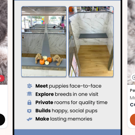
!
Pe
M
C