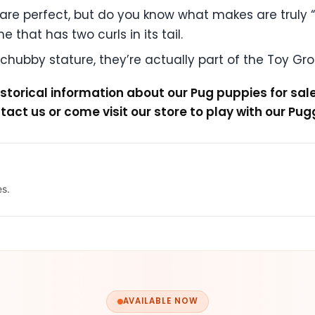
re perfect, but do you know what makes are truly “perf
 that has two curls in its tail.
hubby stature, they’re actually part of the Toy Gr
storical information about our Pug puppies for sal
ntact us or come visit our store to play with our Pug
es.
AVAILABLE NOW