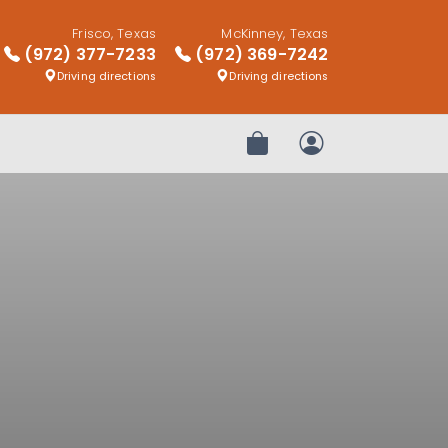
Frisco, Texas
McKinney, Texas
(972) 377-7233
(972) 369-7242
Driving directions
Driving directions
Review Order
My Account