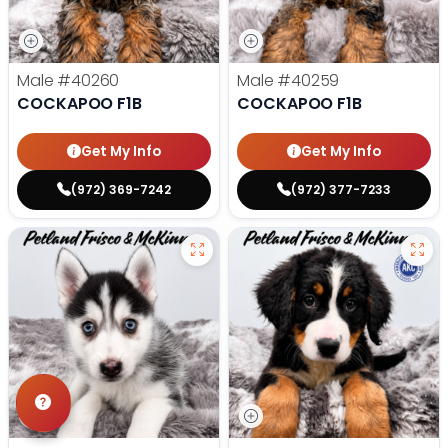
Male
#40260
Male
#40259
COCKAPOO F1B
COCKAPOO F1B
Get My Info
Get My Info
(972) 369-7242
(972) 377-7233