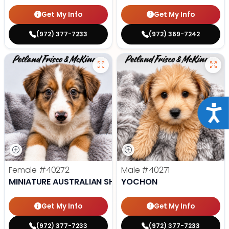
Get My Info
Get My Info
(972) 377-7233
(972) 369-7242
Acce
Female
#40272
Male
#40271
MINIATURE AUSTRALIAN SHEPHERD
YOCHON
Get My Info
Get My Info
(972) 377-7233
(972) 377-7233