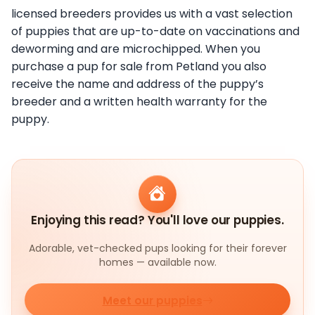
licensed breeders provides us with a vast selection
of puppies that are up-to-date on vaccinations and
deworming and are microchipped. When you
purchase a pup for sale from Petland you also
receive the name and address of the puppy’s
breeder and a written health warranty for the
puppy.
Enjoying this read? You'll love our puppies.
Adorable, vet-checked pups looking for their forever
homes — available now.
Meet our puppies