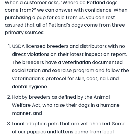
When a customer asks, “Where do Petland dogs
come from?” we can answer with confidence. When
purchasing a pup for sale from us, you can rest
assured that all of Petland’s dogs come from three
primary sources:
USDA licensed breeders and distributors with no
direct violations on their latest inspection report.
The breeders have a veterinarian documented
socialization and exercise program and follow the
veterinarian’s protocol for skin, coat, nail, and
dental hygiene.
Hobby breeders as defined by the Animal
Welfare Act, who raise their dogs in a humane
manner, and
Local adoption pets that are vet checked. Some
of our puppies and kittens come from local