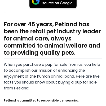
For over 45 years, Petland has
been the retail pet industry leader
for animal care, always
committed to animal welfare and
to providing quality pets.
When you purchase a pup for sale from us, you help
to accomplish our mission of enhancing the
enjoyment of the human animal bond. Here are five
facts you should know about buying a pup for sale
from Petland:
Petland is committed to responsible pet sourcing.