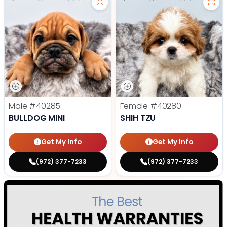
Male
#40285
Female
#40280
BULLDOG MINI
SHIH TZU
Get My Info
Get My Info
(972) 377-7233
(972) 377-7233