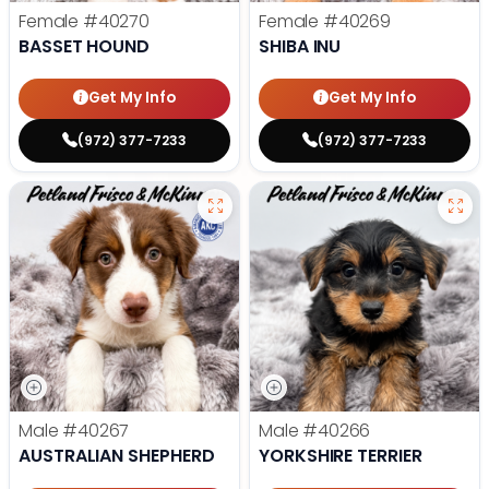
Female
#40270
Female
#40269
BASSET HOUND
SHIBA INU
Get My Info
Get My Info
(972) 377-7233
(972) 377-7233
Male
#40267
Male
#40266
AUSTRALIAN SHEPHERD
YORKSHIRE TERRIER