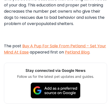
of your dog. This education and proper pet training
decreases the number pet owners who give their
dogs to rescues due to bad behavior and solves the
problem of overpopulated shelters.
The post
Buy A Pup For Sale From Petland – Set Your
Mind At Ease
appeared first on
Petland Blog
.
Stay connected via Google News
Follow us for the latest pet updates and guides.