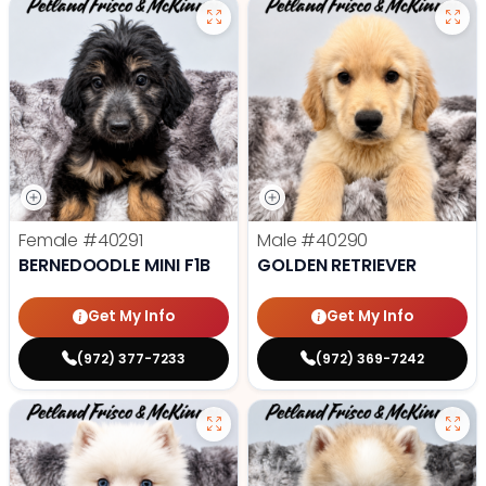
Female
#40291
Male
#40290
BERNEDOODLE MINI F1B
GOLDEN RETRIEVER
Get My Info
Get My Info
(972) 377-7233
(972) 369-7242