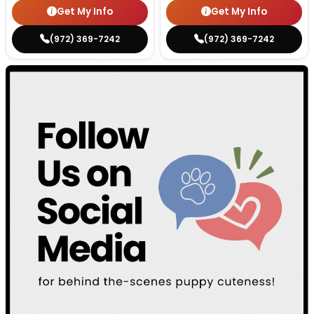
Get My Info
Get My Info
(972) 369-7242
(972) 369-7242