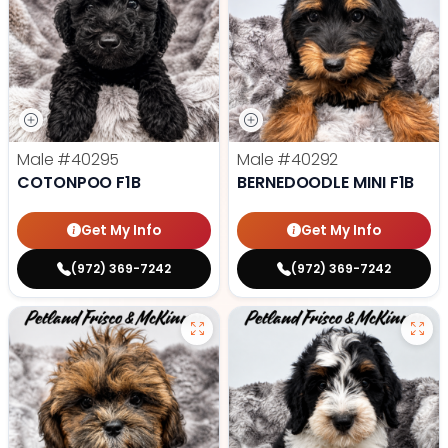
Male
#40295
Male
#40292
COTONPOO F1B
BERNEDOODLE MINI F1B
Get My Info
Get My Info
(972) 369-7242
(972) 369-7242