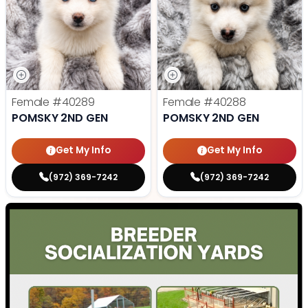
Female
#40289
Female
#40288
POMSKY 2ND GEN
POMSKY 2ND GEN
Get My Info
Get My Info
(972) 369-7242
(972) 369-7242