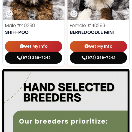
Male
#40298
Female
#40293
SHIH-POO
BERNEDOODLE MINI
Get My Info
Get My Info
(972) 369-7242
(972) 369-7242