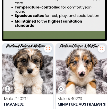
Male
#40274
Male
#40273
HAVANESE
MINIATURE AUSTRALIAN SH