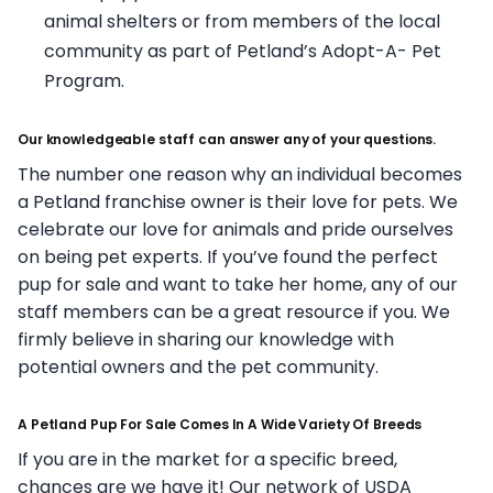
animal shelters or from members of the local
community as part of Petland’s Adopt-A- Pet
Program.
Our knowledgeable staff can answer any of your questions.
The number one reason why an individual becomes
a Petland franchise owner is their love for pets. We
celebrate our love for animals and pride ourselves
on being pet experts. If you’ve found the perfect
pup for sale and want to take her home, any of our
staff members can be a great resource if you. We
firmly believe in sharing our knowledge with
potential owners and the pet community.
A Petland Pup For Sale Comes In A Wide Variety Of Breeds
If you are in the market for a specific breed,
chances are we have it! Our network of USDA