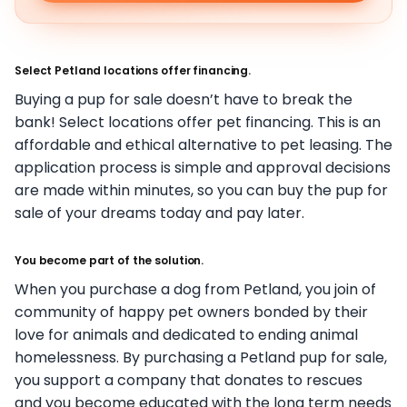
Select Petland locations offer financing.
Buying a pup for sale doesn’t have to break the
bank! Select locations offer pet financing. This is an
affordable and ethical alternative to pet leasing. The
application process is simple and approval decisions
are made within minutes, so you can buy the pup for
sale of your dreams today and pay later.
You become part of the solution.
When you purchase a dog from Petland, you join of
community of happy pet owners bonded by their
love for animals and dedicated to ending animal
homelessness. By purchasing a Petland pup for sale,
you support a company that donates to rescues
and you become educated with the long term needs