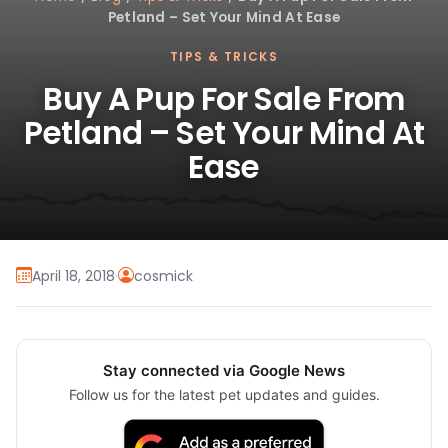
Petland – Set Your Mind At Ease
TIPS & TRICKS
Buy A Pup For Sale From
Petland – Set Your Mind At
Ease
April 18, 2018
·
cosmick
Stay connected via Google News
Follow us for the latest pet updates and guides.