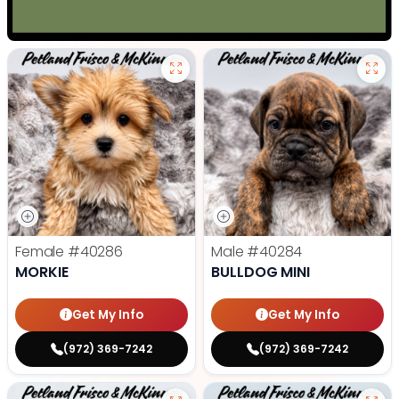
Female
#40286
Male
#40284
MORKIE
BULLDOG MINI
Get My Info
Get My Info
(972) 369-7242
(972) 369-7242