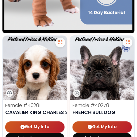
Female
#40281
Female
#40278
CAVALIER KING CHARLES SPANIEL
FRENCH BULLDOG
Get My Info
Get My Info