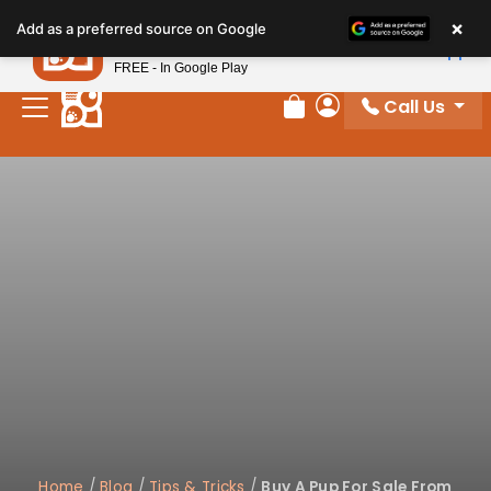
Please
×
Petland
Add as a preferred source on Google
note:
View App
Petland, Inc.
This
FREE - In Google Play
website
Call Us
includes
Review Order
My Account
an
accessibility
system.
Home
/
Blog
/
Tips & Tricks
/
Buy A Pup For Sale From