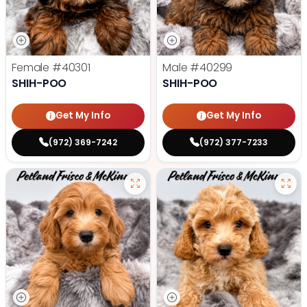
Female
#40301
Male
#40299
SHIH-POO
SHIH-POO
Get My Info
Get My Info
(972) 369-7242
(972) 377-7233