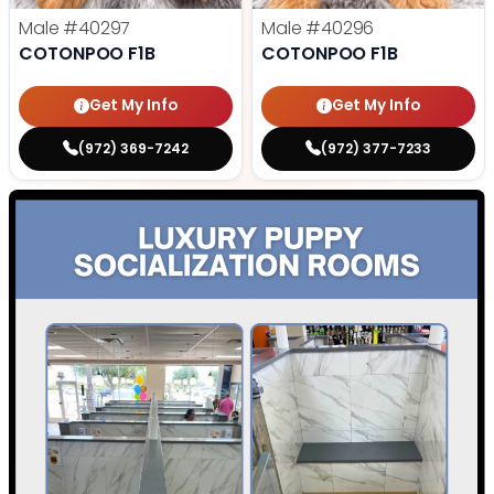
Male
#40297
Male
#40296
COTONPOO F1B
COTONPOO F1B
Get My Info
Get My Info
(972) 369-7242
(972) 377-7233