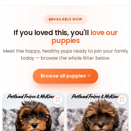
AVAILABLE NOW
If you loved this, you'll
love our
puppies
Meet the happy, healthy pups ready to join your family
today — browse the whole litter below.
Browse all puppies