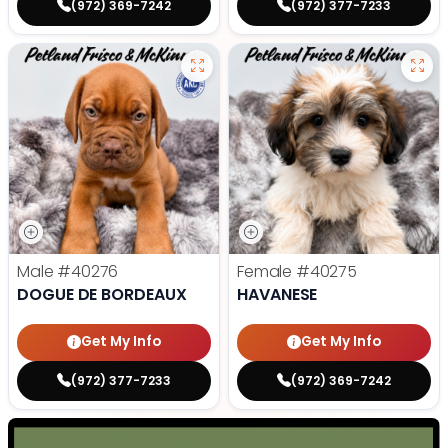
(972) 369-7242
(972) 377-7233
Male
#40276
Female
#40275
DOGUE DE BORDEAUX
HAVANESE
Get My Info
Get My Info
(972) 377-7233
(972) 369-7242