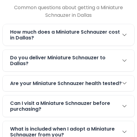
Common questions about getting a Miniature
Schnauzer in Dallas
How much does a Miniature Schnauzer cost
in Dallas?
Do you deliver Miniature Schnauzer to
Dallas?
Are your Miniature Schnauzer health tested?
Can I visit a Miniature Schnauzer before
purchasing?
What is included when I adopt a Miniature
Schnauzer from you?