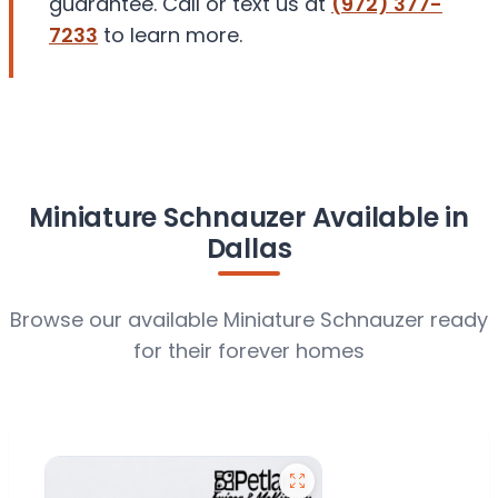
guarantee. Call or text us at
(972) 377-
7233
to learn more.
Miniature Schnauzer Available in
Dallas
Browse our available Miniature Schnauzer ready
for their forever homes