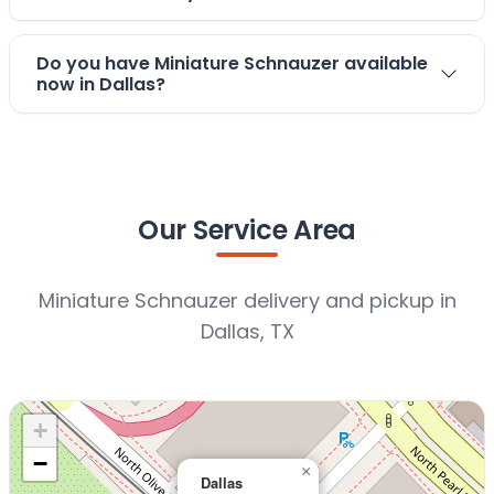
Do you have Miniature Schnauzer available
now in Dallas?
Our Service Area
Miniature Schnauzer delivery and pickup in
Dallas, TX
+
−
×
Dallas