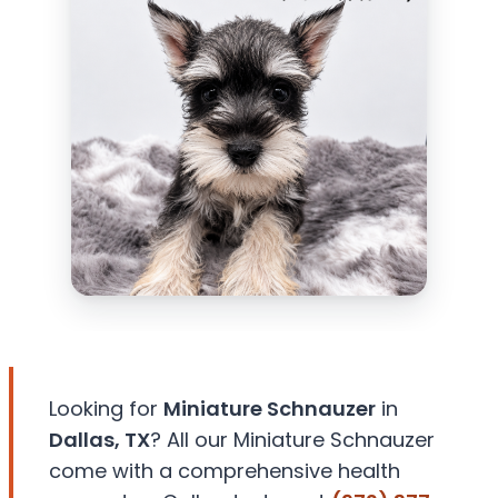
Looking for
Miniature Schnauzer
in
Dallas, TX
? All our Miniature Schnauzer
come with a comprehensive health