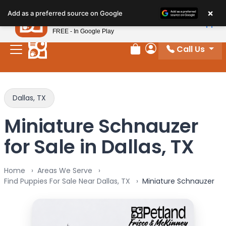
Please
×
Petland
Add as a preferred source on Google
note:
View App
Petland, Inc.
This
FREE - In Google Play
website
Call Us
includes
Review Order
My Account
an
accessibility
system.
Dallas, TX
Miniature Schnauzer
for Sale in Dallas, TX
Home
Areas We Serve
Find Puppies For Sale Near Dallas, TX
Miniature Schnauzer