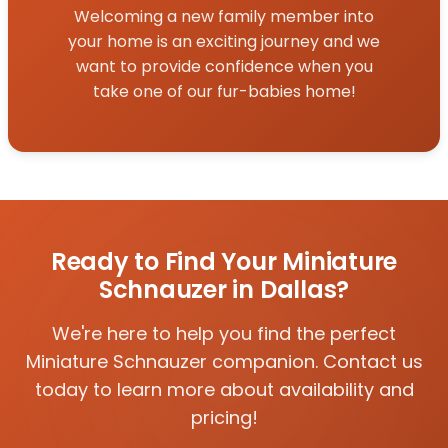
Welcoming a new family member into
your home is an exciting journey and we
want to provide confidence when you
take one of our fur-babies home!
Ready to Find Your Miniature
Schnauzer in Dallas?
We're here to help you find the perfect
Miniature Schnauzer companion. Contact us
today to learn more about availability and
pricing!