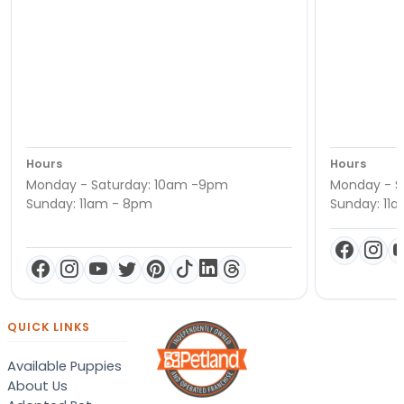
Hours
Hours
Monday - Saturday: 10am -9pm
Monday - S
Sunday: 11am - 8pm
Sunday: 11
QUICK LINKS
Available Puppies
About Us