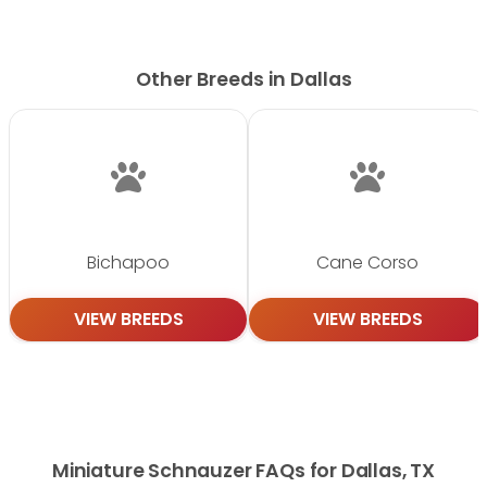
Other Breeds in Dallas
Bichapoo
Cane Corso
VIEW BREEDS
VIEW BREEDS
Miniature Schnauzer FAQs for Dallas, TX