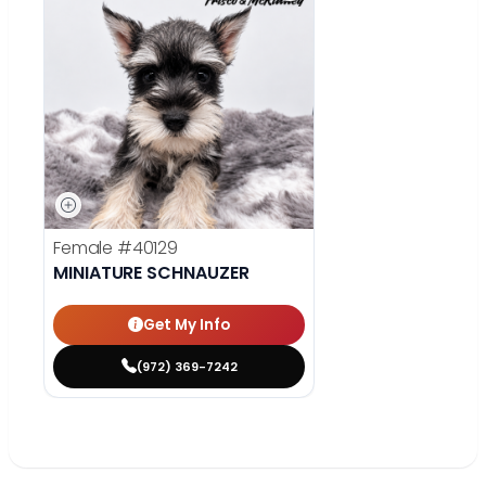
Female
#40129
MINIATURE SCHNAUZER
Get My Info
(972) 369-7242