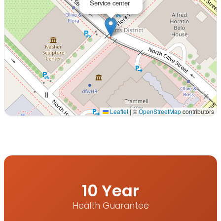
Service center
Leaflet
|
©
OpenStreetMap
contributors
Interactive map displaying our service area centered on 
10 Year
Health Guarantee