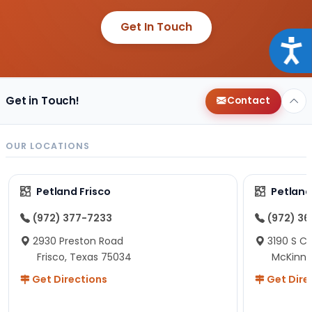
Get In Touch
Acce
Get in Touch!
Contact
OUR LOCATIONS
Petland Frisco
Petlan
(972) 377-7233
(972) 3
2930 Preston Road
3190 S C
Frisco, Texas 75034
McKinne
Get Directions
Get Dire