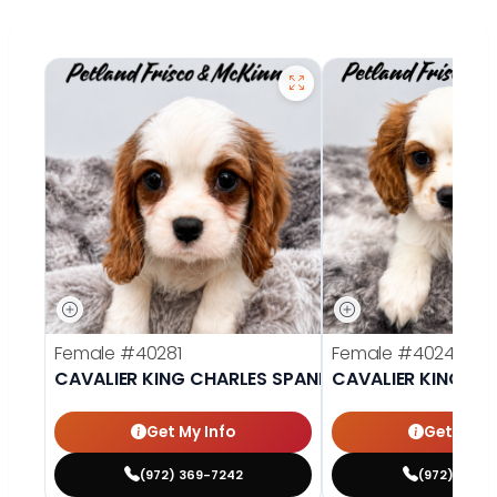
Female
#40281
Female
#40242
CAVALIER KING CHARLES SPANIEL
CAVALIER KING CH
Get My Info
Get My In
(972) 369-7242
(972) 377-7