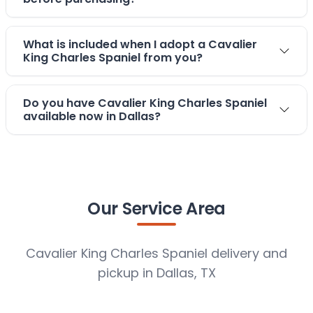
What is included when I adopt a Cavalier
King Charles Spaniel from you?
Do you have Cavalier King Charles Spaniel
available now in Dallas?
Our Service Area
Cavalier King Charles Spaniel delivery and
pickup in Dallas, TX