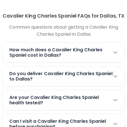
Cavalier King Charles Spaniel FAQs for Dallas, TX
Common questions about getting a Cavalier King
Charles Spaniel in Dallas
How much does a Cavalier King Charles
Spaniel cost in Dallas?
Do you deliver Cavalier King Charles Spaniel
to Dallas?
Are your Cavalier King Charles Spaniel
health tested?
Can I visit a Cavalier King Charles Spaniel
before purchasing?