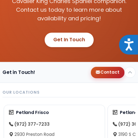
Cavalier King Charles Spaniel companion.
Contact us today to learn more about
availability and pricing!
Get In Touch
Acce
Get in Touch!
Contact
OUR LOCATIONS
Petland Frisco
Petlan
(972) 377-7233
(972) 3
2930 Preston Road
3190 S C