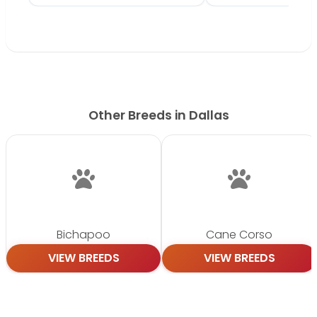
Other Breeds in Dallas
Bichapoo
Cane Corso
VIEW BREEDS
VIEW BREEDS