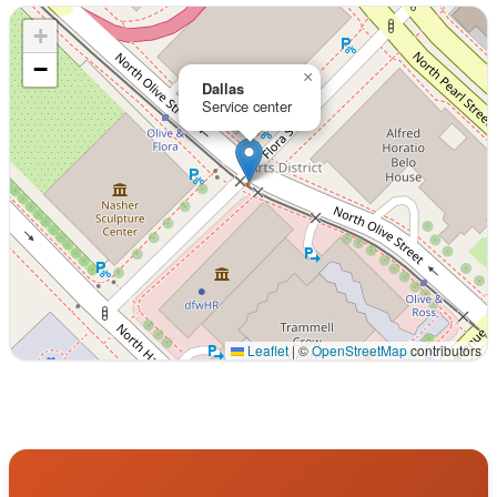
+
−
×
Dallas
Service center
Leaflet
|
©
OpenStreetMap
contributors
Interactive map displaying our service area centered on 