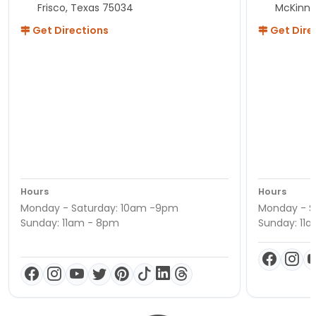
Frisco, Texas 75034
McKinne
Get Directions
Get Dire
Hours
Hours
Monday - Saturday: 10am -9pm
Monday - S
Sunday: 11am - 8pm
Sunday: 11