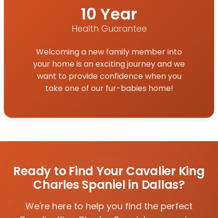
10 Year
Health Guarantee
Welcoming a new family member into
your home is an exciting journey and we
want to provide confidence when you
take one of our fur-babies home!
Ready to Find Your Cavalier King
Charles Spaniel in Dallas?
We're here to help you find the perfect