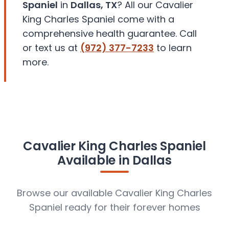
Spaniel
in
Dallas, TX
? All our Cavalier
King Charles Spaniel come with a
comprehensive health guarantee. Call
or text us at
(972) 377-7233
to learn
more.
Cavalier King Charles Spaniel
Available in Dallas
Browse our available Cavalier King Charles
Spaniel ready for their forever homes