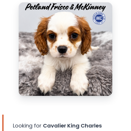
Looking for
Cavalier King Charles