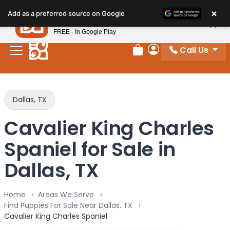
Please
×
Petland
Add as a preferred source on Google
note:
View App
Petland, Inc.
This
FREE - In Google Play
website
Call Us
includes
Review Order
My Account
an
accessibility
system.
Dallas, TX
Cavalier King Charles
Spaniel for Sale in
Dallas, TX
Home
Areas We Serve
Find Puppies For Sale Near Dallas, TX
Cavalier King Charles Spaniel