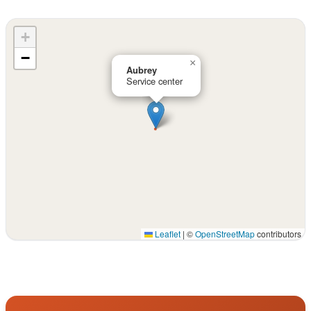
+
−
×
Aubrey
Service center
Leaflet
|
©
OpenStreetMap
contributors
Interactive map displaying our service area centered on 