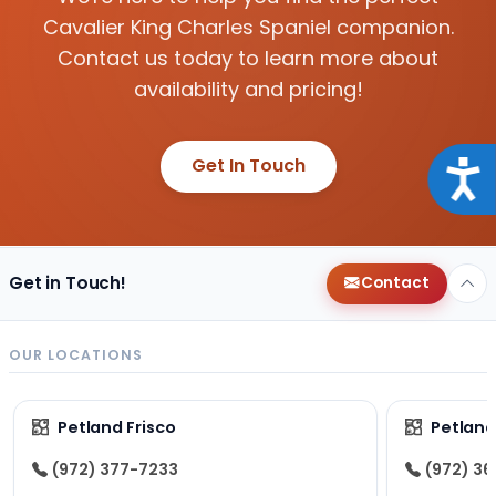
Cavalier King Charles Spaniel companion.
Contact us today to learn more about
availability and pricing!
Get In Touch
Acce
Get in Touch!
Contact
OUR LOCATIONS
Petland Frisco
Petlan
(972) 377-7233
(972) 3