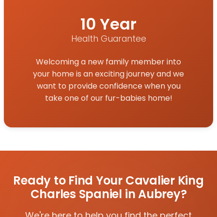
10 Year
Health Guarantee
Welcoming a new family member into
your home is an exciting journey and we
want to provide confidence when you
take one of our fur-babies home!
Ready to Find Your Cavalier King
Charles Spaniel in Aubrey?
We're here to help you find the perfect