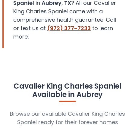
Spaniel
in
Aubrey, TX
? All our Cavalier
King Charles Spaniel come with a
comprehensive health guarantee. Call
or text us at
(972) 377-7233
to learn
more.
Cavalier King Charles Spaniel
Available in Aubrey
Browse our available Cavalier King Charles
Spaniel ready for their forever homes