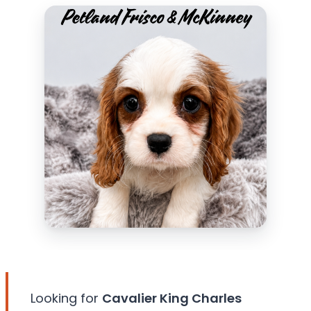
Looking for
Cavalier King Charles