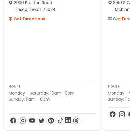
2930 Preston Road
3190 S C
Frisco, Texas 75034
McKinne
Get Directions
Get Dire
Hours
Hours
Monday - Saturday: 10am -9pm
Monday - S
Sunday: 11am - 8pm
Sunday: 11