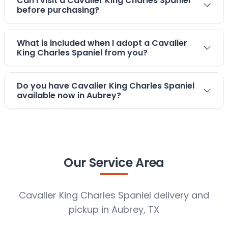
Can I visit a Cavalier King Charles Spaniel
before purchasing?
What is included when I adopt a Cavalier
King Charles Spaniel from you?
Do you have Cavalier King Charles Spaniel
available now in Aubrey?
Our Service Area
Cavalier King Charles Spaniel delivery and
pickup in Aubrey, TX