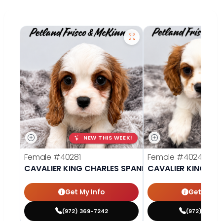
NEW THIS WEEK!
Female
#40281
Female
#40242
CAVALIER KING CHARLES SPANIEL
CAVALIER KING CH
Get My Info
Get My In
(972) 369-7242
(972) 377-7