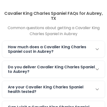
Cavalier King Charles Spaniel FAQs for Aubrey,
TX
Common questions about getting a Cavalier King
Charles Spaniel in Aubrey
How much does a Cavalier King Charles
Spaniel cost in Aubrey?
Do you deliver Cavalier King Charles Spaniel
to Aubrey?
Are your Cavalier King Charles Spaniel
health tested?