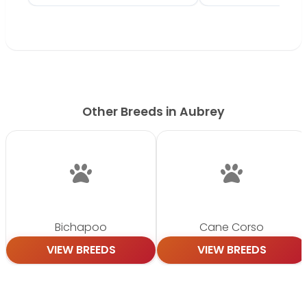
Other Breeds in Aubrey
Bichapoo
Cane Corso
VIEW BREEDS
VIEW BREEDS