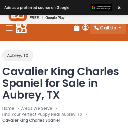
Please
×
Petland
Add as a preferred source on Google
note:
View App
Petland, Inc.
This
FREE - In Google Play
website
Call Us
includes
Review Order
My Account
an
accessibility
system.
Aubrey, TX
Cavalier King Charles
Spaniel for Sale in
Aubrey, TX
Home
Areas We Serve
Find Your Perfect Puppy Near Aubrey, TX
Cavalier King Charles Spaniel