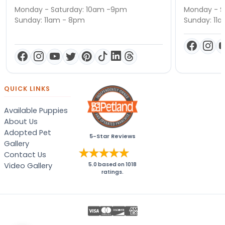
Monday - Saturday: 10am -9pm
Monday - S
Sunday: 11am - 8pm
Sunday: 11
QUICK LINKS
Available Puppies
About Us
Adopted Pet
5-Star Reviews
Gallery
Contact Us
Video Gallery
5.0
based on
1018
ratings.