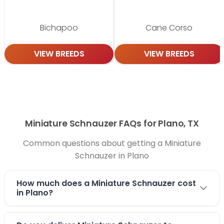
Bichapoo
Cane Corso
VIEW BREEDS
VIEW BREEDS
Miniature Schnauzer FAQs for Plano, TX
Common questions about getting a Miniature
Schnauzer in Plano
How much does a Miniature Schnauzer cost
in Plano?