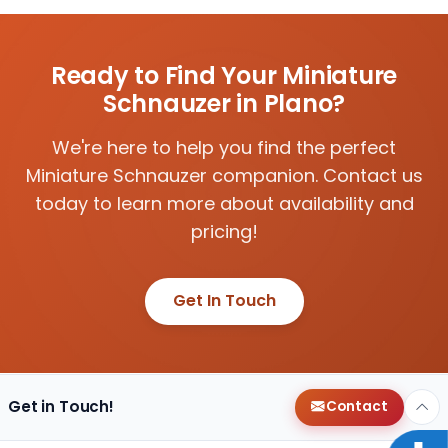
Ready to Find Your Miniature
Schnauzer in Plano?
We're here to help you find the perfect
Miniature Schnauzer companion. Contact us
today to learn more about availability and
pricing!
Get In Touch
Get in Touch!
Contact