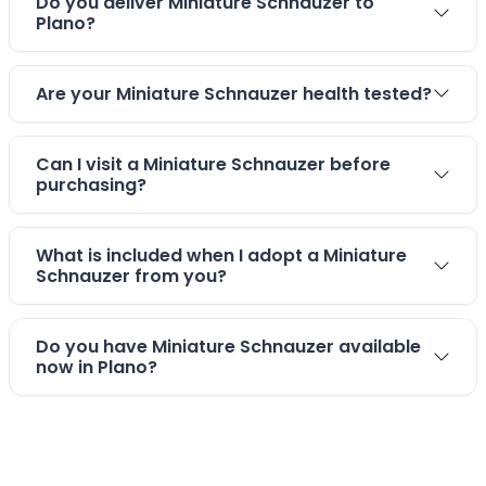
Do you deliver Miniature Schnauzer to
Plano?
Are your Miniature Schnauzer health tested?
Can I visit a Miniature Schnauzer before
purchasing?
What is included when I adopt a Miniature
Schnauzer from you?
Do you have Miniature Schnauzer available
now in Plano?