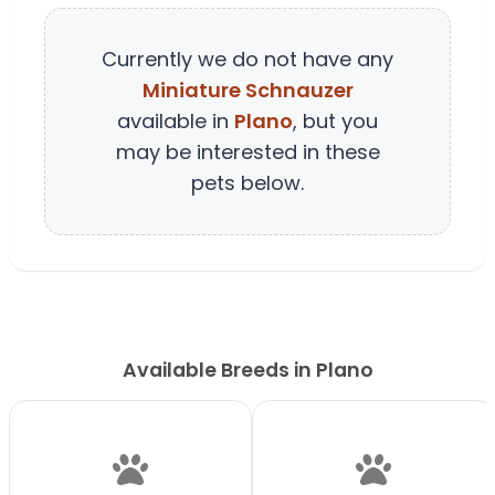
Currently we do not have any
Miniature Schnauzer
available in
Plano
, but you
may be interested in these
pets below.
Available Breeds in Plano