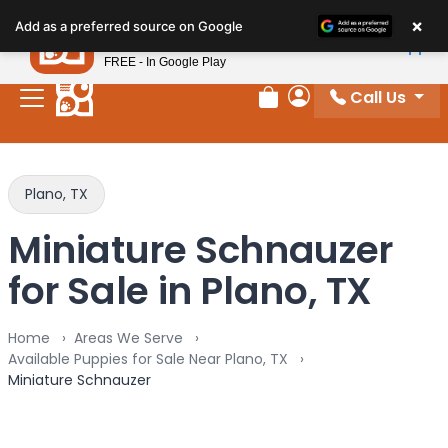
Please
×
Petland
Add as a preferred source on Google
note:
View App
Petland, Inc.
This
FREE - In Google Play
website
Call Us
includes
Review Order
My Account
an
accessibility
system.
Plano, TX
Miniature Schnauzer
for Sale in Plano, TX
Home
Areas We Serve
Available Puppies for Sale Near Plano, TX
Miniature Schnauzer