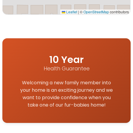
Leaflet
|
©
OpenStreetMap
contributors
Interactive map displaying our service area centered on
10 Year
Health Guarantee
Welcoming a new family member into
your home is an exciting journey and we
want to provide confidence when you
take one of our fur-babies home!