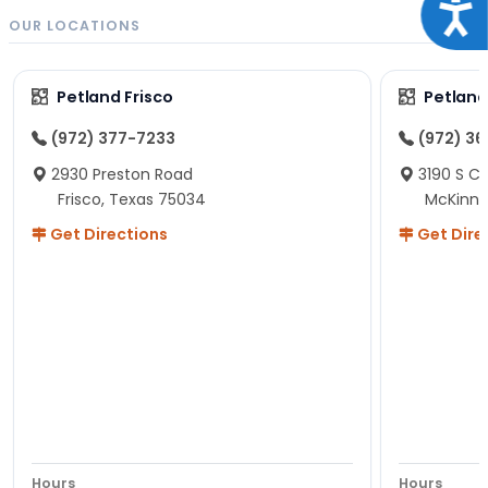
Acce
OUR LOCATIONS
Petland Frisco
Petlan
(972) 377-7233
(972) 3
2930 Preston Road
3190 S C
Frisco, Texas 75034
McKinne
Get Directions
Get Dire
Hours
Hours