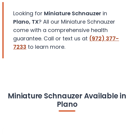
Looking for
Miniature Schnauzer
in
Plano, TX
? All our Miniature Schnauzer
come with a comprehensive health
guarantee. Call or text us at
(972) 377-
7233
to learn more.
Miniature Schnauzer Available in
Plano