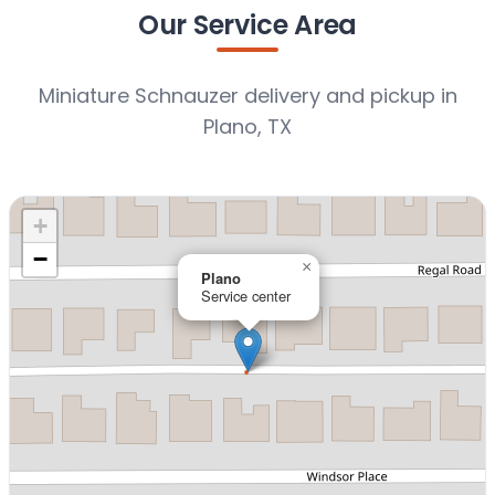
Our Service Area
Miniature Schnauzer delivery and pickup in
Plano, TX
+
−
×
Plano
Service center