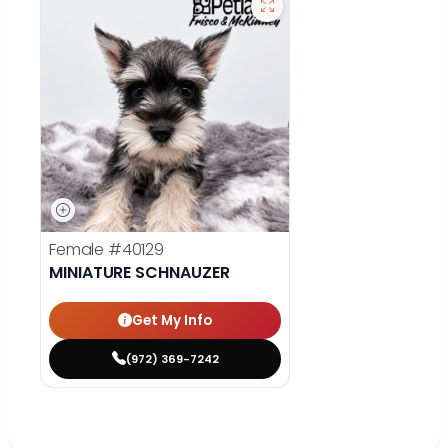
Female
#40129
MINIATURE SCHNAUZER
Get My Info
(972) 369-7242