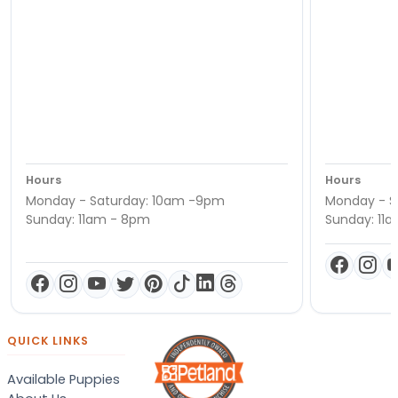
Hours
Hours
Monday - Saturday: 10am -9pm
Monday - S
Sunday: 11am - 8pm
Sunday: 11
QUICK LINKS
Available Puppies