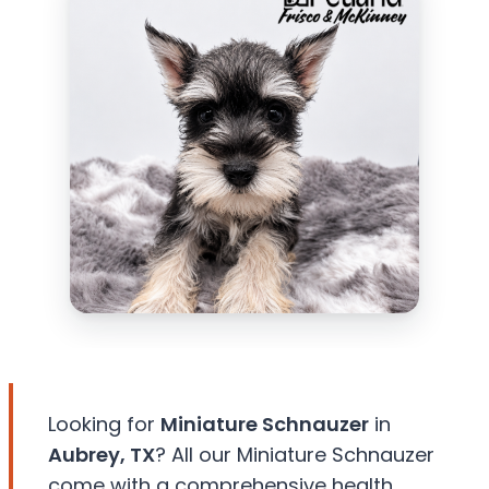
Looking for
Miniature Schnauzer
in
Aubrey, TX
? All our Miniature Schnauzer
come with a comprehensive health