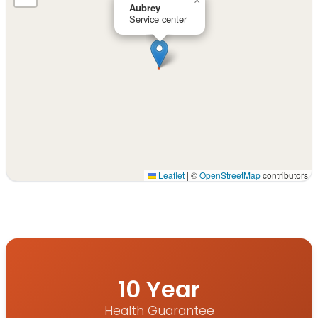
×
Aubrey
Service center
Leaflet
|
©
OpenStreetMap
contributors
Interactive map displaying our service area centered on
10 Year
Health Guarantee