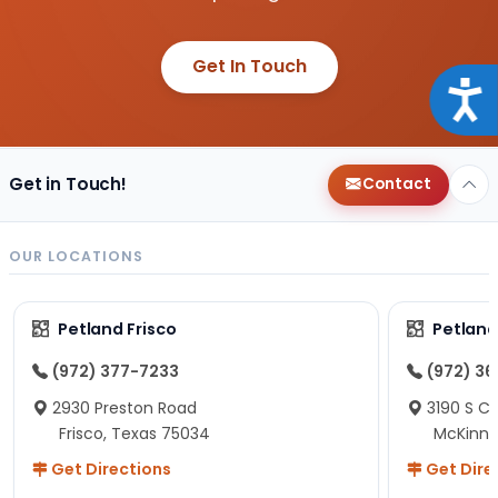
Get In Touch
Acce
Get in Touch!
Contact
OUR LOCATIONS
Petland Frisco
Petlan
(972) 377-7233
(972) 3
2930 Preston Road
3190 S C
Frisco, Texas 75034
McKinne
Get Directions
Get Dire