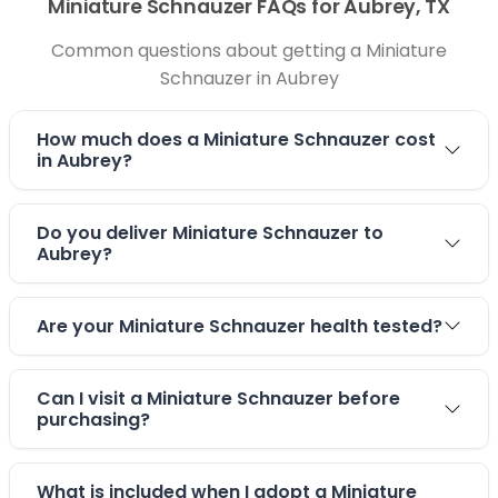
Miniature Schnauzer FAQs for Aubrey, TX
Common questions about getting a Miniature
Schnauzer in Aubrey
How much does a Miniature Schnauzer cost
in Aubrey?
Do you deliver Miniature Schnauzer to
Aubrey?
Are your Miniature Schnauzer health tested?
Can I visit a Miniature Schnauzer before
purchasing?
What is included when I adopt a Miniature