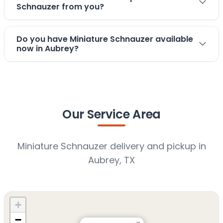
Schnauzer from you?
Do you have Miniature Schnauzer available
now in Aubrey?
Our Service Area
Miniature Schnauzer delivery and pickup in
Aubrey, TX
+
−