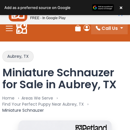
Please
×
Petland
Add as a preferred source on Google
note:
View App
Petland, Inc.
This
FREE - In Google Play
website
Call Us
includes
Review Order
My Account
an
accessibility
system.
Aubrey, TX
Miniature Schnauzer
for Sale in Aubrey, TX
Home
Areas We Serve
Find Your Perfect Puppy Near Aubrey, TX
Miniature Schnauzer