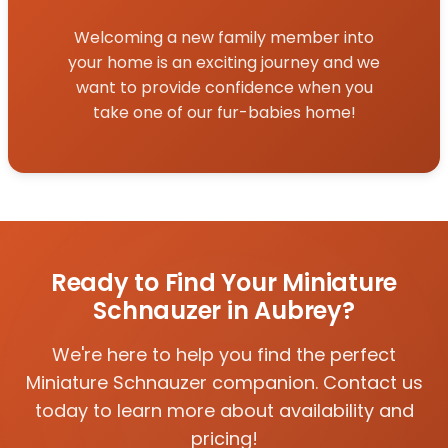
Welcoming a new family member into
your home is an exciting journey and we
want to provide confidence when you
take one of our fur-babies home!
Ready to Find Your Miniature
Schnauzer in Aubrey?
We're here to help you find the perfect
Miniature Schnauzer companion. Contact us
today to learn more about availability and
pricing!