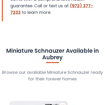
guarantee. Call or text us at
(972) 377-
7233
to learn more.
Miniature Schnauzer Available in
Aubrey
Browse our available Miniature Schnauzer ready
for their forever homes