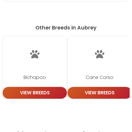
Other Breeds in Aubrey
Bichapoo
Cane Corso
VIEW BREEDS
VIEW BREEDS