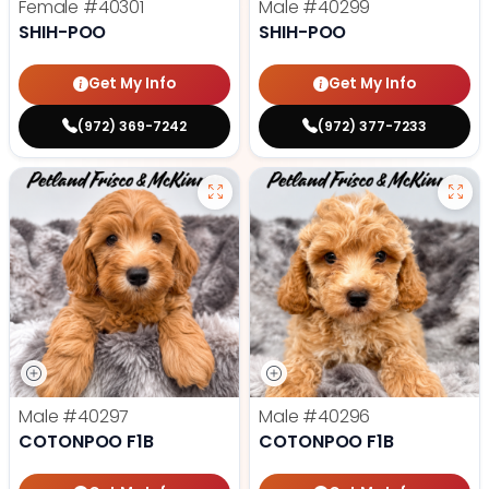
Female
#40301
Male
#40299
SHIH-POO
SHIH-POO
Get My Info
Get My Info
(972) 369-7242
(972) 377-7233
Male
#40297
Male
#40296
COTONPOO F1B
COTONPOO F1B