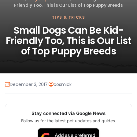
Friendly Too, This is Our List of Top Puppy Breeds
TIPS & TRICKS
Small Dogs Can Be Kid-
Friendly Too, This is Our List
of Top Puppy Breeds
December 3, 2017
·
cosmick
Stay connected via Google News
Follow us for the latest pet updates and guides.