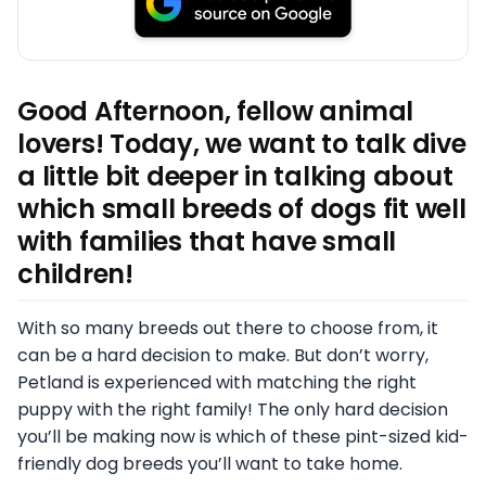
Good Afternoon, fellow animal
lovers! Today, we want to talk dive
a little bit deeper in talking about
which small breeds of dogs fit well
with families that have small
children!
With so many breeds out there to choose from, it
can be a hard decision to make. But don’t worry,
Petland is experienced with matching the right
puppy with the right family! The only hard decision
you’ll be making now is which of these pint-sized kid-
friendly dog breeds you’ll want to take home.