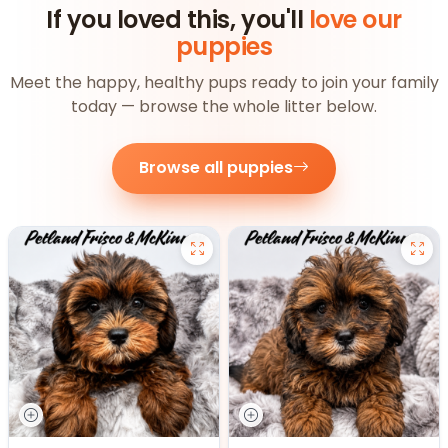
If you loved this, you'll
love our
puppies
Meet the happy, healthy pups ready to join your family
today — browse the whole litter below.
Browse all puppies