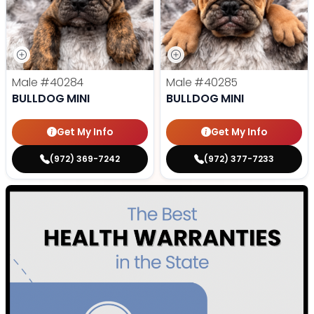
Male
#40284
Male
#40285
BULLDOG MINI
BULLDOG MINI
Get My Info
Get My Info
(972) 369-7242
(972) 377-7233