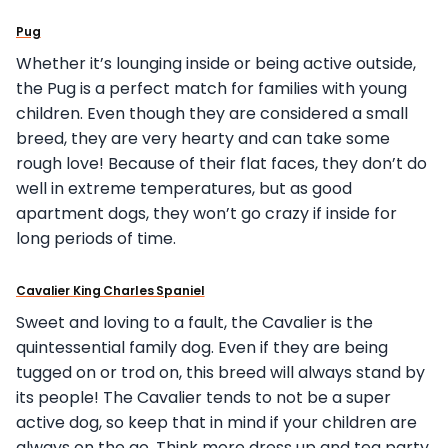
Pug
Whether it’s lounging inside or being active outside,
the Pug is a perfect match for families with young
children. Even though they are considered a small
breed, they are very hearty and can take some
rough love! Because of their flat faces, they don’t do
well in extreme temperatures, but as good
apartment dogs, they won’t go crazy if inside for
long periods of time.
Cavalier King Charles Spaniel
Sweet and loving to a fault, the Cavalier is the
quintessential family dog. Even if they are being
tugged on or trod on, this breed will always stand by
its people! The Cavalier tends to not be a super
active dog, so keep that in mind if your children are
always on the go. Think more dress up and tea party