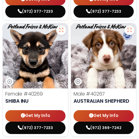
(972) 377-7233
(972) 377-7233
Female
#40269
Male
#40267
SHIBA INU
AUSTRALIAN SHEPHERD
Get My Info
Get My Info
(972) 377-7233
(972) 369-7242