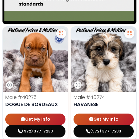
Male
#40276
Male
#40274
DOGUE DE BORDEAUX
HAVANESE
Get My Info
Get My Info
(972) 377-7233
(972) 377-7233