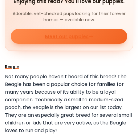
Enjoying this read? You'll love our puppies.
Adorable, vet-checked pups looking for their forever
homes — available now.
Meet our puppies
Beagle
Not many people haven’t heard of this breed! The
Beagle has been a popular choice for families for
many years because of its ability to be a loyal
companion. Technically a small to medium-sized
pooch, the Beagle is the largest on our list today.
They are an especially great breed for several small
children or kids that are very active, as the Beagle
loves to run and play!