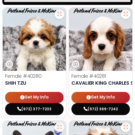
Female
#40280
Female
#40281
SHIH TZU
CAVALIER KING CHARLES S
Get My Info
Get My Info
(972) 377-7233
(972) 369-7242