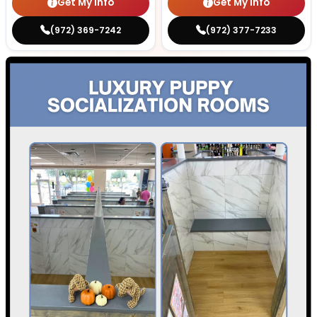
Get My Info
Get My Info
(972) 369-7242
(972) 377-7233