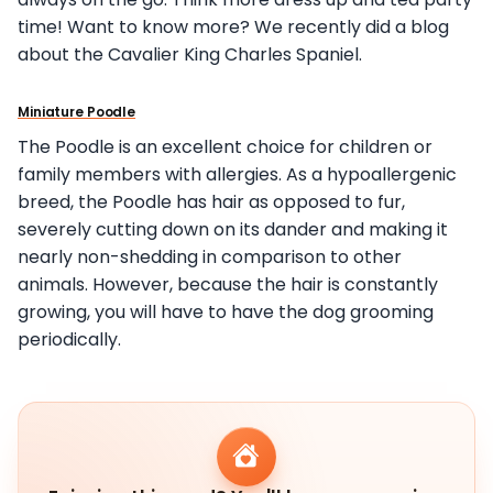
time! Want to know more? We recently did a blog
about the Cavalier King Charles Spaniel.
Miniature Poodle
The Poodle is an excellent choice for children or
family members with allergies. As a hypoallergenic
breed, the Poodle has hair as opposed to fur,
severely cutting down on its dander and making it
nearly non-shedding in comparison to other
animals. However, because the hair is constantly
growing, you will have to have the dog grooming
periodically.