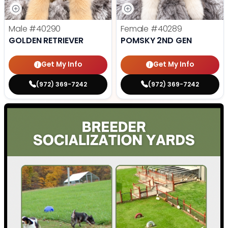
Male
#40290
Female
#40289
GOLDEN RETRIEVER
POMSKY 2ND GEN
Get My Info
Get My Info
(972) 369-7242
(972) 369-7242