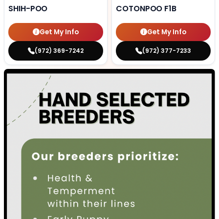
SHIH-POO
COTONPOO F1B
Get My Info
Get My Info
(972) 369-7242
(972) 377-7233