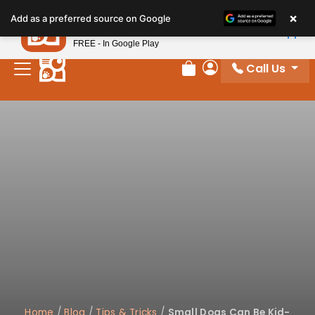
Please
×
Petland
Add as a preferred source on Google
note:
View App
Petland, Inc.
This
FREE - In Google Play
website
Call Us
includes
Review Order
My Account
an
accessibility
system.
Home
/
Blog
/
Tips & Tricks
/
Small Dogs Can Be Kid-