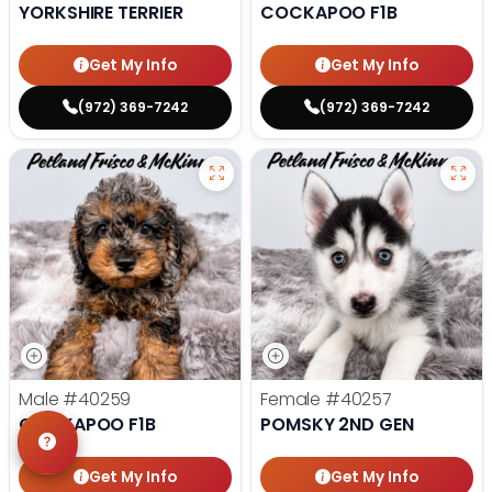
YORKSHIRE TERRIER
COCKAPOO F1B
Get My Info
Get My Info
(972) 369-7242
(972) 369-7242
Male
#40259
Female
#40257
COCKAPOO F1B
POMSKY 2ND GEN
Get My Info
Get My Info