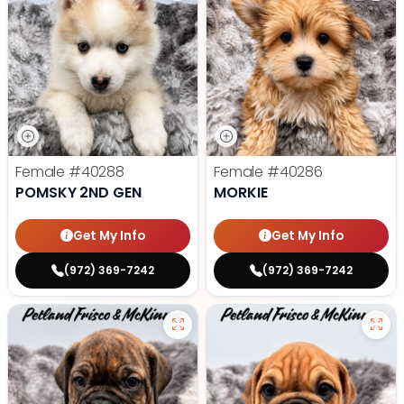
Female
#40288
Female
#40286
POMSKY 2ND GEN
MORKIE
Get My Info
Get My Info
(972) 369-7242
(972) 369-7242