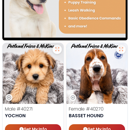
Male
#40271
Female
#40270
YOCHON
BASSET HOUND
Get My Info
Get My Info