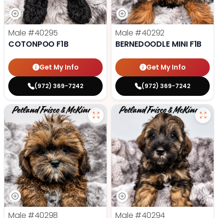
Male
#40295
Male
#40292
COTONPOO F1B
BERNEDOODLE MINI F1B
Get My Info
Get My Info
(972) 369-7242
(972) 369-7242
Male
#40298
Male
#40294