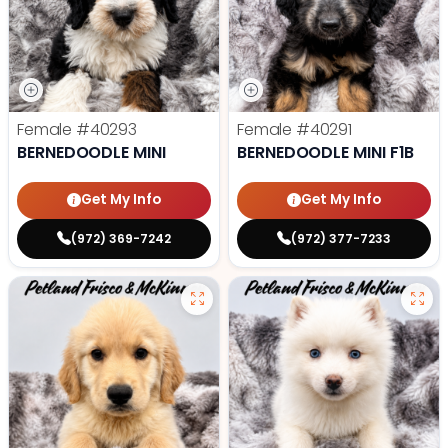
Female
#40293
Female
#40291
BERNEDOODLE MINI
BERNEDOODLE MINI F1B
Get My Info
Get My Info
(972) 369-7242
(972) 377-7233