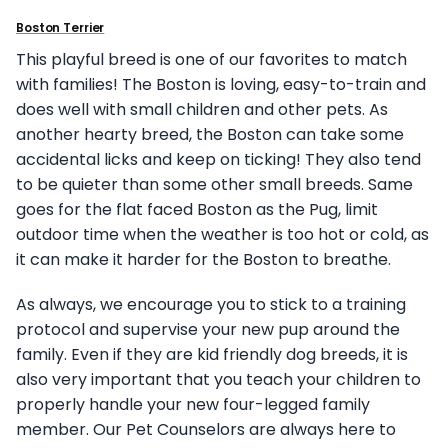
Boston Terrier
This playful breed is one of our favorites to match
with families! The Boston is loving, easy-to-train and
does well with small children and other pets. As
another hearty breed, the Boston can take some
accidental licks and keep on ticking! They also tend
to be quieter than some other small breeds. Same
goes for the flat faced Boston as the Pug, limit
outdoor time when the weather is too hot or cold, as
it can make it harder for the Boston to breathe.
As always, we encourage you to stick to a training
protocol and supervise your new pup around the
family. Even if they are kid friendly dog breeds, it is
also very important that you teach your children to
properly handle your new four-legged family
member. Our Pet Counselors are always here to