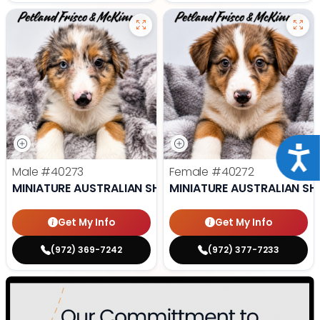
Acce
Male
#40273
Female
#40272
MINIATURE AUSTRALIAN SHEPHERD
MINIATURE AUSTRALIAN SH
Get My Info
Get My Info
(972) 369-7242
(972) 377-7233