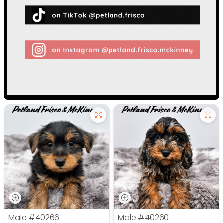
Male
#40266
Male
#40260