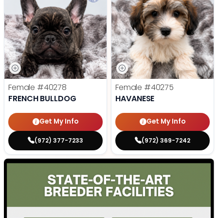
Female
#40278
Female
#40275
FRENCH BULLDOG
HAVANESE
Get My Info
Get My Info
(972) 377-7233
(972) 369-7242