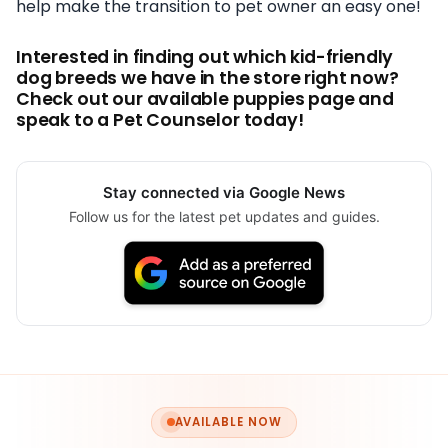
help make the transition to pet owner an easy one!
Interested in finding out which kid-friendly
dog breeds we have in the store right now?
Check out our available puppies page and
speak to a Pet Counselor today!
Stay connected via Google News
Follow us for the latest pet updates and guides.
AVAILABLE NOW